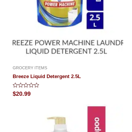
GROCERY ITEMS
Breeze Liquid Detergent 2.5L
Rated
$
20.99
0
out
of
5