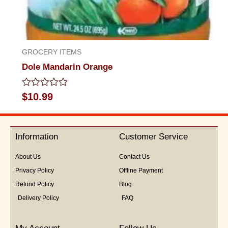
GROCERY ITEMS
Dole Mandarin Orange
Rated
$
10.99
0
out
of
5
Information
Customer Service
About Us
Contact Us
Privacy Policy
Offline Payment
Refund Policy
Blog
Delivery Policy
FAQ