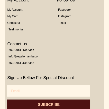
My Account
Follow Us
My Account
Facebook
My Cart
Instagram
Checkout
Tiktok
Testimonial
Contact us
+63-0961-4362355
info@regalomanila.com
+63-0961-4362355
Sign Up Bellow For Special Discount
Email
SUBSCRIBE