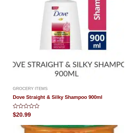
GROCERY ITEMS
Dove Straight & Silky Shampoo 900ml
Rated
$
20.99
0
out
of