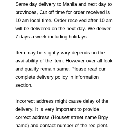
Same day delivery to Manila and next day to
provinces, Cut off time for order received is
10 am local time. Order received after 10 am
will be delivered on the next day. We deliver
7 days a week including holidays.
Item may be slightly vary depends on the
availability of the item. However over all look
and quality remain same. Please read our
complete delivery policy in information
section.
Incorrect address might cause delay of the
delivery. It is very important to provide
correct address (House# street name Brgy
name) and contact number of the recipient.