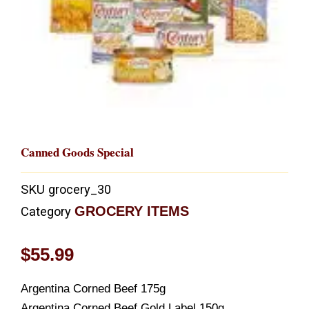
Canned Goods Special
SKU
grocery_30
GROCERY ITEMS
Category
$
55.99
Argentina Corned Beef 175g
Argentina Corned Beef Gold Label 150g