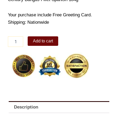
Your purchase include Free Greeting Card.
Shipping: Nationwide
Canned
Add to cart
Goods
Special
quantity
Description