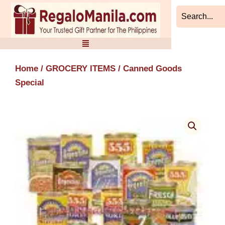
Skip
to
content
Home
/
GROCERY ITEMS
/ Canned Goods
Special