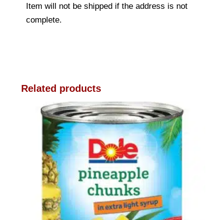
Item will not be shipped if the address is not
complete.
Related products