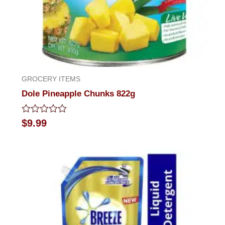
GROCERY ITEMS
Dole Pineapple Chunks 822g
Rated
$
9.99
0
out
of
5