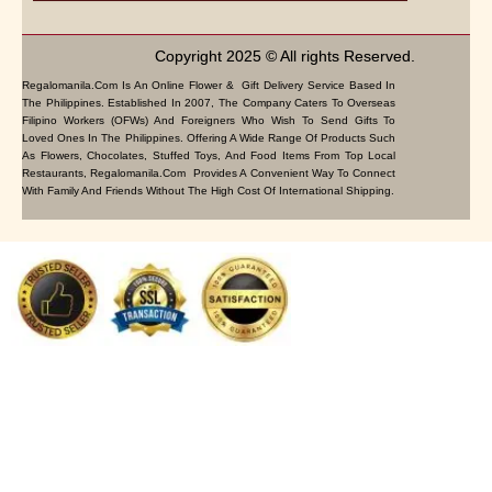
Copyright 2025 © All rights Reserved.
Regalomanila.com Is An Online Flower & Gift Delivery Service Based In
The Philippines. Established In 2007, The Company Caters To Overseas
Filipino Workers (OFWs) And Foreigners Who Wish To Send Gifts To
Loved Ones In The Philippines. Offering A Wide Range Of Products Such
As Flowers, Chocolates, Stuffed Toys, And Food Items From Top Local
Restaurants, Regalomanila.com Provides A Convenient Way To Connect
With Family And Friends Without The High Cost Of International Shipping.