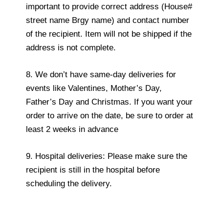
important to provide correct address (House#
street name Brgy name) and contact number
of the recipient. Item will not be shipped if the
address is not complete.
8. We don’t have same-day deliveries for
events like Valentines, Mother’s Day,
Father’s Day and Christmas. If you want your
order to arrive on the date, be sure to order at
least 2 weeks in advance
9. Hospital deliveries: Please make sure the
recipient is still in the hospital before
scheduling the delivery.