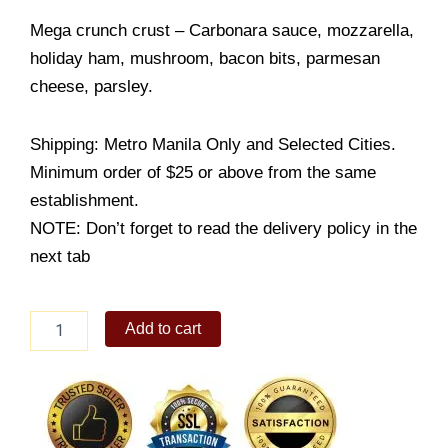
Mega crunch crust – Carbonara sauce, mozzarella,
holiday ham, mushroom, bacon bits, parmesan
cheese, parsley.
Shipping: Metro Manila Only and Selected Cities.
Minimum order of $25 or above from the same
establishment.
NOTE: Don’t forget to read the delivery policy in the
next tab
Carbonara
Add to cart
Supreme
Mega
Crunch
quantity