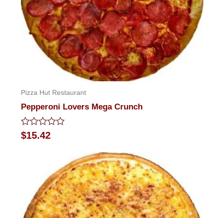
Pizza Hut Restaurant
Pepperoni Lovers Mega Crunch
Rated
$
15.42
0
out
of
5