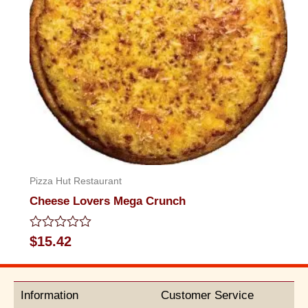
Pizza Hut Restaurant
Cheese Lovers Mega Crunch
Rated
$
15.42
0
out
of
5
Information
Customer Service