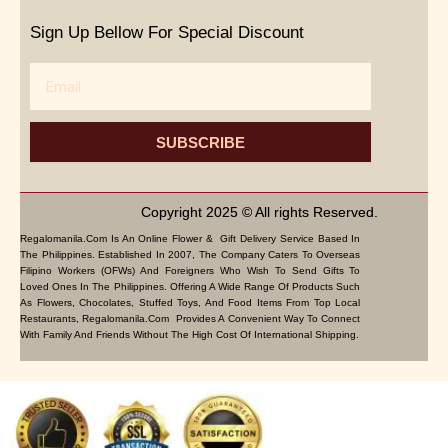
Sign Up Bellow For Special Discount
Email
SUBSCRIBE
Copyright 2025 © All rights Reserved.
Regalomanila.com Is An Online Flower & Gift Delivery Service Based In
The Philippines. Established In 2007, The Company Caters To Overseas
Filipino Workers (OFWs) And Foreigners Who Wish To Send Gifts To
Loved Ones In The Philippines. Offering A Wide Range Of Products Such
As Flowers, Chocolates, Stuffed Toys, And Food Items From Top Local
Restaurants, Regalomanila.com Provides A Convenient Way To Connect
With Family And Friends Without The High Cost Of International Shipping.