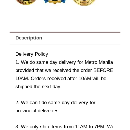
Description
Delivery Policy
1. We do same day delivery for Metro Manila
provided that we received the order BEFORE
10AM. Orders received after 10AM will be
shipped the next day.
2. We can’t do same-day delivery for
provincial deliveries.
3. We only ship items from 11AM to 7PM. We