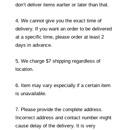
don’t deliver items earlier or later than that.
4. We cannot give you the exact time of
delivery. If you want an order to be delivered
at a specific time, please order at least 2
days in advance.
5. We charge $7 shipping regardless of
location.
6. Item may vary especially if a certain item
is unavailable.
7. Please provide the complete address.
Incorrect address and contact number might
cause delay of the delivery. It is very