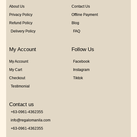
About Us
Contact Us
Privacy Policy
Offline Payment
Refund Policy
Blog
Delivery Policy
FAQ
My Account
Follow Us
My Account
Facebook
My Cart
Instagram
Checkout
Tiktok
Testimonial
Contact us
+63-0961-4362355
info@regalomanila.com
+63-0961-4362355