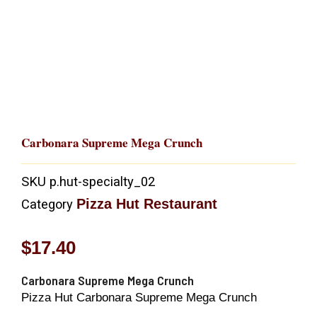
Carbonara Supreme Mega Crunch
SKU
p.hut-specialty_02
Pizza Hut Restaurant
Category
$
17.40
Carbonara Supreme Mega Crunch
Pizza Hut Carbonara Supreme Mega Crunch