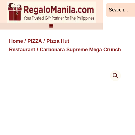
Skip
to
content
Home
/
PIZZA
/
Pizza Hut
Restaurant
/ Carbonara Supreme Mega Crunch