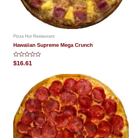
Pizza Hut Restaurant
Hawaiian Supreme Mega Crunch
Rated
$
16.61
0
out
of
5