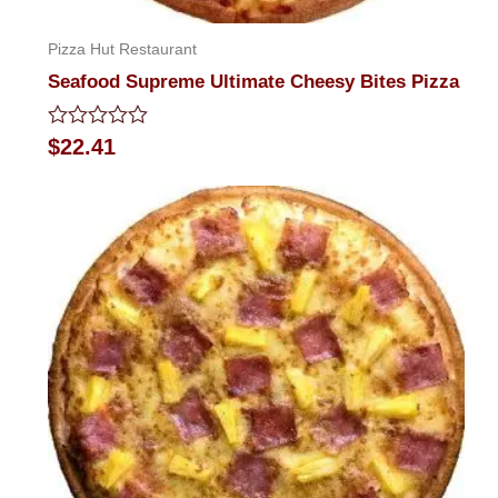
Pizza Hut Restaurant
Seafood Supreme Ultimate Cheesy Bites Pizza
Rated
$
22.41
0
out
of
5