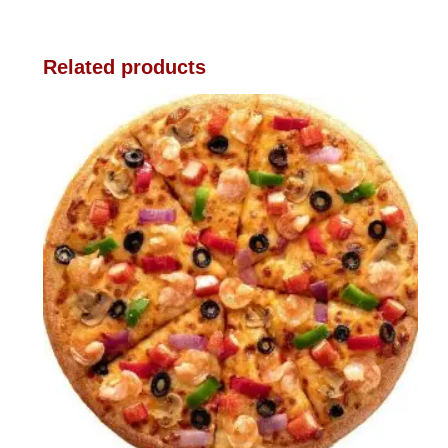
Related products