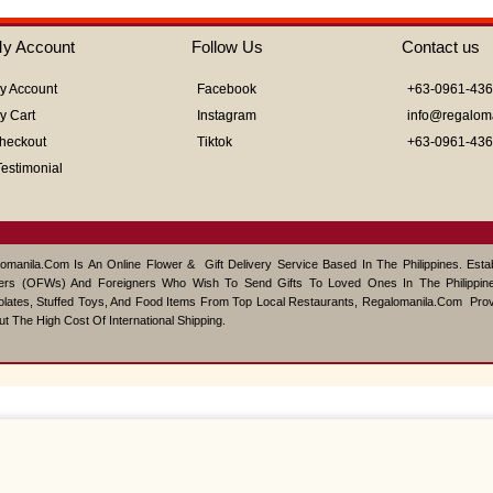
of
5
y Account
Follow Us
Contact us
y Account
Facebook
+63-0961-43
y Cart
Instagram
info@regalom
heckout
Tiktok
+63-0961-43
Testimonial
omanila.com Is An Online Flower & Gift Delivery Service Based In The Philippines. Est
ers (OFWs) And Foreigners Who Wish To Send Gifts To Loved Ones In The Philippine
lates, Stuffed Toys, And Food Items From Top Local Restaurants, Regalomanila.com Pro
ut The High Cost Of International Shipping.