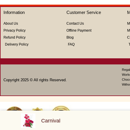
out
out
of
of
5
5
Information
Customer Service
M
About Us
Contact Us
M
Privacy Policy
Offline Payment
M
Refund Policy
Blog
C
Delivery Policy
FAQ
Regal
Work
Copyright 2025 © All rights Reserved.
Choco
Witho
Carnival