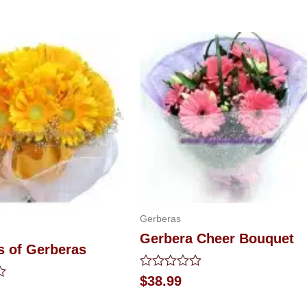
Gerberas
Gerbera Cheer Bouquet
s of Gerberas
Rated
$
38.99
0
out