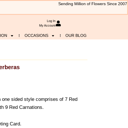
Sending Million of Flowers Since 2007
Log In
My Account
ION
OCCASIONS
OUR BLOG
erberas
n one sided style comprises of 7 Red
th 9 Red Carnations.
ting Card.