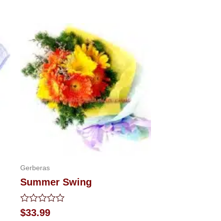
Gerberas
Summer Swing
Rated
$
33.99
0