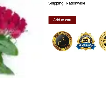
Shipping: Nationwide
Carnival
Add to cart
quantity