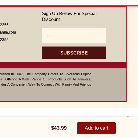
out
of
Sign Up Bellow For Special
5
Discount
62355
Email
anila.com
62355
SUBSCRIBE
ablished In 2007, The Company Caters To Overseas Filipino
s. Offering A Wide Range Of Products Such As Flowers,
vides A Convenient Way To Connect With Family And Friends
1
Carnival
Contact us
quantity
$
43.99
Add to cart
Open