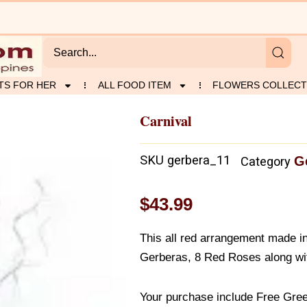
TS FOR HER
ALL FOOD ITEM
FLOWERS COLLECT
Carnival
SKU
gerbera_11
G
Category
$
43.99
This all red arrangement made i
Gerberas, 8 Red Roses along wi
Your purchase include Free Gree