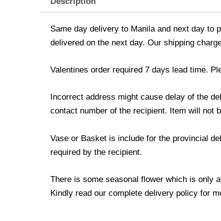
Description
Same day delivery to Manila and next day to pr
delivered on the next day. Our shipping charge
Valentines order required 7 days lead time. Pl
Incorrect address might cause delay of the de
contact number of the recipient. Item will not 
Vase or Basket is include for the provincial d
required by the recipient.
There is some seasonal flower which is only avai
Kindly read our complete delivery policy for m