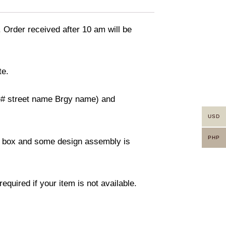
. Order received after 10 am will be
te.
use# street name Brgy name) and
USD
PHP
ity box and some design assembly is
equired if your item is not available.