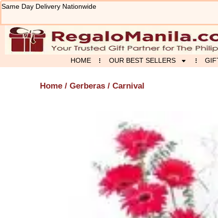
Skip
Same Day Delivery Nationwide
to
content
HOME
OUR BEST SELLERS
GIF
Home
/
Gerberas
/ Carnival