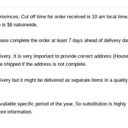
ovinces, Cut off time for order received is 10 am local time
 is $6 nationwide.
ease complete the order at least 7 days ahead of delivery da
livery. It is very important to provide correct address (Ho
be shipped if the address is not complete.
elivery but it might be delivered as separate items in a qual
lable specific period of the year. So substitution is highly r
ore information.