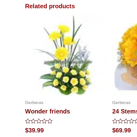
Related products
Gerberas
Gerberas
Wonder friends
24 Stem
Rated
Rated
$
39.99
$
69.99
0
0