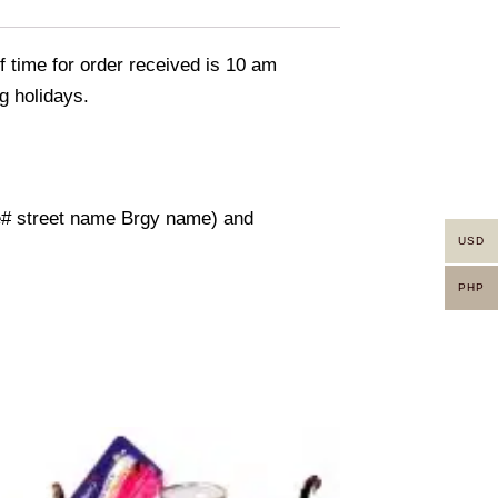
f time for order received is 10 am
g holidays.
use# street name Brgy name) and
USD
PHP