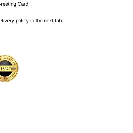
Greeting Card
livery policy in the next tab