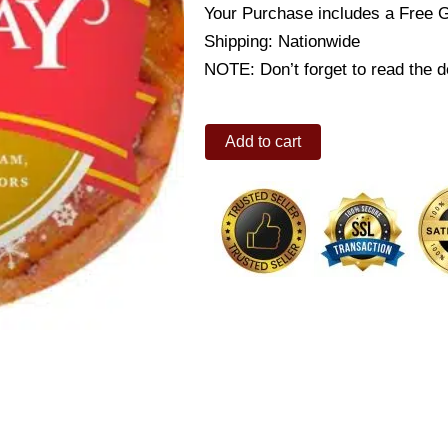
Your Purchase includes a Free 
Shipping: Nationwide
NOTE: Don’t forget to read the de
CDO
Add to cart
HOLIDAY
HAM
1KG
quantity