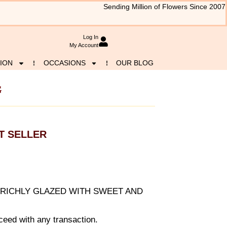
Sending Million of Flowers Since 2007
Log In
My Account
ION
OCCASIONS
OUR BLOG
G
T SELLER
RICHLY GLAZED WITH SWEET AND
eed with any transaction.