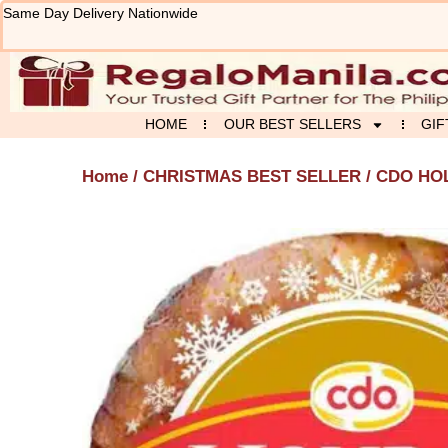
Skip
Same Day Delivery Nationwide
to
content
HOME
OUR BEST SELLERS
GIF
Home
/
CHRISTMAS BEST SELLER
/ CDO HO