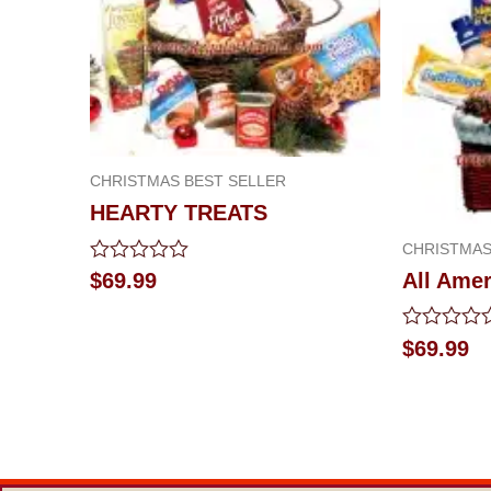
CHRISTMAS BEST SELLER
HEARTY TREATS
CHRISTMAS
Rated
$
69.99
All Amer
0
out
of
Rated
$
69.99
5
0
out
of
5