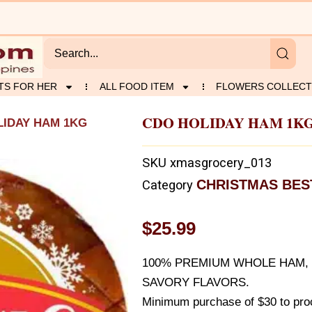
TS FOR HER
ALL FOOD ITEM
FLOWERS COLLECT
CDO HOLIDAY HAM 1K
LIDAY HAM 1KG
SKU
xmasgrocery_013
CHRISTMAS BES
Category
$
25.99
100% PREMIUM WHOLE HAM, 
SAVORY FLAVORS.
Minimum purchase of $30 to proc