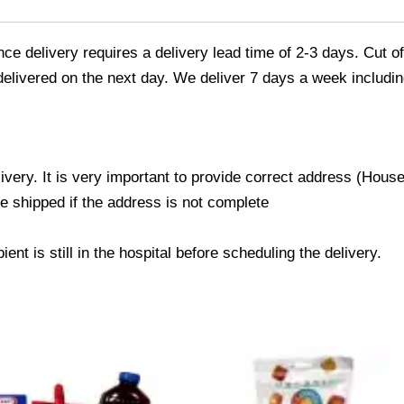
e delivery requires a delivery lead time of 2-3 days. Cut of
 delivered on the next day. We deliver 7 days a week includin
livery. It is very important to provide correct address (Ho
be shipped if the address is not complete
ent is still in the hospital before scheduling the delivery.