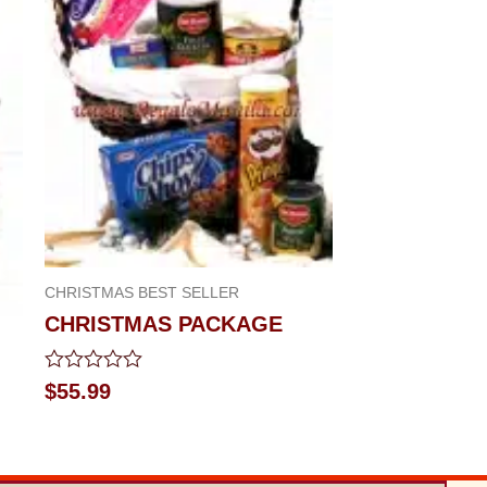
CHRISTMAS BEST SELLER
CHRISTMAS PACKAGE
Rated
$
55.99
0
out
of
5