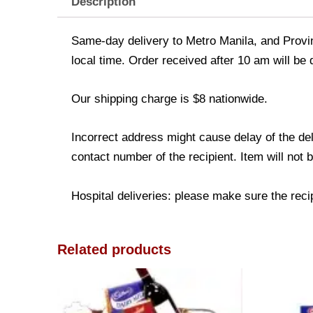
Description
Same-day delivery to Metro Manila, and Provinc
local time. Order received after 10 am will be
Our shipping charge is $8 nationwide.
Incorrect address might cause delay of the de
contact number of the recipient. Item will not 
Hospital deliveries: please make sure the recipi
Related products