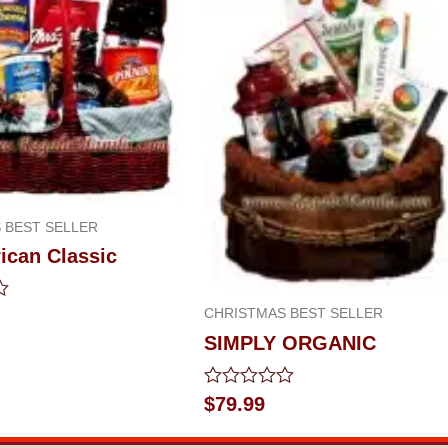
 BEST SELLER
ican Classic
CHRISTMAS BEST SELLER
SIMPLY ORGANIC
Rated
$
79.99
0
out