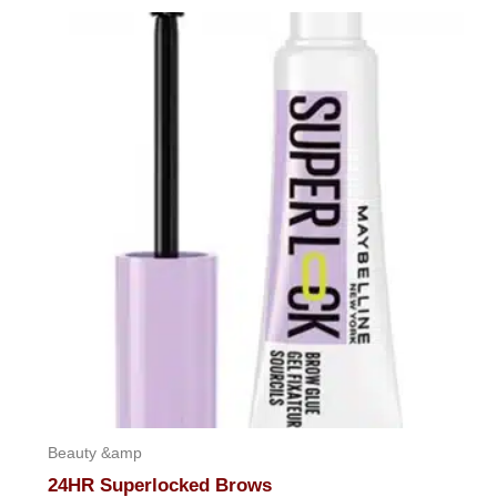
out
of
5
Beauty &amp
24HR Superlocked Brows