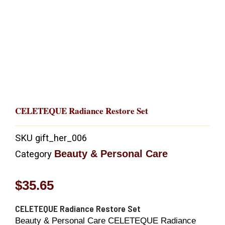
CELETEQUE Radiance Restore Set
SKU
gift_her_006
Beauty & Personal Care
Category
$
35.65
CELETEQUE Radiance Restore Set
Beauty & Personal Care CELETEQUE Radiance