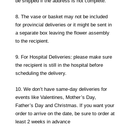
be shipped if the address is not complete.
8. The vase or basket may not be included
for provincial deliveries or it might be sent in
a separate box leaving the flower assembly
to the recipient.
9. For Hospital Deliveries: please make sure
the recipient is still in the hospital before
scheduling the delivery.
10. We don’t have same-day deliveries for
events like Valentines, Mother’s Day,
Father’s Day and Christmas. If you want your
order to arrive on the date, be sure to order at
least 2 weeks in advance