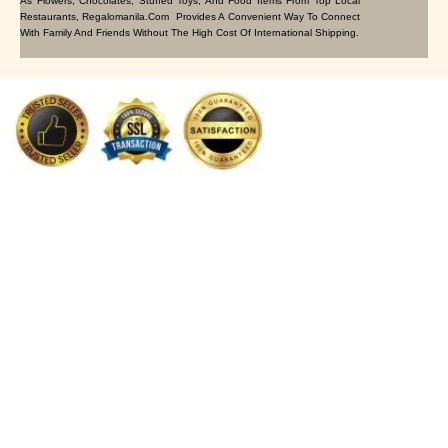
As Flowers, Chocolates, Stuffed Toys, And Food Items From Top Local
Restaurants, Regalomanila.com Provides A Convenient Way To Connect
With Family And Friends Without The High Cost Of International Shipping.