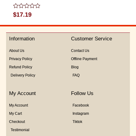
Rated
$
17.19
0
out
of
5
Information
Customer Service
About Us
Contact Us
Privacy Policy
Offline Payment
Refund Policy
Blog
Delivery Policy
FAQ
My Account
Follow Us
My Account
Facebook
My Cart
Instagram
Checkout
Tiktok
Testimonial