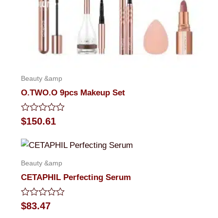
Beauty &amp
O.TWO.O 9pcs Makeup Set
Rated
$
150.61
0
out
of
5
Beauty &amp
CETAPHIL Perfecting Serum
Rated
$
83.47
0