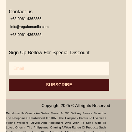
Contact us
+63-0961-4362355
info@regalomanila.com
+63-0961-4362355
Sign Up Bellow For Special Discount
Email
SUBSCRIBE
Copyright 2025 © All rights Reserved.
Regalomanila.com Is An Online Flower & Gift Delivery Service Based In
The Philippines. Established In 2007, The Company Caters To Overseas
Filipino Workers (OFWs) And Foreigners Who Wish To Send Gifts To
Loved Ones In The Philippines. Offering A Wide Range Of Products Such