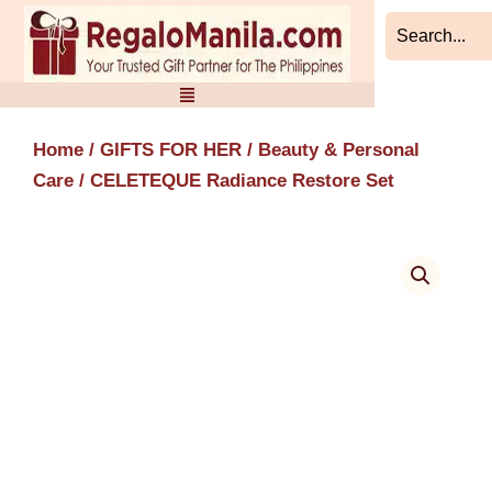
Skip
to
content
Home
/
GIFTS FOR HER
/
Beauty & Personal
Care
/ CELETEQUE Radiance Restore Set