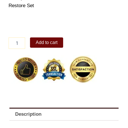
Restore Set
CELETEQUE
Add to cart
Radiance
Restore
Set
quantity
Description