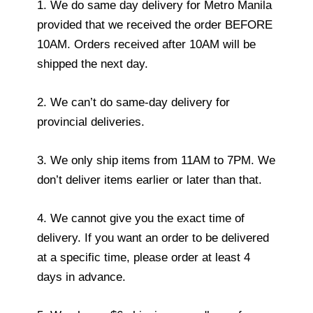
1. We do same day delivery for Metro Manila
provided that we received the order BEFORE
10AM. Orders received after 10AM will be
shipped the next day.
2. We can’t do same-day delivery for
provincial deliveries.
3. We only ship items from 11AM to 7PM. We
don’t deliver items earlier or later than that.
4. We cannot give you the exact time of
delivery. If you want an order to be delivered
at a specific time, please order at least 4
days in advance.