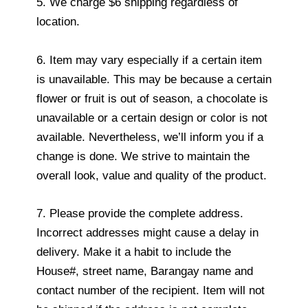
5. We charge $6 shipping regardless of
location.
6. Item may vary especially if a certain item
is unavailable. This may be because a certain
flower or fruit is out of season, a chocolate is
unavailable or a certain design or color is not
available. Nevertheless, we’ll inform you if a
change is done. We strive to maintain the
overall look, value and quality of the product.
7. Please provide the complete address.
Incorrect addresses might cause a delay in
delivery. Make it a habit to include the
House#, street name, Barangay name and
contact number of the recipient. Item will not