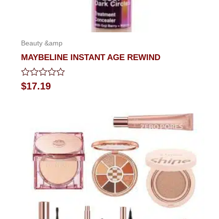
Beauty &amp
MAYBELINE INSTANT AGE REWIND
Rated
$
17.19
0
out
of
5