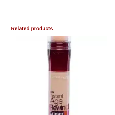
Related products