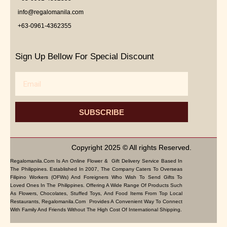
info@regalomanila.com
+63-0961-4362355
Sign Up Bellow For Special Discount
Email
SUBSCRIBE
Copyright 2025 © All rights Reserved.
Regalomanila.com Is An Online Flower & Gift Delivery Service Based In
The Philippines. Established In 2007, The Company Caters To Overseas
Filipino Workers (OFWs) And Foreigners Who Wish To Send Gifts To
Loved Ones In The Philippines. Offering A Wide Range Of Products Such
As Flowers, Chocolates, Stuffed Toys, And Food Items From Top Local
Restaurants, Regalomanila.com Provides A Convenient Way To Connect
With Family And Friends Without The High Cost Of International Shipping.