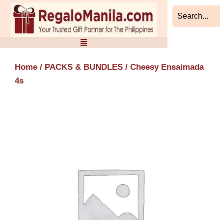
Skip
to
content
Home
/
PACKS & BUNDLES
/ Cheesy Ensaimada
4s