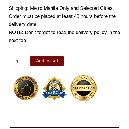
Shipping: Metro Manila Only and Selected Cities.
Order must be placed at least 48 hours before the
delivery date.
NOTE: Don’t forget to read the delivery policy in the
next tab
Cheesy
Add to cart
Ensaimada
4s
quantity