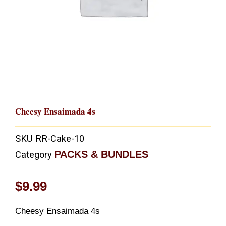
Cheesy Ensaimada 4s
SKU
RR-Cake-10
PACKS & BUNDLES
Category
$
9.99
Cheesy Ensaimada 4s