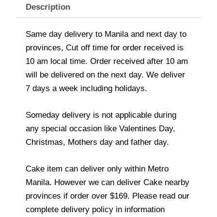
Description
Same day delivery to Manila and next day to
provinces, Cut off time for order received is
10 am local time. Order received after 10 am
will be delivered on the next day. We deliver
7 days a week including holidays.
Someday delivery is not applicable during
any special occasion like Valentines Day,
Christmas, Mothers day and father day.
Cake item can deliver only within Metro
Manila. However we can deliver Cake nearby
provinces if order over $169. Please read our
complete delivery policy in information