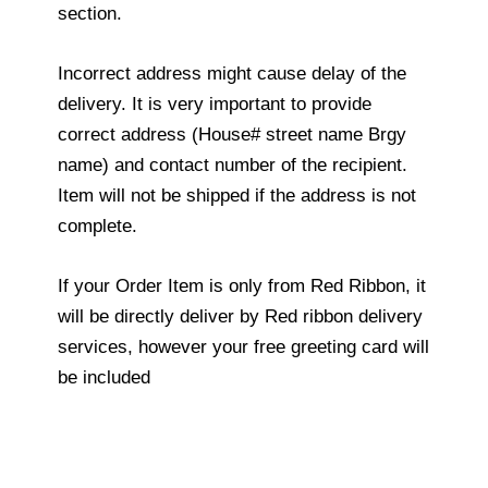
section.
Incorrect address might cause delay of the
delivery. It is very important to provide
correct address (House# street name Brgy
name) and contact number of the recipient.
Item will not be shipped if the address is not
complete.
If your Order Item is only from Red Ribbon, it
will be directly deliver by Red ribbon delivery
services, however your free greeting card will
be included