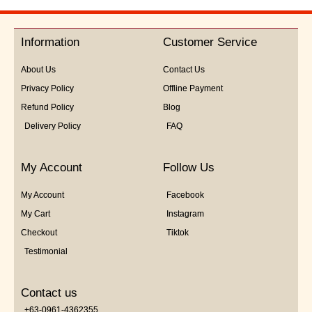
Information
Customer Service
About Us
Contact Us
Privacy Policy
Offline Payment
Refund Policy
Blog
Delivery Policy
FAQ
My Account
Follow Us
My Account
Facebook
My Cart
Instagram
Checkout
Tiktok
Testimonial
Contact us
+63-0961-4362355