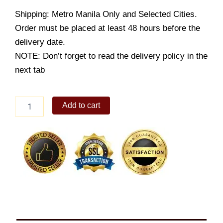
Shipping: Metro Manila Only and Selected Cities.
Order must be placed at least 48 hours before the
delivery date.
NOTE: Don’t forget to read the delivery policy in the
next tab
Cheesy
Add to cart
Ensaimada
4s
quantity