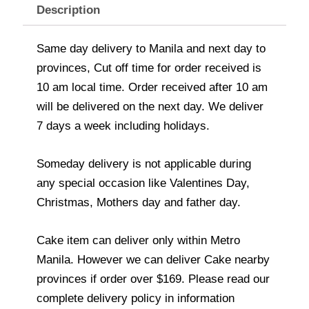
Description
Same day delivery to Manila and next day to
provinces, Cut off time for order received is
10 am local time. Order received after 10 am
will be delivered on the next day. We deliver
7 days a week including holidays.
Someday delivery is not applicable during
any special occasion like Valentines Day,
Christmas, Mothers day and father day.
Cake item can deliver only within Metro
Manila. However we can deliver Cake nearby
provinces if order over $169. Please read our
complete delivery policy in information