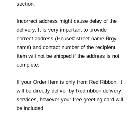
section.
Incorrect address might cause delay of the
delivery. It is very important to provide
correct address (House# street name Brgy
name) and contact number of the recipient.
Item will not be shipped if the address is not
complete.
If your Order Item is only from Red Ribbon, it
will be directly deliver by Red ribbon delivery
services, however your free greeting card will
be included