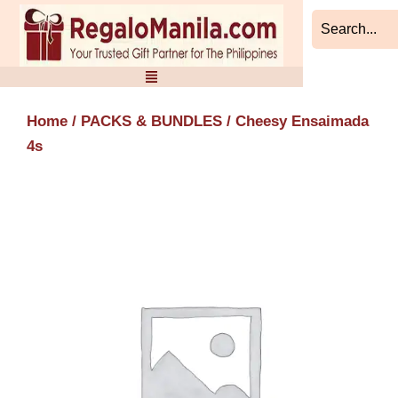
Skip
to
content
Home
/
PACKS & BUNDLES
/ Cheesy Ensaimada
4s