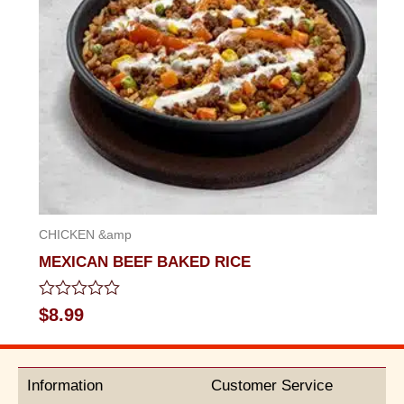
CHICKEN &amp
MEXICAN BEEF BAKED RICE
Rated
$
8.99
0
out
of
5
Information
Customer Service