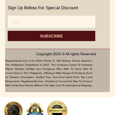
Sign Up Bellow For Special Discount
Email
SUBSCRIBE
Copyright 2025 © All rights Reserved.
Regalomanila.com Is An Online Flower & Gift Delivery Service Based In
The Philippines. Established In 2007, The Company Caters To Overseas
Filipino Workers (OFWs) And Foreigners Who Wish To Send Gifts To
Loved Ones In The Philippines. Offering A Wide Range Of Products Such
As Flowers, Chocolates, Stuffed Toys, And Food Items From Top Local
Restaurants, Regalomanila.com Provides A Convenient Way To Connect
With Family And Friends Without The High Cost Of International Shipping.