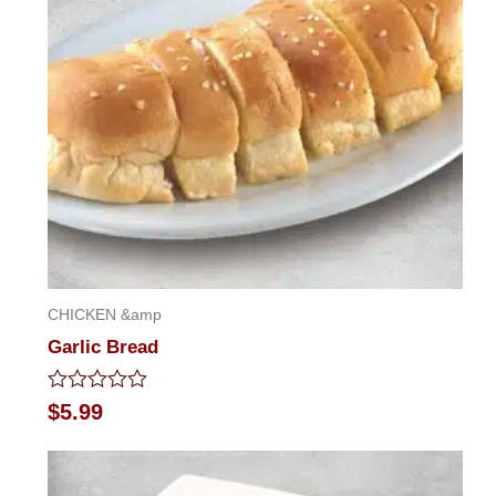
CHICKEN &amp
Garlic Bread
Rated
$
5.99
0
out
of
5