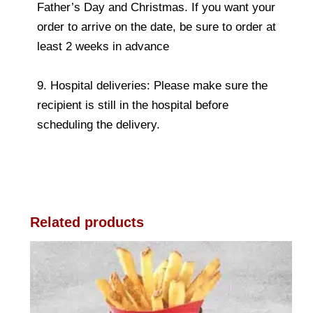
Father’s Day and Christmas. If you want your
order to arrive on the date, be sure to order at
least 2 weeks in advance
9. Hospital deliveries: Please make sure the
recipient is still in the hospital before
scheduling the delivery.
Related products