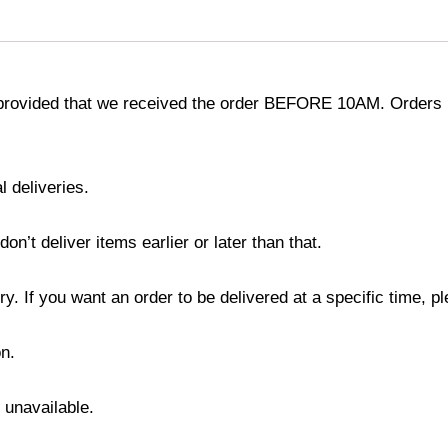
provided that we received the order BEFORE 10AM. Orders r
l deliveries.
’t deliver items earlier or later than that.
y. If you want an order to be delivered at a specific time, p
n.
s unavailable.