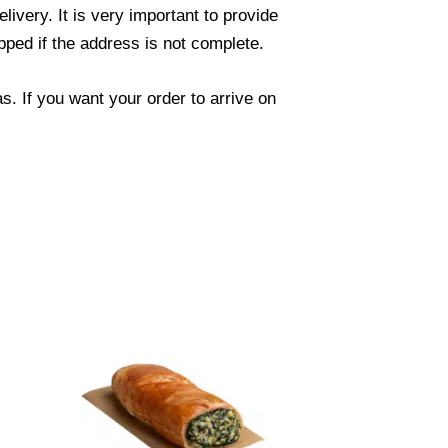
ivery. It is very important to provide
ped if the address is not complete.
. If you want your order to arrive on