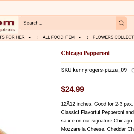
TS FOR HER
ALL FOOD ITEM
FLOWERS COLLECT
Chicago Pepperoni
SKU
kennyrogers-pizza_09
$
24.99
12Ã12 inches. Good for 2-3 pax. 
Classic! Flavorful Pepperoni an
sauce on our signature Chicago 
Mozzarella Cheese, Cheddar Ch