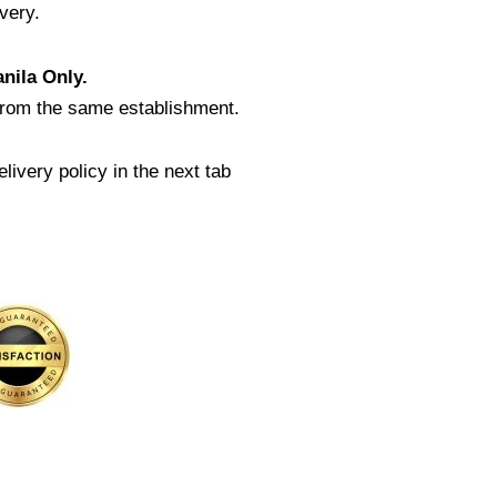
very.
nila Only.
from the same establishment.
livery policy in the next tab