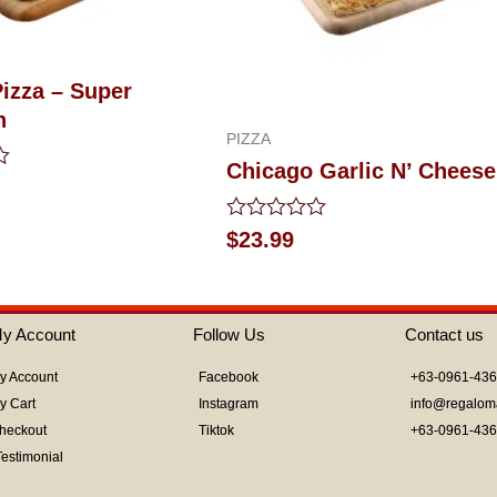
Pizza – Super
n
PIZZA
Chicago Garlic N’ Cheese
Rated
$
23.99
0
out
of
5
y Account
Follow Us
Contact us
y Account
Facebook
+63-0961-43
y Cart
Instagram
info@regalom
heckout
Tiktok
+63-0961-43
Testimonial