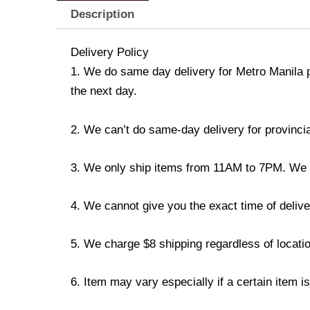
Description
Delivery Policy
1. We do same day delivery for Metro Manila 
the next day.
2. We can’t do same-day delivery for provincia
3. We only ship items from 11AM to 7PM. We don
4. We cannot give you the exact time of deliver
5. We charge $8 shipping regardless of locatio
6. Item may vary especially if a certain item i