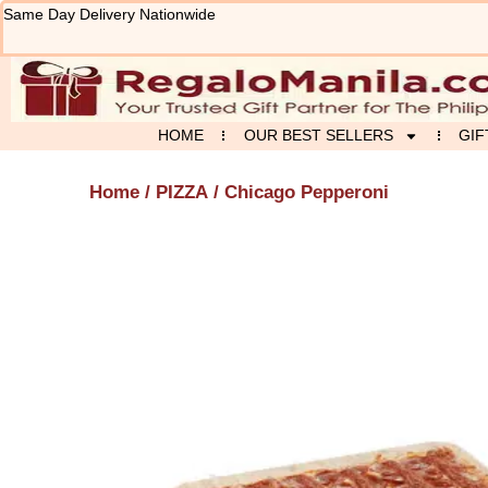
Skip
Same Day Delivery Nationwide
to
content
HOME
OUR BEST SELLERS
GIF
Home
/
PIZZA
/ Chicago Pepperoni