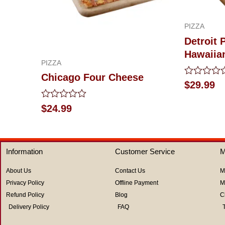
PIZZA
Detroit 
Hawaiia
PIZZA
Chicago Four Cheese
Rated
$
29.99
0
out
Rated
$
24.99
of
0
5
out
of
5
Information
Customer Service
M
About Us
Contact Us
M
Privacy Policy
Offline Payment
M
Refund Policy
Blog
C
Delivery Policy
FAQ