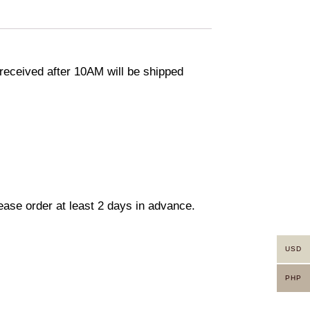
eceived after 10AM will be shipped
lease order at least 2 days in advance.
USD
PHP