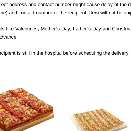
ect address and contact number might cause delay of the del
) and contact number of the recipient. Item will not be ship
ts like Valentines, Mother’s Day, Father’s Day and Christmas
 advance
ipient is still in the hospital before scheduling the delivery.