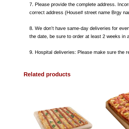
7. Please provide the complete address. Incorr
correct address (House# street name Brgy name
8. We don’t have same-day deliveries for even
the date, be sure to order at least 2 weeks in
9. Hospital deliveries: Please make sure the rec
Related products