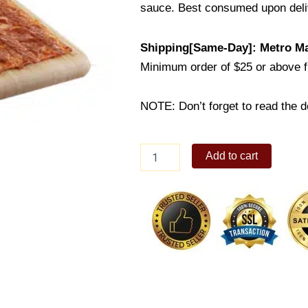
sauce. Best consumed upon deli
Shipping[Same-Day]: Metro Ma
Minimum order of $25 or above 
NOTE: Don’t forget to read the de
Chicago
Add to cart
Pepperoni
quantity