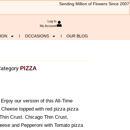
Sending Million of Flowers Since 2007
Log In
My Account
ION
OCCASIONS
OUR BLOG
PIZZA
Category
Enjoy our version of this All-Time
d Cheese topped with red pizza pizza
Thin Crust. Chicago Thin Crust,
eese and Pepperoni with Tomato pizza