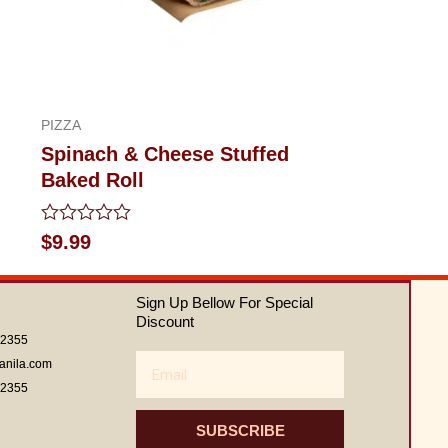
PIZZA
Spinach & Cheese Stuffed
Baked Roll
Rated
$
9.99
0
out
of
Sign Up Bellow For Special
5
Discount
62355
Email
anila.com
62355
SUBSCRIBE