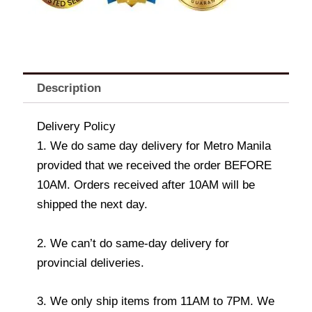
Description
Delivery Policy
1. We do same day delivery for Metro Manila
provided that we received the order BEFORE
10AM. Orders received after 10AM will be
shipped the next day.
2. We can’t do same-day delivery for
provincial deliveries.
3. We only ship items from 11AM to 7PM. We