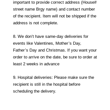
important to provide correct address (House#
street name Brgy name) and contact number
of the recipient. Item will not be shipped if the
address is not complete.
8. We don’t have same-day deliveries for
events like Valentines, Mother’s Day,
Father’s Day and Christmas. If you want your
order to arrive on the date, be sure to order at
least 2 weeks in advance
9. Hospital deliveries: Please make sure the
recipient is still in the hospital before
scheduling the delivery.