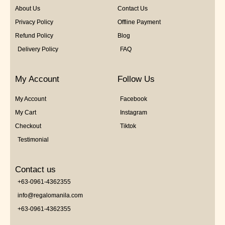
About Us
Contact Us
Privacy Policy
Offline Payment
Refund Policy
Blog
Delivery Policy
FAQ
My Account
Follow Us
My Account
Facebook
My Cart
Instagram
Checkout
Tiktok
Testimonial
Contact us
+63-0961-4362355
info@regalomanila.com
+63-0961-4362355