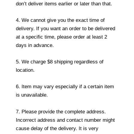
don’t deliver items earlier or later than that.
4. We cannot give you the exact time of
delivery. If you want an order to be delivered
at a specific time, please order at least 2
days in advance.
5. We charge $8 shipping regardless of
location.
6. Item may vary especially if a certain item
is unavailable.
7. Please provide the complete address.
Incorrect address and contact number might
cause delay of the delivery. It is very