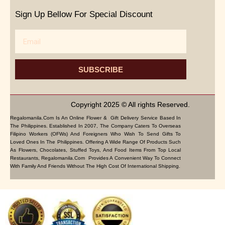
Sign Up Bellow For Special Discount
Email
SUBSCRIBE
Copyright 2025 © All rights Reserved.
Regalomanila.com Is An Online Flower & Gift Delivery Service Based In
The Philippines. Established In 2007, The Company Caters To Overseas
Filipino Workers (OFWs) And Foreigners Who Wish To Send Gifts To
Loved Ones In The Philippines. Offering A Wide Range Of Products Such
As Flowers, Chocolates, Stuffed Toys, And Food Items From Top Local
Restaurants, Regalomanila.com Provides A Convenient Way To Connect
With Family And Friends Without The High Cost Of International Shipping.