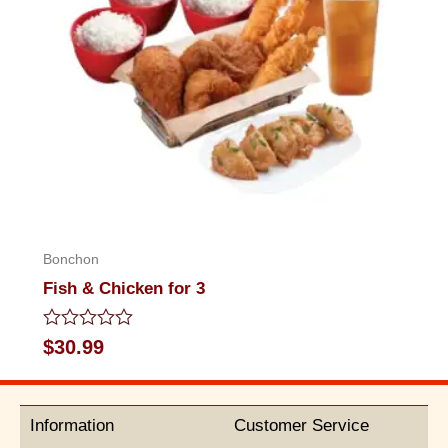
Bonchon
Fish & Chicken for 3
Rated
$
30.99
0
out
of
5
Information
Customer Service