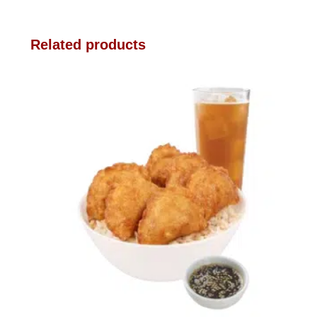
Related products