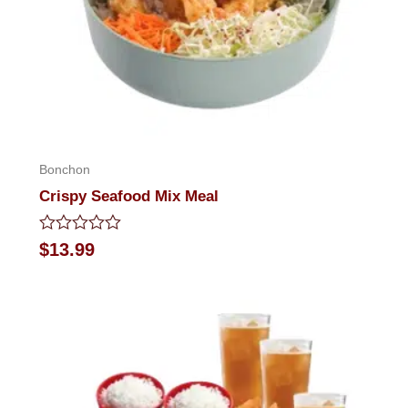
Bonchon
Crispy Seafood Mix Meal
Rated
$
13.99
0
out
of
5