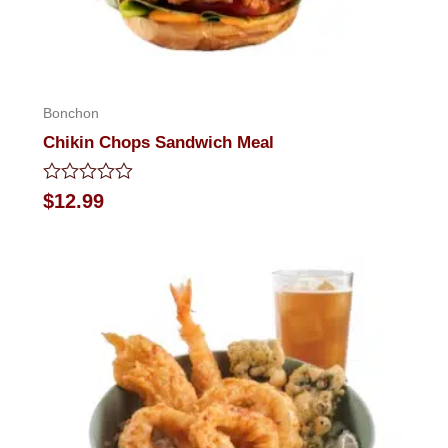
Bonchon
Chikin Chops Sandwich Meal
Rated
$
12.99
0
out
of
5