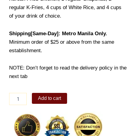
regular K-Fries, 4 cups of White Rice, and 4 cups
of your drink of choice.
Shipping[Same-Day]: Metro Manila Only.
Minimum order of $25 or above from the same
establishment.
NOTE: Don’t forget to read the delivery policy in the
next tab
Chicken
Add to cart
Good
for
4
quantity