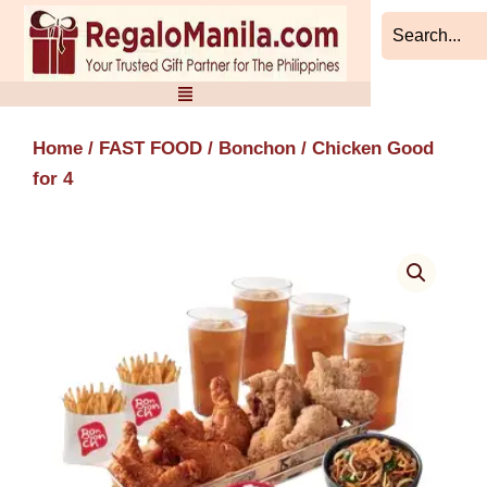
Skip
to
content
Home
/
FAST FOOD
/
Bonchon
/ Chicken Good
for 4