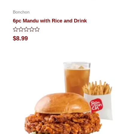
Bonchon
6pc Mandu with Rice and Drink
Rated
$
8.99
0
out
of
5