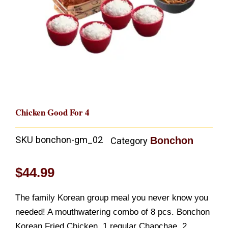
Chicken Good For 4
SKU
bonchon-gm_02
Bonchon
Category
$
44.99
The family Korean group meal you never know you
needed! A mouthwatering combo of 8 pcs. Bonchon
Korean Fried Chicken, 1 regular Chapchae, 2