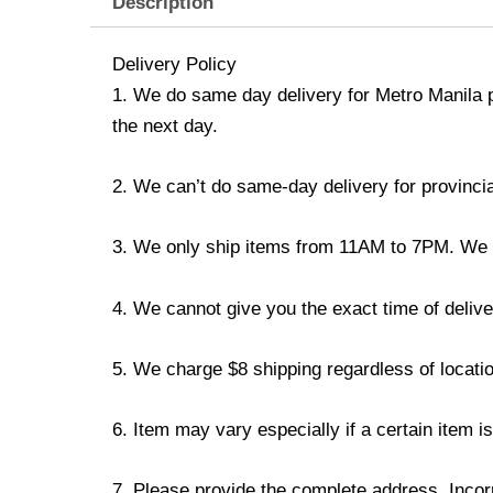
Description
Delivery Policy
1. We do same day delivery for Metro Manila 
the next day.
2. We can’t do same-day delivery for provincia
3. We only ship items from 11AM to 7PM. We don
4. We cannot give you the exact time of deliver
5. We charge $8 shipping regardless of locatio
6. Item may vary especially if a certain item i
7. Please provide the complete address. Incorr