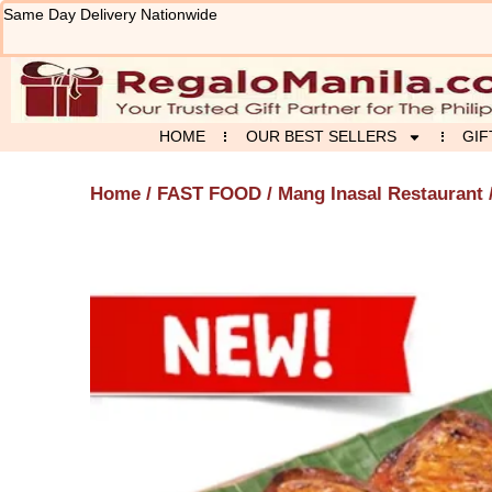
Skip
Same Day Delivery Nationwide
to
content
HOME
OUR BEST SELLERS
GIF
Home
/
FAST FOOD
/
Mang Inasal Restaurant
/