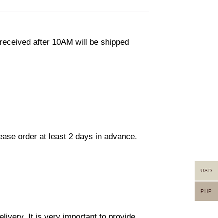
eceived after 10AM will be shipped
lease order at least 2 days in advance.
USD
PHP
ivery. It is very important to provide