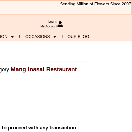
Sending Million of Flowers Since 2007
Log In
My Account
ION
OCCASIONS
OUR BLOG
Mang Inasal Restaurant
gory
 to proceed with any transaction.