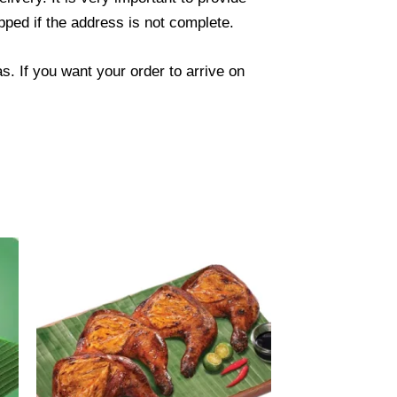
ped if the address is not complete.
. If you want your order to arrive on