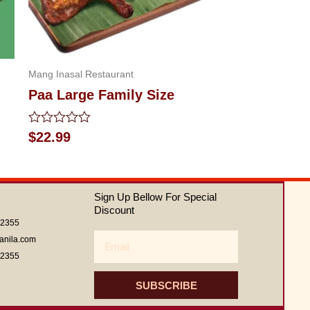
Mang Inasal Restaurant
Paa Large Family Size
Rated
$
22.99
0
out
of
5
Sign Up Bellow For Special
Discount
62355
Email
anila.com
62355
SUBSCRIBE