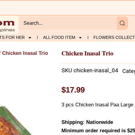
TS FOR HER
ALL FOOD ITEM
FLOWERS COLLECT
Chicken Inasal Trio
 Chicken Inasal Trio
SKU
chicken-inasal_04
Cate
$
17.99
3 pcs Chicken Inasal Paa Large
Shipping: Nationwide
Minimum order required is $25