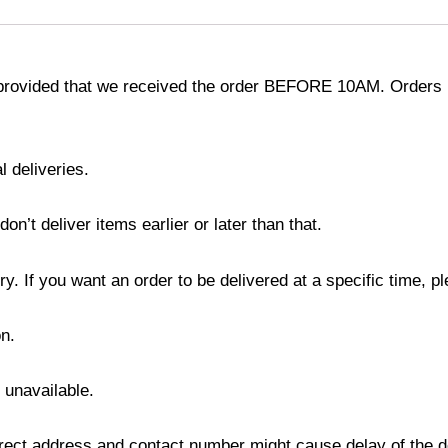
provided that we received the order BEFORE 10AM. Orders r
l deliveries.
’t deliver items earlier or later than that.
y. If you want an order to be delivered at a specific time, p
n.
s unavailable.
ect address and contact number might cause delay of the del