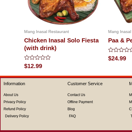
Mang Inasal Restaurant
Mang Inasal
Chicken Inasal Solo Fiesta
Paa & P
(with drink)
Rated
$
24.99
0
Rated
$
12.99
out
0
of
out
5
of
Information
Customer Service
M
5
About Us
Contact Us
M
Privacy Policy
Offline Payment
M
Refund Policy
Blog
C
Delivery Policy
FAQ