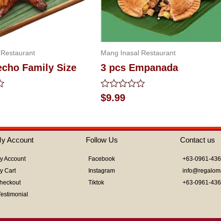
 Restaurant
Mang Inasal Restaurant
echo Family Size
3 pcs Empanada
Rated
$
9.99
0
out
of
5
y Account
Follow Us
Contact us
y Account
Facebook
+63-0961-43
y Cart
Instagram
info@regalom
heckout
Tiktok
+63-0961-43
Testimonial