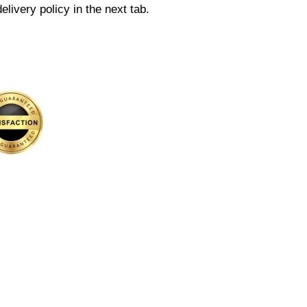
elivery policy in the next tab.