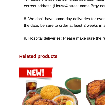
correct address (House# street name Brgy name
8. We don’t have same-day deliveries for even
the date, be sure to order at least 2 weeks in
9. Hospital deliveries: Please make sure the rec
Related products