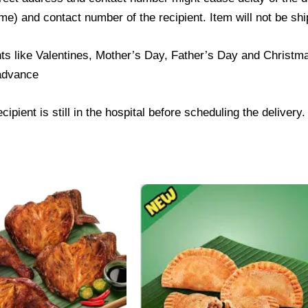
) and contact number of the recipient. Item will not be ship
ts like Valentines, Mother’s Day, Father’s Day and Christmas
 advance
ipient is still in the hospital before scheduling the delivery.