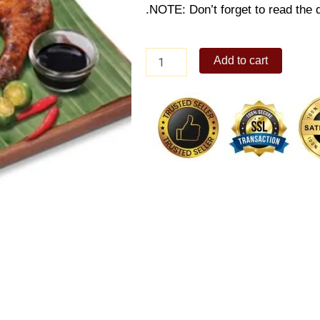
.NOTE: Don’t forget to read the d
Chicken
Add to cart
Inasal
Trio
quantity