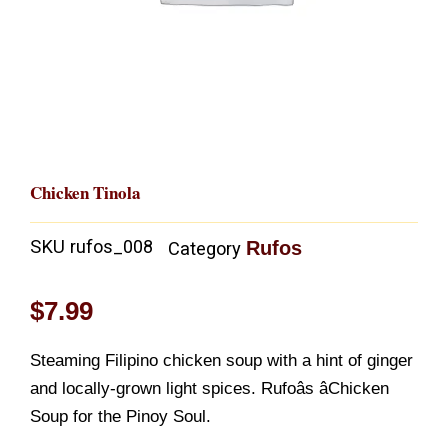
Chicken Tinola
SKU
rufos_008
Rufos
Category
$
7.99
Steaming Filipino chicken soup with a hint of ginger
and locally-grown light spices. Rufoâs âChicken
Soup for the Pinoy Soul.