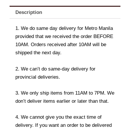
Description
1. We do same day delivery for Metro Manila
provided that we received the order BEFORE
10AM. Orders received after 10AM will be
shipped the next day.
2. We can’t do same-day delivery for
provincial deliveries.
3. We only ship items from 11AM to 7PM. We
don’t deliver items earlier or later than that.
4. We cannot give you the exact time of
delivery. If you want an order to be delivered