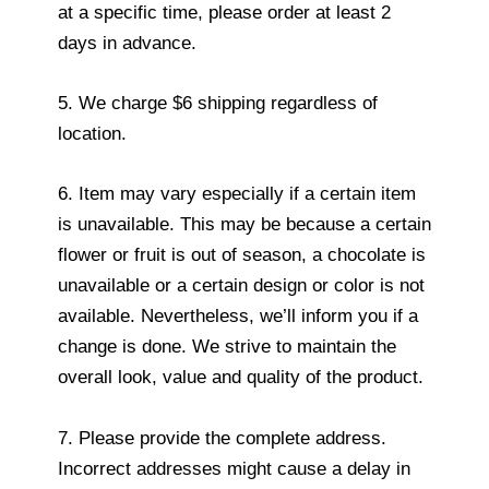
at a specific time, please order at least 2
days in advance.
5. We charge $6 shipping regardless of
location.
6. Item may vary especially if a certain item
is unavailable. This may be because a certain
flower or fruit is out of season, a chocolate is
unavailable or a certain design or color is not
available. Nevertheless, we’ll inform you if a
change is done. We strive to maintain the
overall look, value and quality of the product.
7. Please provide the complete address.
Incorrect addresses might cause a delay in