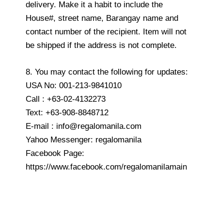
delivery. Make it a habit to include the
House#, street name, Barangay name and
contact number of the recipient. Item will not
be shipped if the address is not complete.
8. You may contact the following for updates:
USA No: 001-213-9841010
Call : +63-02-4132273
Text: +63-908-8848712
E-mail : info@regalomanila.com
Yahoo Messenger: regalomanila
Facebook Page:
https://www.facebook.com/regalomanilamain