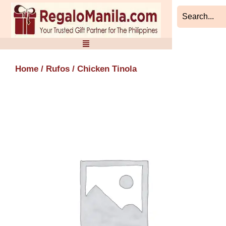
Skip
to
content
Home
/
Rufos
/ Chicken Tinola