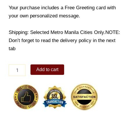
Your purchase includes a Free Greeting card with
your own personalized message.
Shipping: Selected Metro Manila Cities Only.NOTE:
Don’t forget to read the delivery policy in the next
tab
Chicken
Add to cart
Tinola
quantity