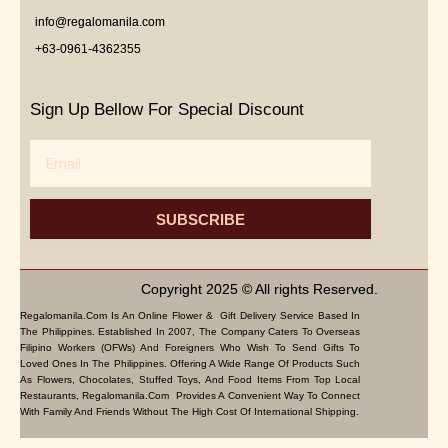
info@regalomanila.com
+63-0961-4362355
Sign Up Bellow For Special Discount
Email
SUBSCRIBE
Copyright 2025 © All rights Reserved.
Regalomanila.com Is An Online Flower & Gift Delivery Service Based In
The Philippines. Established In 2007, The Company Caters To Overseas
Filipino Workers (OFWs) And Foreigners Who Wish To Send Gifts To
Loved Ones In The Philippines. Offering A Wide Range Of Products Such
As Flowers, Chocolates, Stuffed Toys, And Food Items From Top Local
Restaurants, Regalomanila.com Provides A Convenient Way To Connect
With Family And Friends Without The High Cost Of International Shipping.