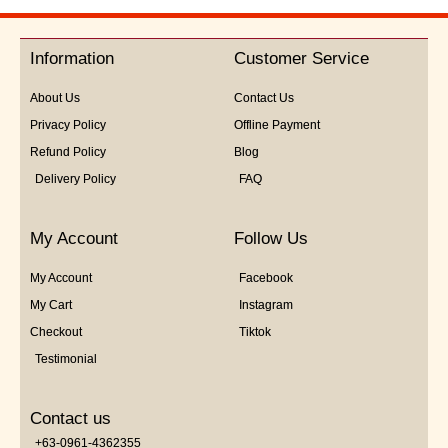
Information
Customer Service
About Us
Contact Us
Privacy Policy
Offline Payment
Refund Policy
Blog
Delivery Policy
FAQ
My Account
Follow Us
My Account
Facebook
My Cart
Instagram
Checkout
Tiktok
Testimonial
Contact us
+63-0961-4362355