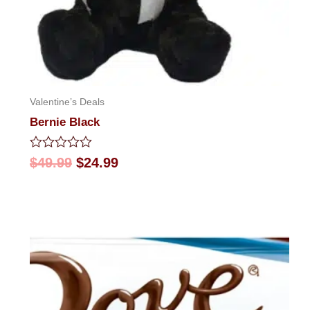
Valentine’s Deals
Bernie Black
Rated
$
49.99
$
24.99
0
out
of
5