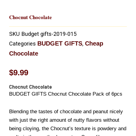
Chocnut Chocolate
SKU
Budget gifts-2019-015
BUDGET GIFTS
Cheap
Categories
,
Chocolate
$
9.99
Chocnut Chocolate
BUDGET GIFTS Chocnut Chocolate Pack of 6pcs
Blending the tastes of chocolate and peanut nicely
with just the right amount of nutty flavors without
being cloying, the Chocnut’s texture is powdery and