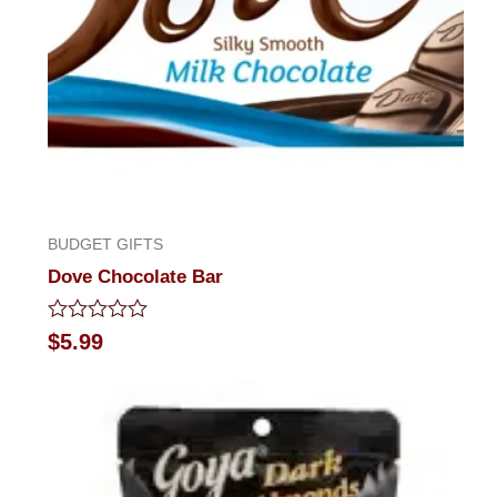
BUDGET GIFTS
Dove Chocolate Bar
Rated
$
5.99
0
out
of
5