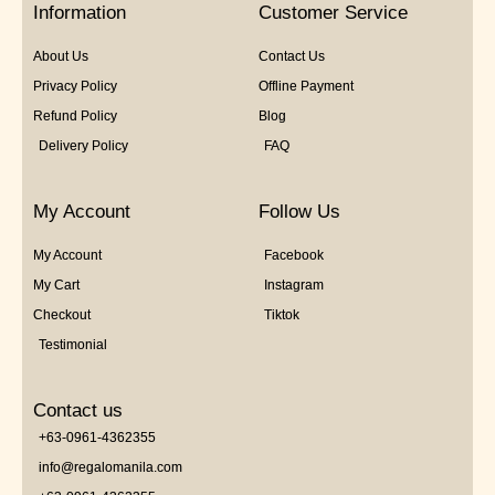
Information
Customer Service
About Us
Contact Us
Privacy Policy
Offline Payment
Refund Policy
Blog
Delivery Policy
FAQ
My Account
Follow Us
My Account
Facebook
My Cart
Instagram
Checkout
Tiktok
Testimonial
Contact us
+63-0961-4362355
info@regalomanila.com