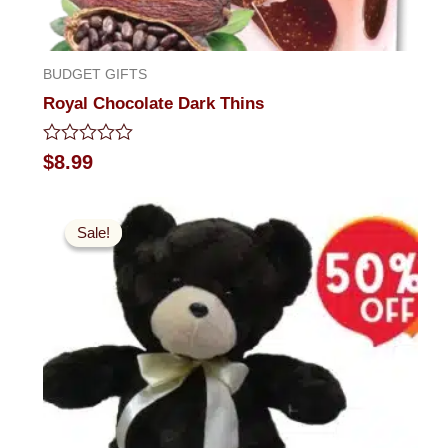
BUDGET GIFTS
Royal Chocolate Dark Thins
Rated
$
8.99
0
out
Original
Current
of
5
price
price
Sale!
Sale!
was:
is:
$49.99.
$24.99.