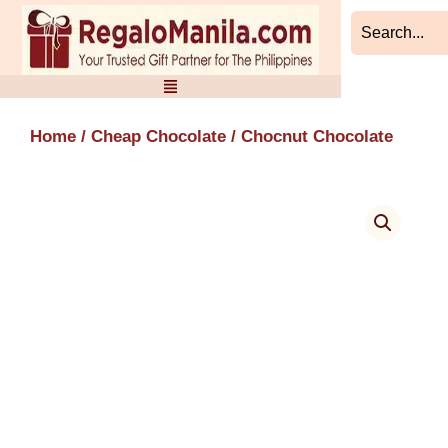
Skip
to
content
Home
/
Cheap Chocolate
/ Chocnut Chocolate