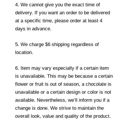
4. We cannot give you the exact time of
delivery. If you want an order to be delivered
at a specific time, please order at least 4
days in advance.
5. We charge $6 shipping regardless of
location.
6. Item may vary especially if a certain item
is unavailable. This may be because a certain
flower or fruit is out of season, a chocolate is
unavailable or a certain design or color is not
available. Nevertheless, we’ll inform you if a
change is done. We strive to maintain the
overall look, value and quality of the product.