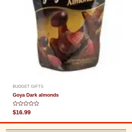
BUDGET GIFTS
Goya Dark almonds
Rated
$
16.99
0
out
of
5