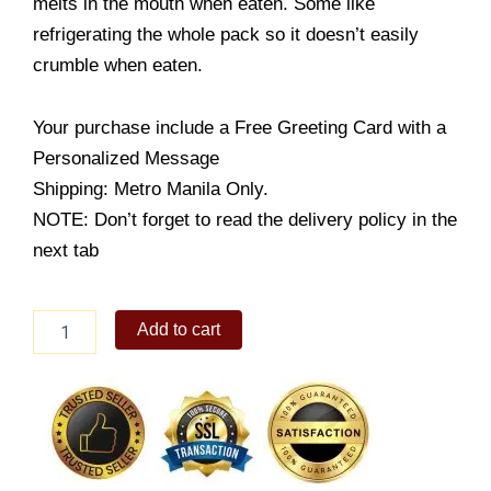
melts in the mouth when eaten. Some like
refrigerating the whole pack so it doesn’t easily
crumble when eaten.
Your purchase include a Free Greeting Card with a
Personalized Message
Shipping: Metro Manila Only.
NOTE: Don’t forget to read the delivery policy in the
next tab
Chocnut
Add to cart
Chocolate
quantity