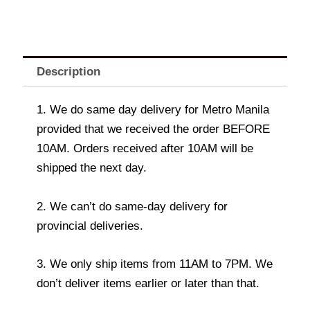
Description
1. We do same day delivery for Metro Manila
provided that we received the order BEFORE
10AM. Orders received after 10AM will be
shipped the next day.
2. We can’t do same-day delivery for
provincial deliveries.
3. We only ship items from 11AM to 7PM. We
don’t deliver items earlier or later than that.