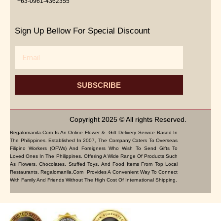
+63-0961-4362355
Sign Up Bellow For Special Discount
Email
SUBSCRIBE
Copyright 2025 © All rights Reserved.
Regalomanila.com Is An Online Flower & Gift Delivery Service Based In
The Philippines. Established In 2007, The Company Caters To Overseas
Filipino Workers (OFWs) And Foreigners Who Wish To Send Gifts To
Loved Ones In The Philippines. Offering A Wide Range Of Products Such
As Flowers, Chocolates, Stuffed Toys, And Food Items From Top Local
Restaurants, Regalomanila.com Provides A Convenient Way To Connect
With Family And Friends Without The High Cost Of International Shipping.