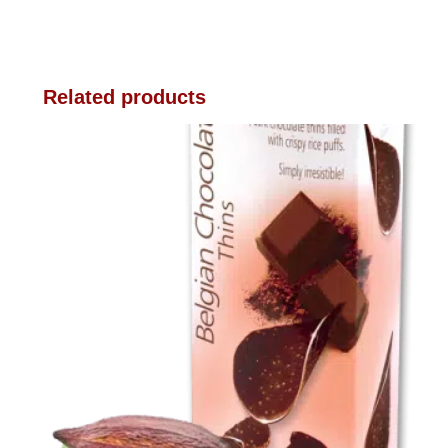
Related products