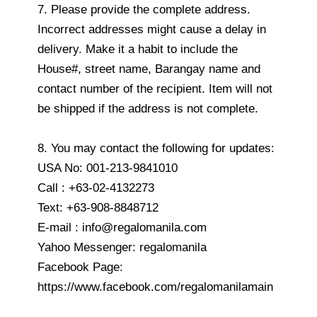
7. Please provide the complete address.
Incorrect addresses might cause a delay in
delivery. Make it a habit to include the
House#, street name, Barangay name and
contact number of the recipient. Item will not
be shipped if the address is not complete.
8. You may contact the following for updates:
USA No: 001-213-9841010
Call : +63-02-4132273
Text: +63-908-8848712
E-mail : info@regalomanila.com
Yahoo Messenger: regalomanila
Facebook Page:
https://www.facebook.com/regalomanilamain