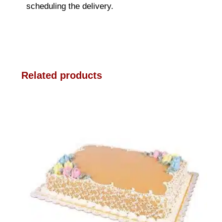
scheduling the delivery.
Related products