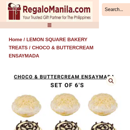
Skip
to
content
Home
/
LEMON SQUARE BAKERY
TREATS
/ CHOCO & BUTTERCREAM
ENSAYMADA