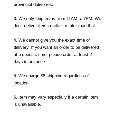
provincial deliveries.
3. We only ship items from 11AM to 7PM. We
don’t deliver items earlier or later than that.
4. We cannot give you the exact time of
delivery. If you want an order to be delivered
at a specific time, please order at least 2
days in advance.
5. We charge $8 shipping regardless of
location.
6. Item may vary especially if a certain item
is unavailable.