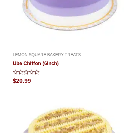
LEMON SQUARE BAKERY TREATS
Ube Chiffon (6inch)
Rated
$
20.99
0
out
of
5