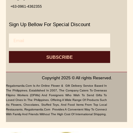
+63-0961-4362355
Sign Up Bellow For Special Discount
Email
SUBSCRIBE
Copyright 2025 © All rights Reserved.
Regalomanila.com Is An Online Flower & Gift Delivery Service Based In
The Philippines. Established In 2007, The Company Caters To Overseas
Filipino Workers (OFWs) And Foreigners Who Wish To Send Gifts To
Loved Ones In The Philippines. Offering A Wide Range Of Products Such
As Flowers, Chocolates, Stuffed Toys, And Food Items From Top Local
Restaurants, Regalomanila.com Provides A Convenient Way To Connect
With Family And Friends Without The High Cost Of International Shipping.