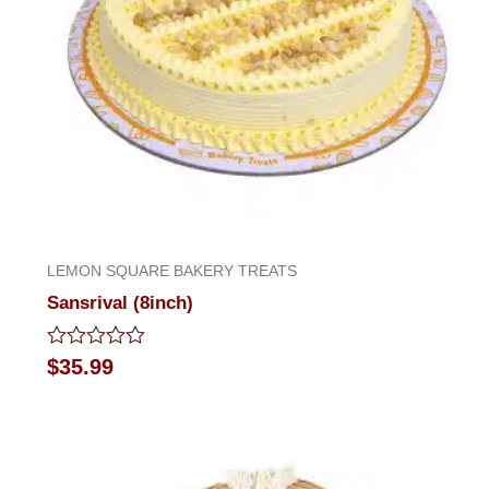
LEMON SQUARE BAKERY TREATS
Sansrival (8inch)
Rated
$
35.99
0
out
of
5