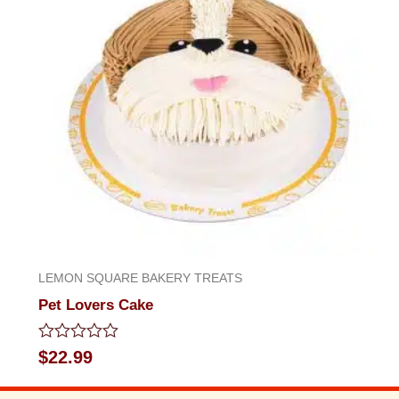
LEMON SQUARE BAKERY TREATS
Pet Lovers Cake
Rated
$
22.99
0
out
of