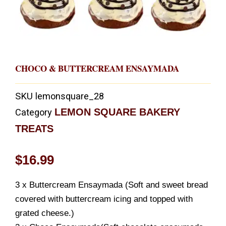
CHOCO & BUTTERCREAM ENSAYMADA
SKU
lemonsquare_28
LEMON SQUARE BAKERY
Category
TREATS
$
16.99
3 x Buttercream Ensaymada (Soft and sweet bread
covered with buttercream icing and topped with
grated cheese.)