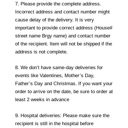
7. Please provide the complete address.
Incorrect address and contact number might
cause delay of the delivery. It is very
important to provide correct address (House#
street name Brgy name) and contact number
of the recipient. Item will not be shipped if the
address is not complete.
8. We don’t have same-day deliveries for
events like Valentines, Mother’s Day,
Father’s Day and Christmas. If you want your
order to arrive on the date, be sure to order at
least 2 weeks in advance
9. Hospital deliveries: Please make sure the
recipient is still in the hospital before