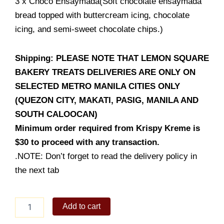
3 x Choco Ensaymada(Soft chocolate ensaymada
bread topped with buttercream icing, chocolate
icing, and semi-sweet chocolate chips.)
Shipping: PLEASE NOTE THAT LEMON SQUARE
BAKERY TREATS DELIVERIES ARE ONLY ON
SELECTED METRO MANILA CITIES ONLY
(QUEZON CITY, MAKATI, PASIG, MANILA AND
SOUTH CALOOCAN)
Minimum order required from Krispy Kreme is
$30 to proceed with any transaction.
.NOTE: Don’t forget to read the delivery policy in
the next tab
CHOCO
Add to cart
&
BUTTERCREAM