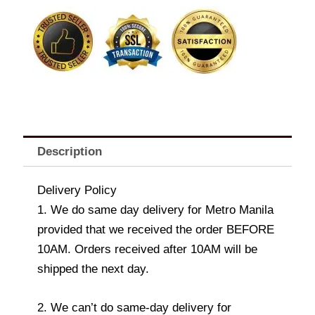
ENSAYMADA
quantity
Description
Delivery Policy
1. We do same day delivery for Metro Manila
provided that we received the order BEFORE
10AM. Orders received after 10AM will be
shipped the next day.
2. We can’t do same-day delivery for