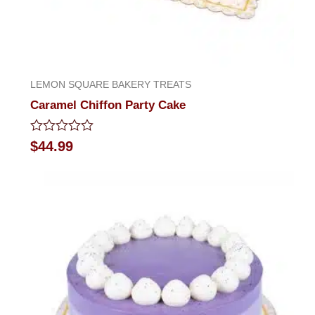
LEMON SQUARE BAKERY TREATS
Caramel Chiffon Party Cake
Rated
$
44.99
0
out
of
5