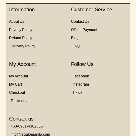
5
Information
Customer Service
About Us
Contact Us
Privacy Policy
Offline Payment
Refund Policy
Blog
Delivery Policy
FAQ
My Account
Follow Us
My Account
Facebook
My Cart
Instagram
Checkout
Tiktok
Testimonial
Contact us
+63-0961-4362355
info@regalomanila.com