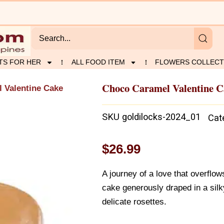
TS FOR HER
ALL FOOD ITEM
FLOWERS COLLECT
Choco Caramel Valentine C
 Valentine Cake
SKU
goldilocks-2024_01
Cat
$
26.99
A journey of a love that overflow
cake generously draped in a si
delicate rosettes.