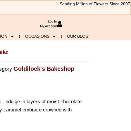
Sending Million of Flowers Since 2007
Log In
My Account
ION
OCCASIONS
OUR BLOG
ake
Goldilock's Bakeshop
egory
s, indulge in layers of moist chocolate
lky caramel embrace crowned with