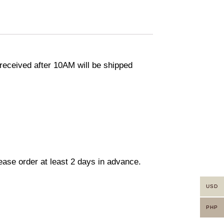
eceived after 10AM will be shipped
lease order at least 2 days in advance.
USD
PHP