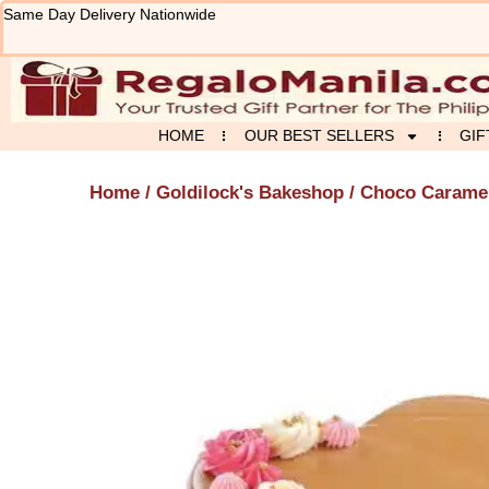
Skip
Same Day Delivery Nationwide
to
content
HOME
OUR BEST SELLERS
GIF
Home
/
Goldilock's Bakeshop
/ Choco Caramel