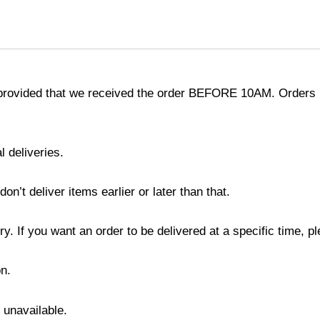
provided that we received the order BEFORE 10AM. Orders r
l deliveries.
’t deliver items earlier or later than that.
y. If you want an order to be delivered at a specific time, p
n.
s unavailable.