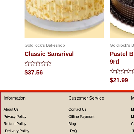
Goldilock's Bakeshop
Goldilock's 
Classic Sansrival
Pastel 
9rd
Rated
$
37.56
0
Rated
$
21.99
out
0
of
out
5
of
Information
Customer Service
M
5
About Us
Contact Us
M
Privacy Policy
Offline Payment
M
Refund Policy
Blog
C
Delivery Policy
FAQ