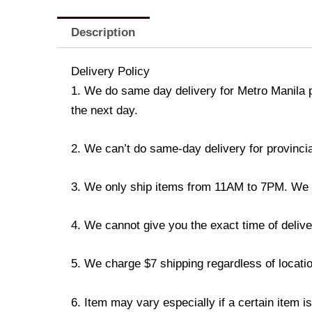
Description
Delivery Policy
1. We do same day delivery for Metro Manila 
the next day.
2. We can’t do same-day delivery for provincia
3. We only ship items from 11AM to 7PM. We don
4. We cannot give you the exact time of deliver
5. We charge $7 shipping regardless of locatio
6. Item may vary especially if a certain item i