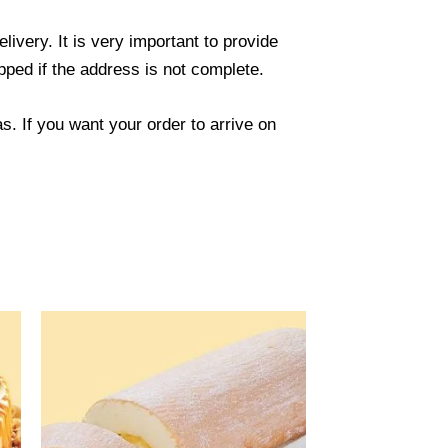
ivery. It is very important to provide
ped if the address is not complete.
. If you want your order to arrive on