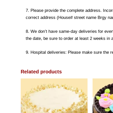
7. Please provide the complete address. Incorr
correct address (House# street name Brgy name
8. We don’t have same-day deliveries for even
the date, be sure to order at least 2 weeks in
9. Hospital deliveries: Please make sure the rec
Related products