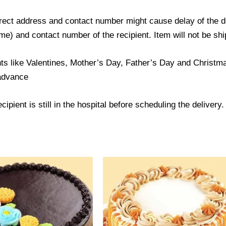
ect address and contact number might cause delay of the del
) and contact number of the recipient. Item will not be ship
ts like Valentines, Mother’s Day, Father’s Day and Christmas
 advance
ipient is still in the hospital before scheduling the delivery.