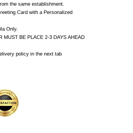
from the same establishment.
reeting Card with a Personalized
la Only.
 MUST BE PLACE 2-3 DAYS AHEAD
livery policy in the next tab