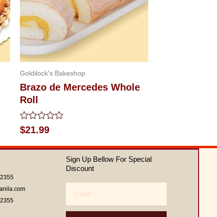
Goldilock's Bakeshop
Brazo de Mercedes Whole
Roll
Rated
$
21.99
0
out
of
Sign Up Bellow For Special
5
Discount
62355
Email
anila.com
62355