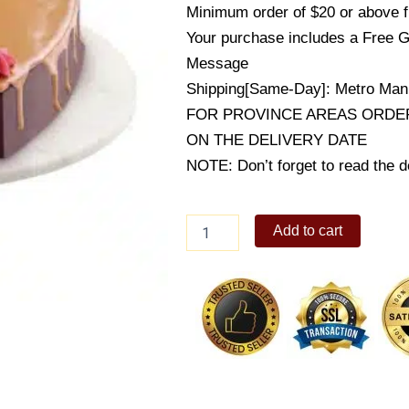
Minimum order of $20 or above 
Your purchase includes a Free G
Message
Shipping[Same-Day]: Metro Mani
FOR PROVINCE AREAS ORDER
ON THE DELIVERY DATE
NOTE: Don’t forget to read the de
Choco
Add to cart
Caramel
Valentine
Cake
quantity