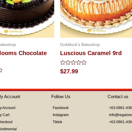
Bakeshop
Goldilock's Bakeshop
Blooms Chocolate
Luscious Caramel 9rd
Rated
$
27.99
0
out
of
5
y Account
Follow Us
Contact us
y Account
Facebook
+63-0961-43
y Cart
Instagram
info@regalom
heckout
Tiktok
+63-0961-43
Testimonial