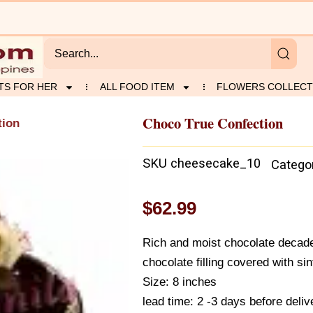
TS FOR HER
ALL FOOD ITEM
FLOWERS COLLECT
Choco True Confection
tion
SKU
cheesecake_10
Catego
$
62.99
Rich and moist chocolate decade
chocolate filling covered with si
Size: 8 inches
lead time: 2 -3 days before deliv