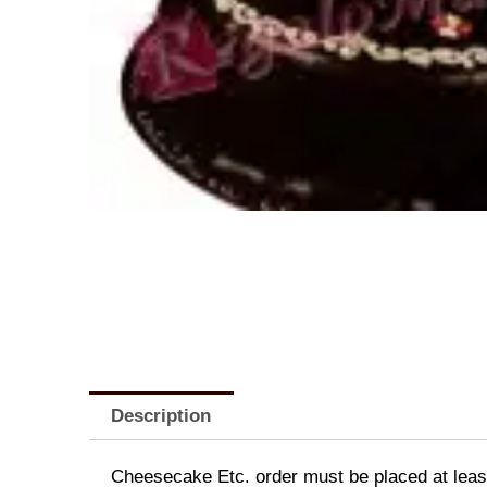
Description
Cheesecake Etc. order must be placed at least 