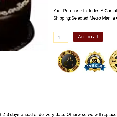
Your Purchase Includes A Compl
Shipping:Selected Metro Manila 
Choco
Add to cart
True
Confection
quantity
2-3 days ahead of delivery date. Otherwise we will replace th