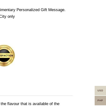
imentary Personalized Gift Message.
City only
USD
PHP
e flavour that is available of the