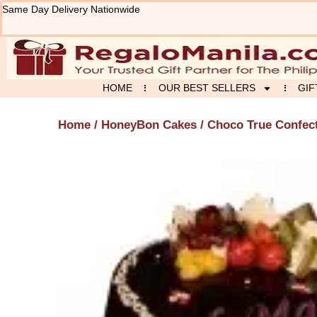
Skip
Same Day Delivery Nationwide
to
content
HOME
OUR BEST SELLERS
GIF
Home
/
HoneyBon Cakes
/ Choco True Confec