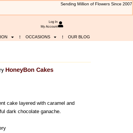
Sending Million of Flowers Since 2007
Log In
My Account
ION
OCCASIONS
OUR BLOG
HoneyBon Cakes
ry
nt cake layered with caramel and
nful dark chocolate ganache.
ery