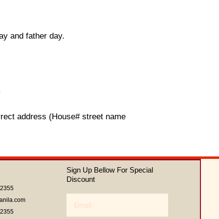
ay and father day.
.
orrect address (House# street name
Sign Up Bellow For Special
Discount
62355
Email
anila.com
62355