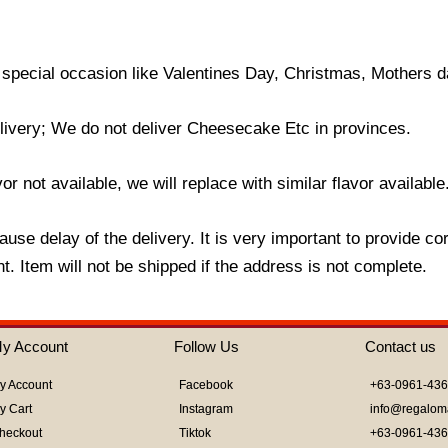
 special occasion like Valentines Day, Christmas, Mothers d
livery; We do not deliver Cheesecake Etc in provinces.
r not available, we will replace with similar flavor available
use delay of the delivery. It is very important to provide c
. Item will not be shipped if the address is not complete.
y Account
Follow Us
Contact us
y Account
Facebook
+63-0961-43
y Cart
Instagram
info@regalom
heckout
Tiktok
+63-0961-43