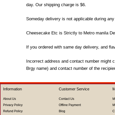
day. Our shipping charge is $6.
Someday delivery is not applicable during any
Cheesecake Etc is Strictly to Metro manila De
If you ordered with same day delivery, and flavo
Incorrect address and contact number might ca
Brgy name) and contact number of the recipient
Information
Customer Service
M
About Us
Contact Us
M
Privacy Policy
Offline Payment
M
Refund Policy
Blog
C