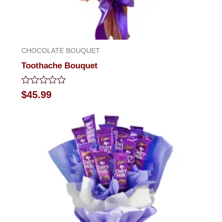
CHOCOLATE BOUQUET
Toothache Bouquet
Rated
$
45.99
0
out
of
5