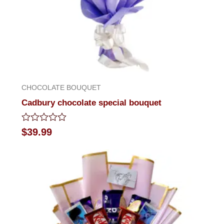
CHOCOLATE BOUQUET
Cadbury chocolate special bouquet
Rated
$
39.99
0
out
of
5