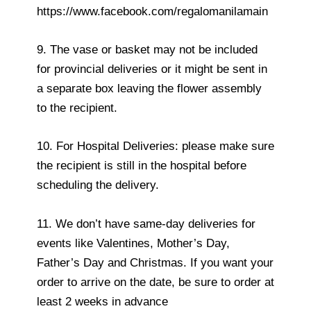
https://www.facebook.com/regalomanilamain
9. The vase or basket may not be included
for provincial deliveries or it might be sent in
a separate box leaving the flower assembly
to the recipient.
10. For Hospital Deliveries: please make sure
the recipient is still in the hospital before
scheduling the delivery.
11. We don’t have same-day deliveries for
events like Valentines, Mother’s Day,
Father’s Day and Christmas. If you want your
order to arrive on the date, be sure to order at
least 2 weeks in advance