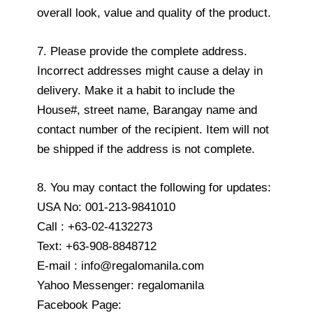
overall look, value and quality of the product.
7. Please provide the complete address.
Incorrect addresses might cause a delay in
delivery. Make it a habit to include the
House#, street name, Barangay name and
contact number of the recipient. Item will not
be shipped if the address is not complete.
8. You may contact the following for updates:
USA No: 001-213-9841010
Call : +63-02-4132273
Text: +63-908-8848712
E-mail : info@regalomanila.com
Yahoo Messenger: regalomanila
Facebook Page: