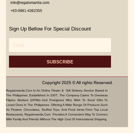
info@regalomanila.com
+63-0961-4362355
Sign Up Bellow For Special Discount
Email
SUBSCRIBE
Copyright 2025 © All rights Reserved.
Regalomanila.com Is An Online Flower & Gift Delivery Service Based In
The Philippines. Established In 2007, The Company Caters To Overseas
Filipino Workers (OFWs) And Foreigners Who Wish To Send Gifts To
Loved Ones In The Philippines. Offering A Wide Range Of Products Such
As Flowers, Chocolates, Stuffed Toys, And Food Items From Top Local
Restaurants, Regalomanila.com Provides A Convenient Way To Connect
With Family And Friends Without The High Cost Of International Shipping.