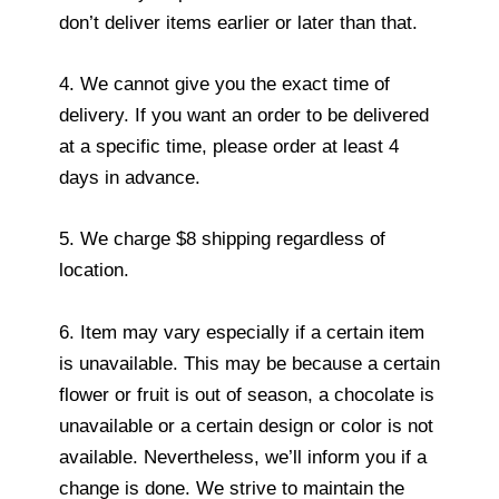
don’t deliver items earlier or later than that.
4. We cannot give you the exact time of
delivery. If you want an order to be delivered
at a specific time, please order at least 4
days in advance.
5. We charge $8 shipping regardless of
location.
6. Item may vary especially if a certain item
is unavailable. This may be because a certain
flower or fruit is out of season, a chocolate is
unavailable or a certain design or color is not
available. Nevertheless, we’ll inform you if a
change is done. We strive to maintain the