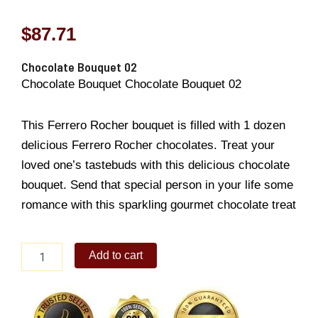
$
87.71
Chocolate Bouquet 02
Chocolate Bouquet Chocolate Bouquet 02
This Ferrero Rocher bouquet is filled with 1 dozen
delicious Ferrero Rocher chocolates. Treat your
loved one’s tastebuds with this delicious chocolate
bouquet. Send that special person in your life some
romance with this sparkling gourmet chocolate treat
Chocolate
Add to cart
Bouquet
02
quantity