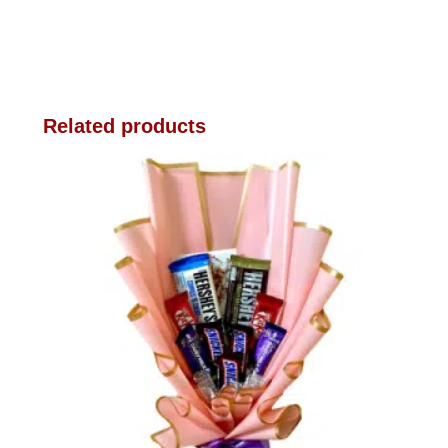
Related products