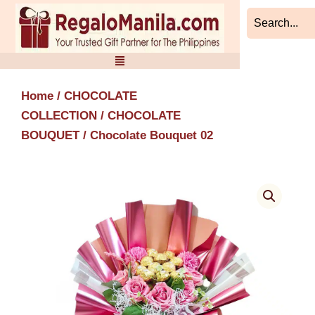
Skip
to
content
Home
/
CHOCOLATE
COLLECTION
/
CHOCOLATE
BOUQUET
/ Chocolate Bouquet 02