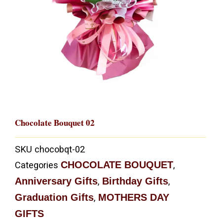
Chocolate Bouquet 02
SKU
chocobqt-02
CHOCOLATE BOUQUET
Categories
,
Anniversary Gifts
Birthday Gifts
,
,
Graduation Gifts
MOTHERS DAY
,
GIFTS