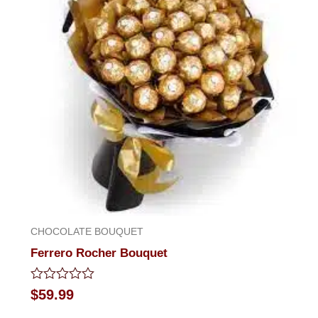
CHOCOLATE BOUQUET
Ferrero Rocher Bouquet
Rated
$
59.99
0
out