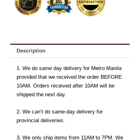
Description
1. We do same day delivery for Metro Manila
provided that we received the order BEFORE
10AM. Orders received after 10AM will be
shipped the next day.
2. We can’t do same-day delivery for
provincial deliveries.
3. We only ship items from 11AM to 7PM. We