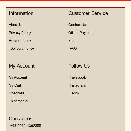
of
5
Information
Customer Service
About Us
Contact Us
Privacy Policy
Offline Payment
Refund Policy
Blog
Delivery Policy
FAQ
My Account
Follow Us
My Account
Facebook
My Cart
Instagram
Checkout
Tiktok
Testimonial
Contact us
+63-0961-4362355