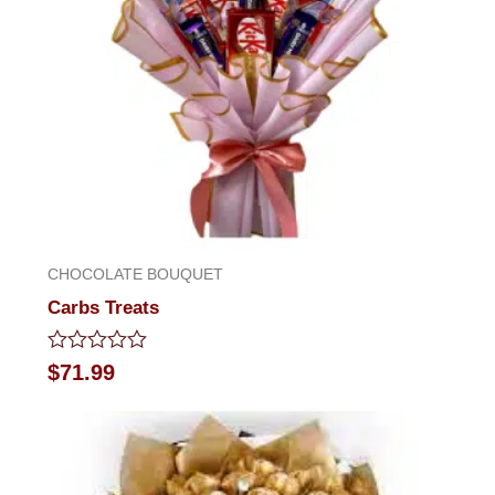
CHOCOLATE BOUQUET
Carbs Treats
Rated
$
71.99
0
out
of
5