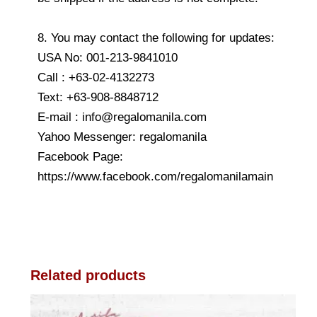
8. You may contact the following for updates:
USA No: 001-213-9841010
Call : +63-02-4132273
Text: +63-908-8848712
E-mail : info@regalomanila.com
Yahoo Messenger: regalomanila
Facebook Page:
https://www.facebook.com/regalomanilamain
Related products