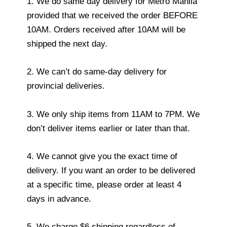
1. We do same day delivery for Metro Manila
provided that we received the order BEFORE
10AM. Orders received after 10AM will be
shipped the next day.
2. We can’t do same-day delivery for
provincial deliveries.
3. We only ship items from 11AM to 7PM. We
don’t deliver items earlier or later than that.
4. We cannot give you the exact time of
delivery. If you want an order to be delivered
at a specific time, please order at least 4
days in advance.
5. We charge $6 shipping regardless of