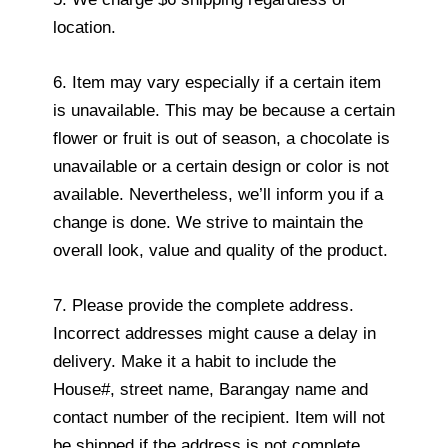
location.
6. Item may vary especially if a certain item
is unavailable. This may be because a certain
flower or fruit is out of season, a chocolate is
unavailable or a certain design or color is not
available. Nevertheless, we’ll inform you if a
change is done. We strive to maintain the
overall look, value and quality of the product.
7. Please provide the complete address.
Incorrect addresses might cause a delay in
delivery. Make it a habit to include the
House#, street name, Barangay name and
contact number of the recipient. Item will not
be shipped if the address is not complete.