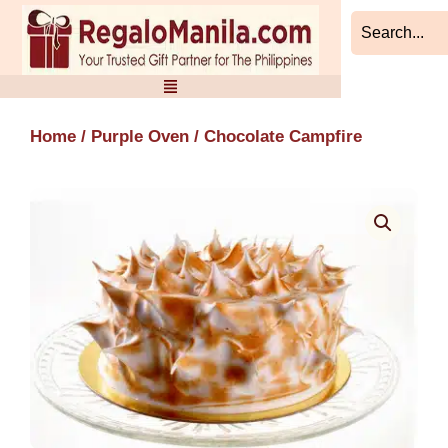
Skip
to
content
Home
/
Purple Oven
/ Chocolate Campfire