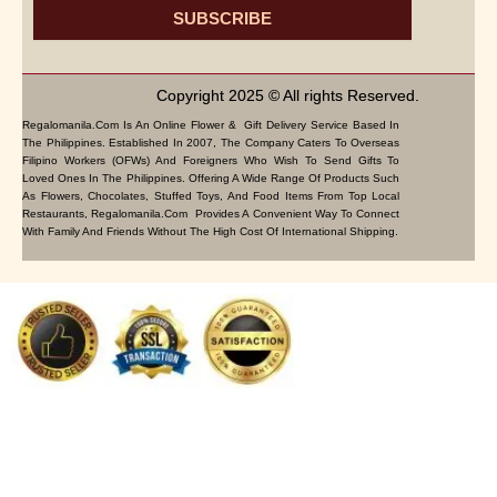
SUBSCRIBE
Copyright 2025 © All rights Reserved.
Regalomanila.com Is An Online Flower & Gift Delivery Service Based In
The Philippines. Established In 2007, The Company Caters To Overseas
Filipino Workers (OFWs) And Foreigners Who Wish To Send Gifts To
Loved Ones In The Philippines. Offering A Wide Range Of Products Such
As Flowers, Chocolates, Stuffed Toys, And Food Items From Top Local
Restaurants, Regalomanila.com Provides A Convenient Way To Connect
With Family And Friends Without The High Cost Of International Shipping.