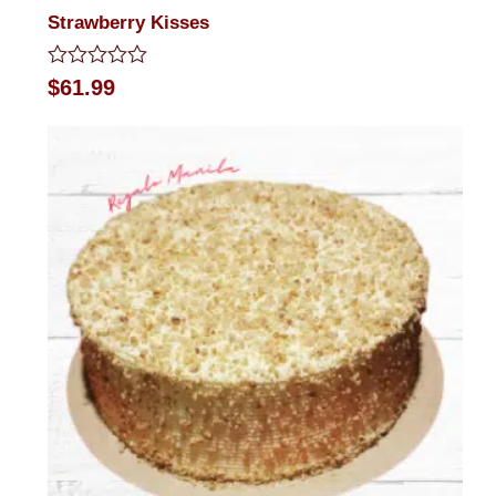
Strawberry Kisses
Rated
$
61.99
0
out
of
5