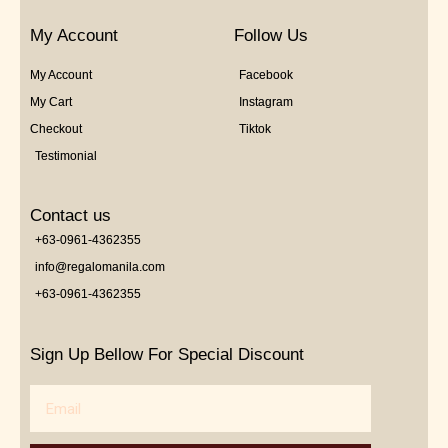
My Account
Follow Us
My Account
Facebook
My Cart
Instagram
Checkout
Tiktok
Testimonial
Contact us
+63-0961-4362355
info@regalomanila.com
+63-0961-4362355
Sign Up Bellow For Special Discount
Email