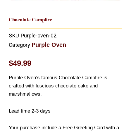
Chocolate Campfire
SKU
Purple-oven-02
Purple Oven
Category
$
49.99
Purple Oven’s famous Chocolate Campfire is
crafted with luscious chocolate cake and
marshmallows.
Lead time 2-3 days
Your purchase include a Free Greeting Card with a