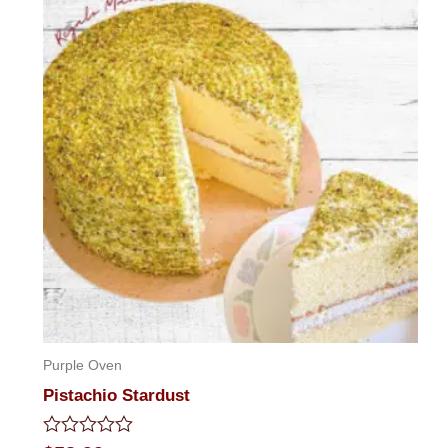
Purple Oven
Pistachio Stardust