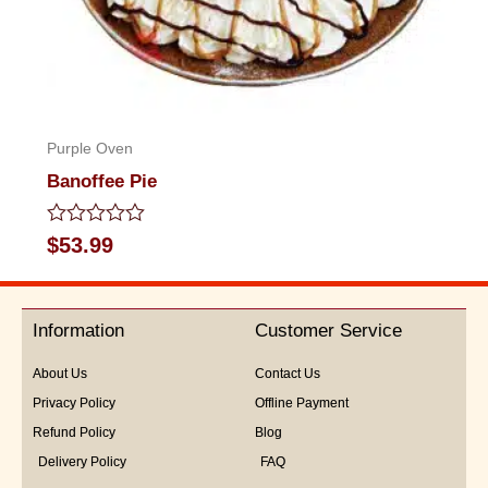
Purple Oven
Banoffee Pie
Rated
$
53.99
0
out
of
5
Information
Customer Service
About Us
Contact Us
Privacy Policy
Offline Payment
Refund Policy
Blog
Delivery Policy
FAQ