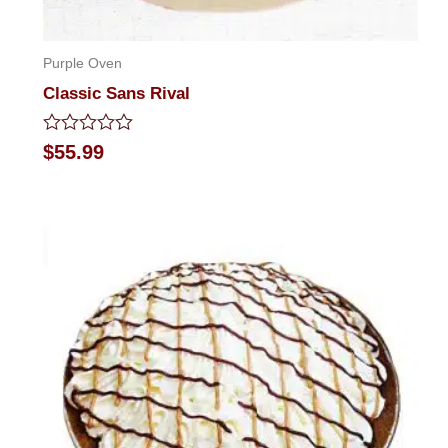
Purple Oven
Classic Sans Rival
Rated
$
55.99
0
out
of
5