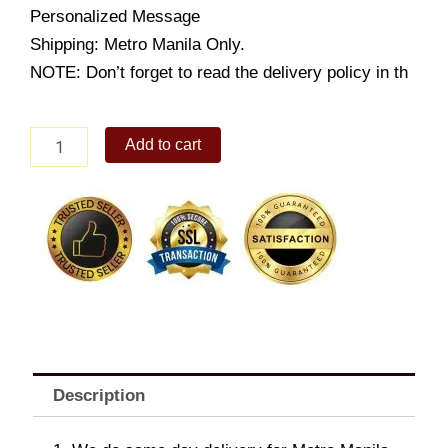
Personalized Message
Shipping: Metro Manila Only.
NOTE: Don’t forget to read the delivery policy in th
Chocolate
Add to cart
Campfire
quantity
Description