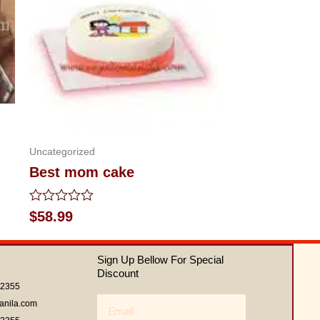
Uncategorized
Best mom cake
Rated
$
58.99
0
out
of
Sign Up Bellow For Special
5
Discount
62355
Email
anila.com