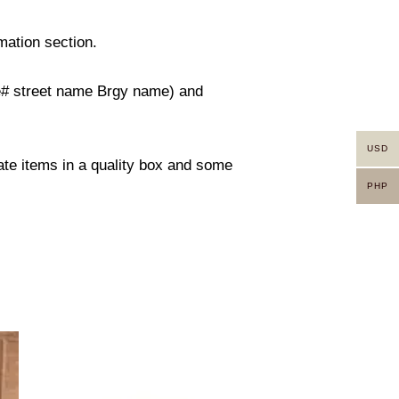
mation section.
use# street name Brgy name) and
USD
rate items in a quality box and some
PHP