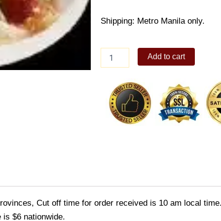
Shipping: Metro Manila only.
Chopsuey
Add to cart
quantity
ovinces, Cut off time for order received is 10 am local time
 is $6 nationwide.