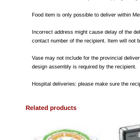
Food item is only possible to deliver within Me
Incorrect address might cause delay of the de
contact number of the recipient. Item will not 
Vase may not include for the provincial delive
design assembly is required by the recipient.
Hospital deliveries: please make sure the recipi
Related products