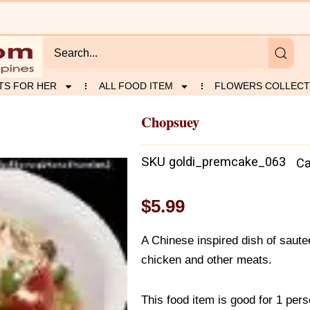
TS FOR HER
ALL FOOD ITEM
FLOWERS COLLECT
Chopsuey
SKU
goldi_premcake_063
Ca
$
5.99
A Chinese inspired dish of saute
chicken and other meats.
This food item is good for 1 per