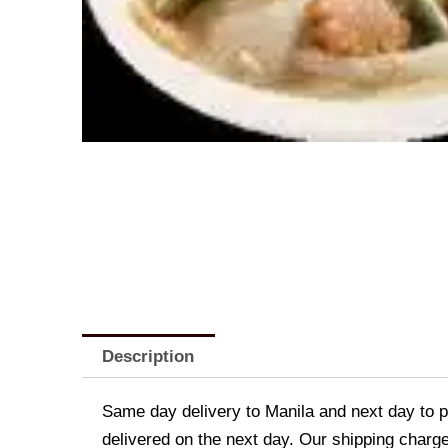
Description
Same day delivery to Manila and next day to pr
delivered on the next day. Our shipping charge