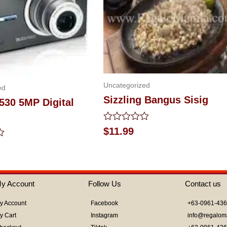
Uncategorized
ed
Sizzling Bangus Sisig
530 5MP Digital
Rated
$
11.99
0
out
of
5
y Account
Follow Us
Contact us
y Account
Facebook
+63-0961-43
y Cart
Instagram
info@regalom