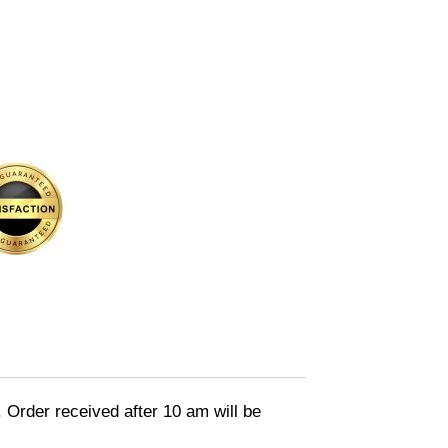
. Order received after 10 am will be