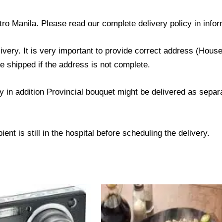
tro Manila. Please read our complete delivery policy in infor
livery. It is very important to provide correct address (Ho
be shipped if the address is not complete.
ry in addition Provincial bouquet might be delivered as sepa
ent is still in the hospital before scheduling the delivery.