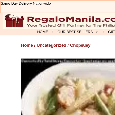
Skip
Same Day Delivery Nationwide
to
content
HOME
OUR BEST SELLERS
GIF
Home
/
Uncategorized
/ Chopsuey