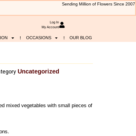
Sending Million of Flowers Since 2007
Log In
My Account
ION
OCCASIONS
OUR BLOG
Uncategorized
tegory
ed mixed vegetables with small pieces of
sons.