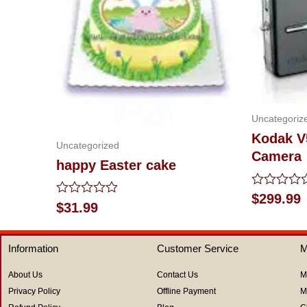
Uncategoriz
Kodak V
Uncategorized
Camera
happy Easter cake
Rated
$
299.99
Rated
$
31.99
0
0
out
out
of
of
5
Information
Customer Service
M
5
About Us
Contact Us
M
Privacy Policy
Offline Payment
M