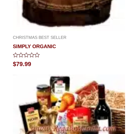
CHRISTMAS BEST SELLER
SIMPLY ORGANIC
Rated
$
79.99
0
out
of
5