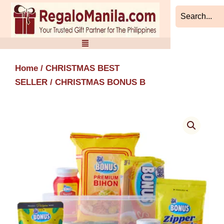
Skip
to
content
Home
/
CHRISTMAS BEST
SELLER
/ CHRISTMAS BONUS B