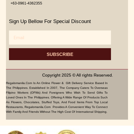
+63-0961-4362355
Sign Up Bellow For Special Discount
Email
SUBSCRIBE
Copyright 2025 © All rights Reserved.
Regalomanila.com Is An Online Flower & Gift Delivery Service Based In
The Philippines. Established In 2007, The Company Caters To Overseas
Filipino Workers (OFWs) And Foreigners Who Wish To Send Gifts To
Loved Ones In The Philippines. Offering A Wide Range Of Products Such
As Flowers, Chocolates, Stuffed Toys, And Food Items From Top Local
Restaurants, Regalomanila.com Provides A Convenient Way To Connect
With Family And Friends Without The High Cost Of International Shipping.