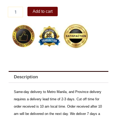
CHRISTMAS
Add to cart
BONUS
B
quantity
Description
Same-day delivery to Metro Manila, and Province delivery
requires a delivery lead time of 2-3 days. Cut off time for
order received is 10 am local time. Order received after 10
am will be delivered on the next day. We deliver 7 days a