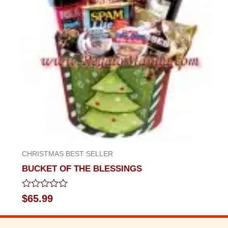
CHRISTMAS BEST SELLER
BUCKET OF THE BLESSINGS
Rated
$
65.99
0
out
of