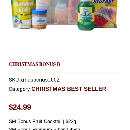
CHRISTMAS BONUS B
SKU
xmasbonus_002
CHRISTMAS BEST SELLER
Category
$
24.99
SM Bonus Fruit Cocktail | 822g
SM Bonus Premium Bihon | 454g