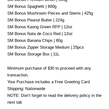
SM Bonus Spaghetti | 800g
SM Bonus Mushroom Pieces and Stems | 425g
SM Bonus Peanut Butter | 224g
SM Bonus Kaong Green RFP | 12oz
SM Bonus Nata de Coco Red | 12oz
SM Bonus Banana Chips | 80g
SM Bonus Zipper Storage Medium | 25pcs
SM Bonus Storage Box | 11L
Minimum purchase of $30 to proceed with any
transaction.
Your Purchase includes a Free Greeting Card
Shipping: Nationwide
NOTE: Don’t forget to read the delivery policy in the
next tab