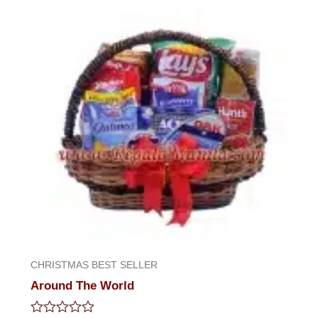
CHRISTMAS BEST SELLER
Around The World