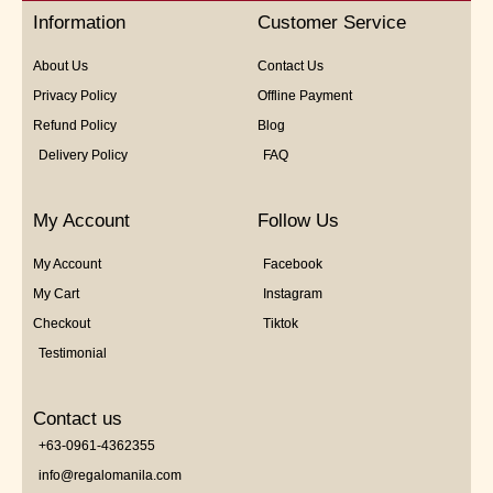
5
Information
Customer Service
About Us
Contact Us
Privacy Policy
Offline Payment
Refund Policy
Blog
Delivery Policy
FAQ
My Account
Follow Us
My Account
Facebook
My Cart
Instagram
Checkout
Tiktok
Testimonial
Contact us
+63-0961-4362355
info@regalomanila.com