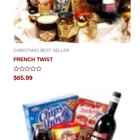
CHRISTMAS BEST SELLER
FRENCH TWIST
Rated
$
65.99
0
out
of
5