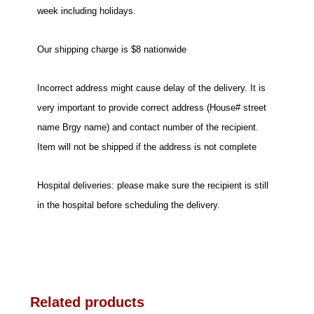
week including holidays.
Our shipping charge is $8 nationwide
Incorrect address might cause delay of the delivery. It is
very important to provide correct address (House# street
name Brgy name) and contact number of the recipient.
Item will not be shipped if the address is not complete
Hospital deliveries: please make sure the recipient is still
in the hospital before scheduling the delivery.
Related products