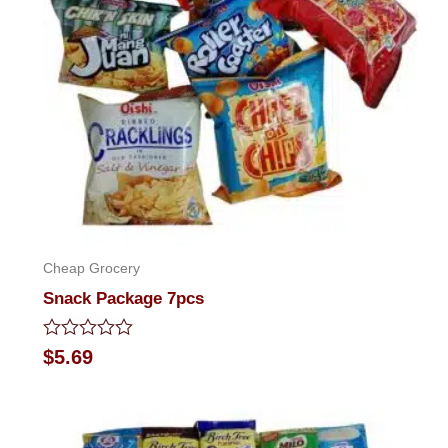
Cheap Grocery
Snack Package 7pcs
Rated
$
5.69
0
out
of
5