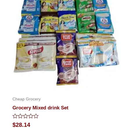
Cheap Grocery
Grocery Mixed drink Set
Rated
$
28.14
0