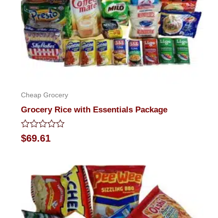
Cheap Grocery
Grocery Rice with Essentials Package
Rated
$
69.61
0
out
of
5