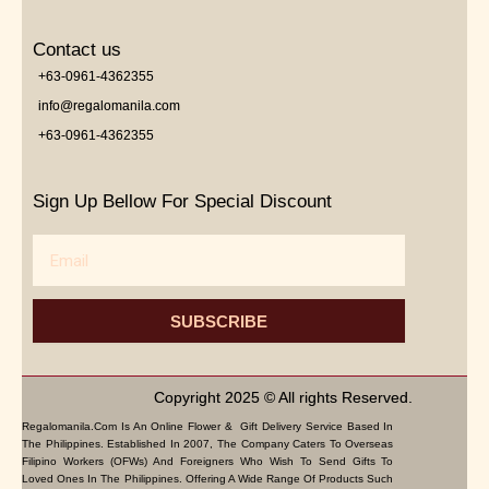
Contact us
+63-0961-4362355
info@regalomanila.com
+63-0961-4362355
Sign Up Bellow For Special Discount
Email
SUBSCRIBE
Copyright 2025 © All rights Reserved.
Regalomanila.com Is An Online Flower & Gift Delivery Service Based In
The Philippines. Established In 2007, The Company Caters To Overseas
Filipino Workers (OFWs) And Foreigners Who Wish To Send Gifts To
Loved Ones In The Philippines. Offering A Wide Range Of Products Such