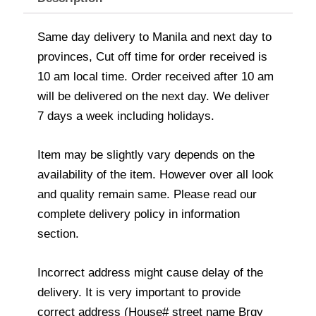
Same day delivery to Manila and next day to
provinces, Cut off time for order received is
10 am local time. Order received after 10 am
will be delivered on the next day. We deliver
7 days a week including holidays.
Item may be slightly vary depends on the
availability of the item. However over all look
and quality remain same. Please read our
complete delivery policy in information
section.
Incorrect address might cause delay of the
delivery. It is very important to provide
correct address (House# street name Brgy