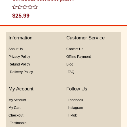
Rated
$
25.99
0
out
of
5
Information
Customer Service
About Us
Contact Us
Privacy Policy
Offline Payment
Refund Policy
Blog
Delivery Policy
FAQ
My Account
Follow Us
My Account
Facebook
My Cart
Instagram
Checkout
Tiktok
Testimonial