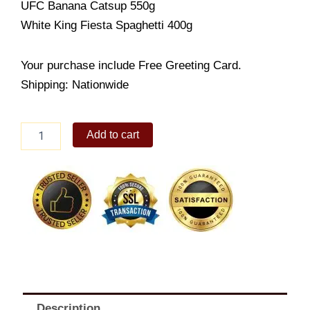
UFC Banana Catsup 550g
White King Fiesta Spaghetti 400g
Your purchase include Free Greeting Card.
Shipping: Nationwide
Christmas
Add to cart
economic
pack
10
quantity
Description