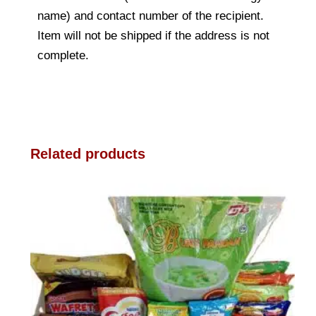
name) and contact number of the recipient.
Item will not be shipped if the address is not
complete.
Related products