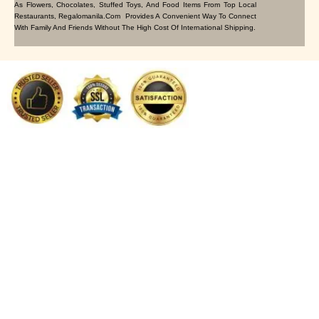
As Flowers, Chocolates, Stuffed Toys, And Food Items From Top Local
Restaurants, Regalomanila.com Provides A Convenient Way To Connect
With Family And Friends Without The High Cost Of International Shipping.