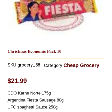
Christmas Economic Pack 10
SKU
grocery_58
Cheap Grocery
Category
$
21.99
CDO Karne Norte 175g
Argentina Fiesta Sausage 80g
UFC spaghetti Sauce 250g