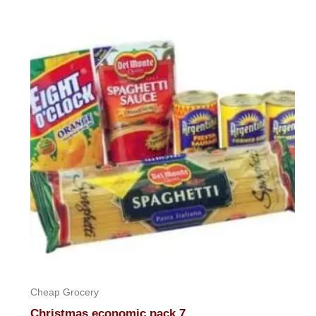
out
of
5
Cheap Grocery
Christmas economic pack 7