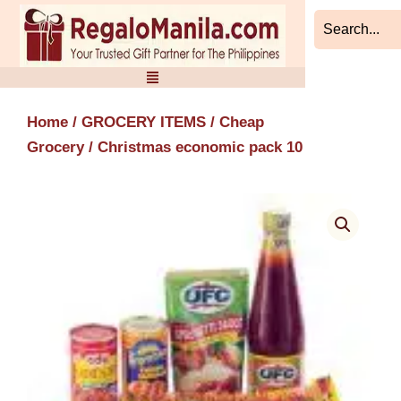
Skip
to
content
Home
/
GROCERY ITEMS
/
Cheap
Grocery
/ Christmas economic pack 10