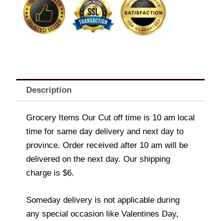
Description
Grocery Items Our Cut off time is 10 am local
time for same day delivery and next day to
province. Order received after 10 am will be
delivered on the next day. Our shipping
charge is $6.
Someday delivery is not applicable during
any special occasion like Valentines Day,