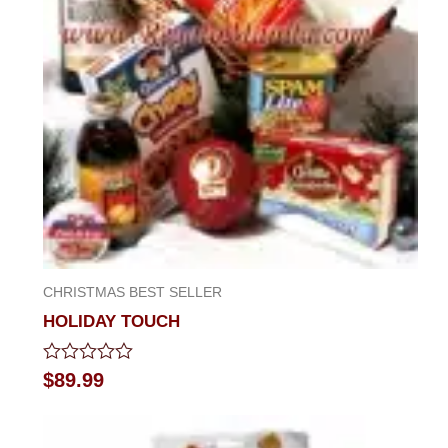
CHRISTMAS BEST SELLER
HOLIDAY TOUCH
Rated
$
89.99
0
out
of
5