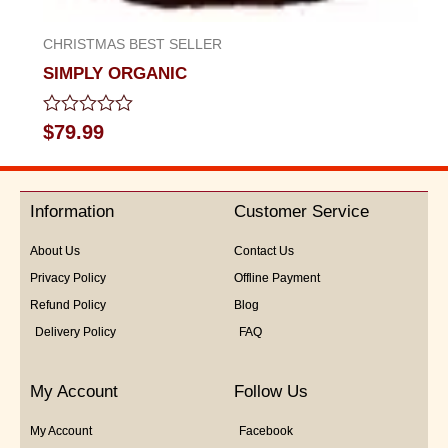
CHRISTMAS BEST SELLER
SIMPLY ORGANIC
Rated
$
79.99
0
out
of
5
Information
Customer Service
About Us
Contact Us
Privacy Policy
Offline Payment
Refund Policy
Blog
Delivery Policy
FAQ
My Account
Follow Us
My Account
Facebook