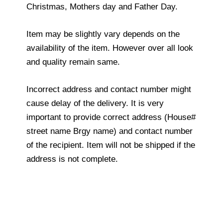
Christmas, Mothers day and Father Day.
Item may be slightly vary depends on the
availability of the item. However over all look
and quality remain same.
Incorrect address and contact number might
cause delay of the delivery. It is very
important to provide correct address (House#
street name Brgy name) and contact number
of the recipient. Item will not be shipped if the
address is not complete.