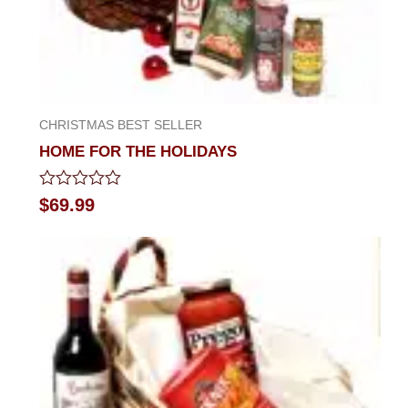
CHRISTMAS BEST SELLER
HOME FOR THE HOLIDAYS
Rated
$
69.99
0
out
of
5