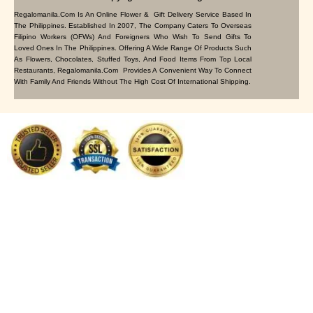
Regalomanila.com Is An Online Flower & Gift Delivery Service Based In
The Philippines. Established In 2007, The Company Caters To Overseas
Filipino Workers (OFWs) And Foreigners Who Wish To Send Gifts To
Loved Ones In The Philippines. Offering A Wide Range Of Products Such
As Flowers, Chocolates, Stuffed Toys, And Food Items From Top Local
Restaurants, Regalomanila.com Provides A Convenient Way To Connect
With Family And Friends Without The High Cost Of International Shipping.