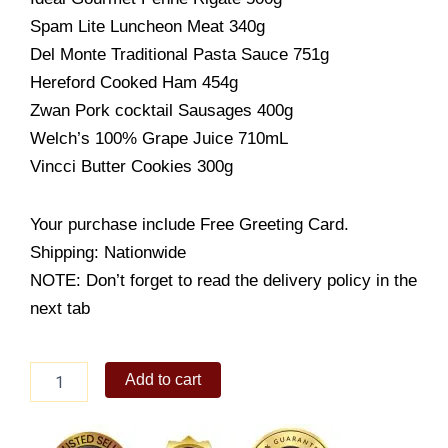
Spam Lite Luncheon Meat 340g
Del Monte Traditional Pasta Sauce 751g
Hereford Cooked Ham 454g
Zwan Pork cocktail Sausages 400g
Welch’s 100% Grape Juice 710mL
Vincci Butter Cookies 300g
Your purchase include Free Greeting Card.
Shipping: Nationwide
NOTE: Don’t forget to read the delivery policy in the
next tab
Christmas
Add to cart
Goodies
quantity