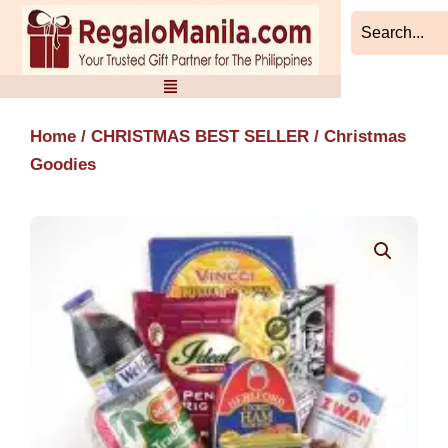
Skip
to
content
Home
/
CHRISTMAS BEST SELLER
/ Christmas
Goodies