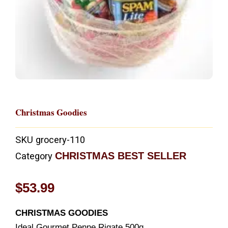
Christmas Goodies
SKU
grocery-110
CHRISTMAS BEST SELLER
Category
$
53.99
CHRISTMAS GOODIES
Ideal Gourmet Penne Rigate 500g