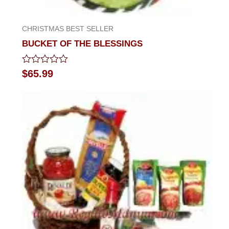
CHRISTMAS BEST SELLER
BUCKET OF THE BLESSINGS
Rated
$
65.99
0
out
of
5