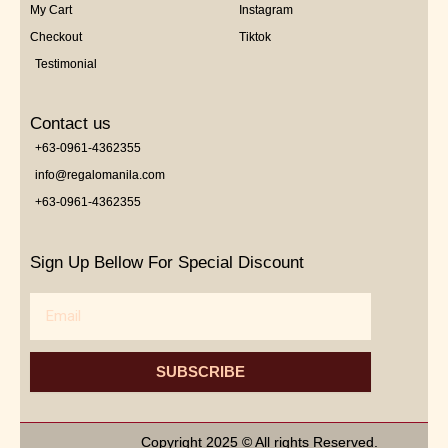
My Cart
Instagram
Checkout
Tiktok
Testimonial
Contact us
+63-0961-4362355
info@regalomanila.com
+63-0961-4362355
Sign Up Bellow For Special Discount
Email
SUBSCRIBE
Copyright 2025 © All rights Reserved.