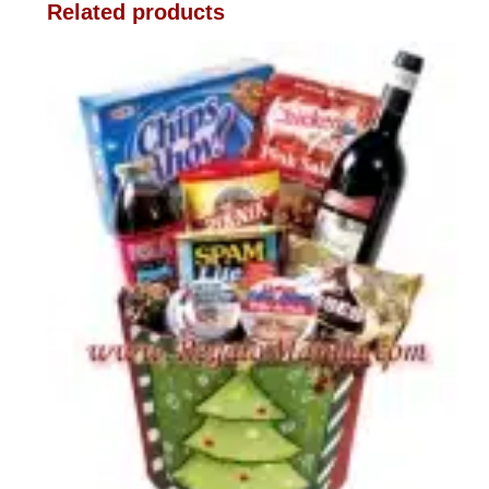
Related products