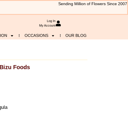
Sending Million of Flowers Since 2007
Log In
My Account
ION
OCCASIONS
OUR BLOG
Bizu Foods
gula