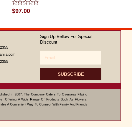
Rated
$
97.00
0
out
of
5
Sign Up Bellow For Special
Discount
62355
Email
anila.com
62355
SUBSCRIBE
ablished In 2007, The Company Caters To Overseas Filipino
s. Offering A Wide Range Of Products Such As Flowers,
vides A Convenient Way To Connect With Family And Friends