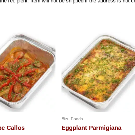
 recipient. Item will not be shipped if the address is not c
Bizu Foods
pe Callos
Eggplant Parmigiana