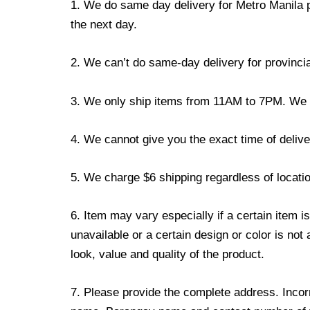
1. We do same day delivery for Metro Manila 
the next day.
2. We can’t do same-day delivery for provincia
3. We only ship items from 11AM to 7PM. We don
4. We cannot give you the exact time of deliver
5. We charge $6 shipping regardless of locatio
6. Item may vary especially if a certain item i
unavailable or a certain design or color is not
look, value and quality of the product.
7. Please provide the complete address. Incorr