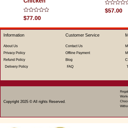
Chicken
Rated
$
57.00
0
Rated
$
77.00
out
0
of
out
5
of
Information
Customer Service
M
5
About Us
Contact Us
M
Privacy Policy
Offline Payment
M
Refund Policy
Blog
C
Delivery Policy
FAQ
Regal
Work
Copyright 2025 © All rights Reserved.
Choco
Witho