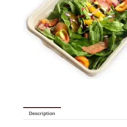
Description