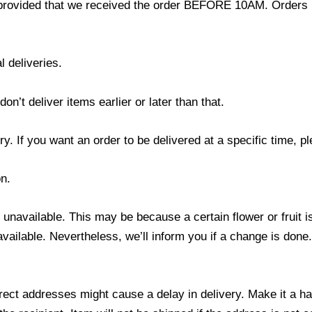
provided that we received the order BEFORE 10AM. Orders r
l deliveries.
’t deliver items earlier or later than that.
y. If you want an order to be delivered at a specific time, p
n.
s unavailable. This may be because a certain flower or fruit i
 available. Nevertheless, we’ll inform you if a change is done
ect addresses might cause a delay in delivery. Make it a hab