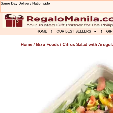
Skip
Same Day Delivery Nationwide
to
content
HOME
OUR BEST SELLERS
GIF
Home
/
Bizu Foods
/ Citrus Salad with Arugul