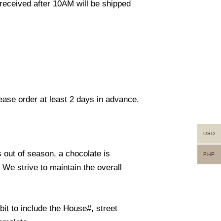
eceived after 10AM will be shipped
lease order at least 2 days in advance.
USD
s out of season, a chocolate is
PHP
. We strive to maintain the overall
it to include the House#, street