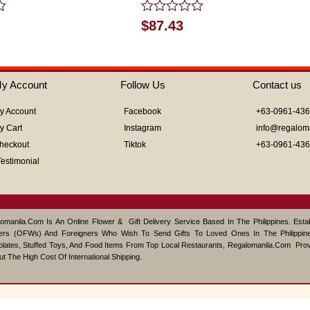
Rated
$
87.43
0
out
of
5
y Account
Follow Us
Contact us
y Account
Facebook
+63-0961-43
y Cart
Instagram
info@regalom
heckout
Tiktok
+63-0961-43
Testimonial
omanila.com Is An Online Flower & Gift Delivery Service Based In The Philippines. Est
ers (OFWs) And Foreigners Who Wish To Send Gifts To Loved Ones In The Philippine
lates, Stuffed Toys, And Food Items From Top Local Restaurants, Regalomanila.com Pro
ut The High Cost Of International Shipping.