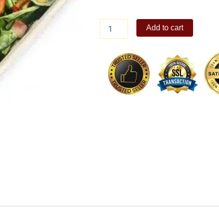
Citrus
Add to cart
Salad
with
Arugula
quantity