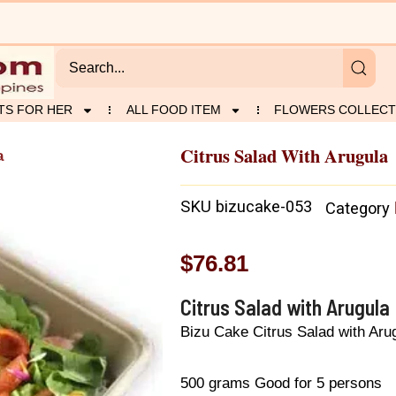
TS FOR HER
ALL FOOD ITEM
FLOWERS COLLECT
Citrus Salad With Arugula
a
SKU
bizucake-053
Category
$
76.81
Citrus Salad with Arugula
Bizu Cake Citrus Salad with Aru
500 grams Good for 5 persons