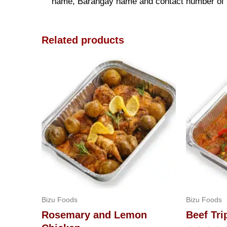
name, Barangay name and contact number of the
Related products
Bizu Foods
Bizu Foods
Rosemary and Lemon
Beef Tri