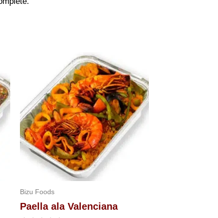
omplete.
Bizu Foods
Paella ala Valenciana