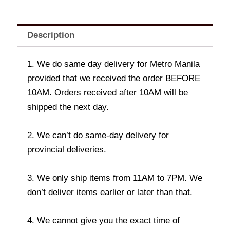
Description
1. We do same day delivery for Metro Manila
provided that we received the order BEFORE
10AM. Orders received after 10AM will be
shipped the next day.
2. We can’t do same-day delivery for
provincial deliveries.
3. We only ship items from 11AM to 7PM. We
don’t deliver items earlier or later than that.
4. We cannot give you the exact time of