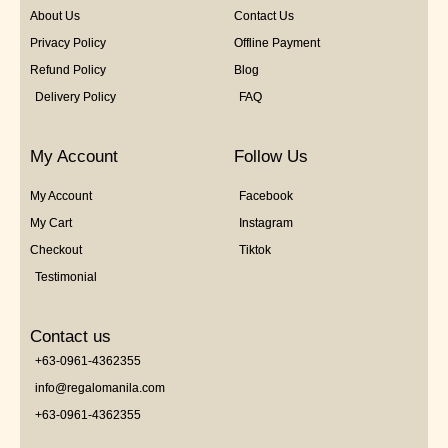
About Us
Contact Us
Privacy Policy
Offline Payment
Refund Policy
Blog
Delivery Policy
FAQ
My Account
Follow Us
My Account
Facebook
My Cart
Instagram
Checkout
Tiktok
Testimonial
Contact us
+63-0961-4362355
info@regalomanila.com
+63-0961-4362355