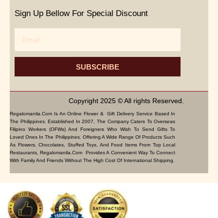
Sign Up Bellow For Special Discount
Email
SUBSCRIBE
Copyright 2025 © All rights Reserved.
Regalomanila.com Is An Online Flower & Gift Delivery Service Based In
The Philippines. Established In 2007, The Company Caters To Overseas
Filipino Workers (OFWs) And Foreigners Who Wish To Send Gifts To
Loved Ones In The Philippines. Offering A Wide Range Of Products Such
As Flowers, Chocolates, Stuffed Toys, And Food Items From Top Local
Restaurants, Regalomanila.com Provides A Convenient Way To Connect
With Family And Friends Without The High Cost Of International Shipping.