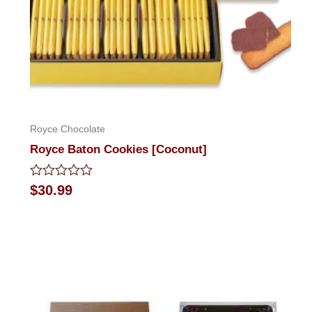
Royce Chocolate
Royce Baton Cookies [Coconut]
Rated
$
30.99
0
out
of
5