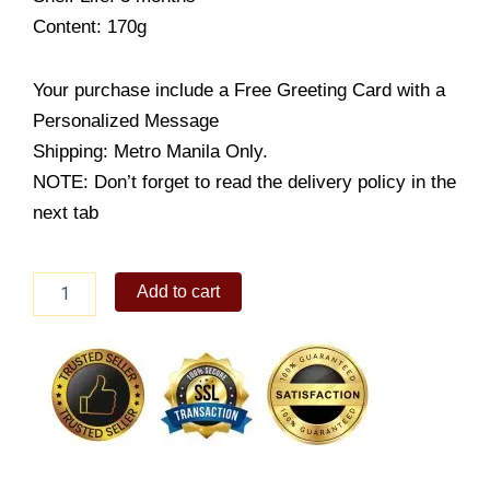
Content: 170g
Your purchase include a Free Greeting Card with a
Personalized Message
Shipping: Metro Manila Only.
NOTE: Don’t forget to read the delivery policy in the
next tab
Coffee
Add to cart
Beans
Chocolate
quantity