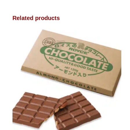
Related products