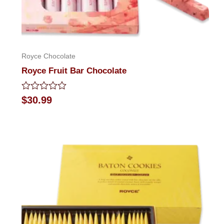
Royce Chocolate
Royce Fruit Bar Chocolate
Rated
$
30.99
0
out
of
5