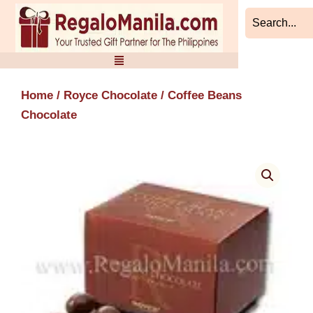
Skip
to
content
Home
/
Royce Chocolate
/ Coffee Beans
Chocolate