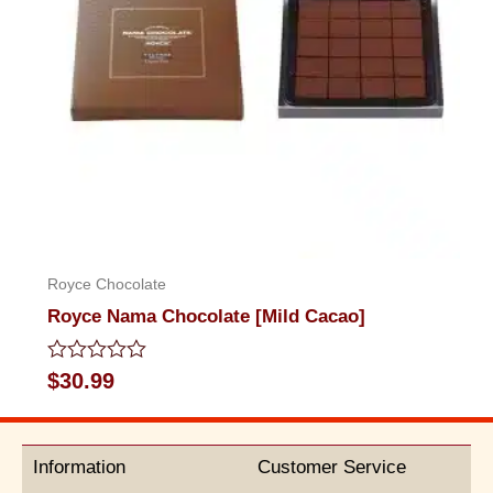
Royce Chocolate
Royce Nama Chocolate [Mild Cacao]
Rated
$
30.99
0
out
of
5
Information
Customer Service