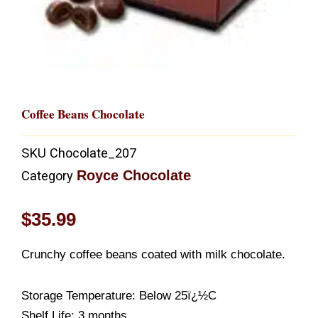
Coffee Beans Chocolate
SKU
Chocolate_207
Royce Chocolate
Category
$
35.99
Crunchy coffee beans coated with milk chocolate.
Storage Temperature: Below 25ï¿½C
Shelf Life: 3 months