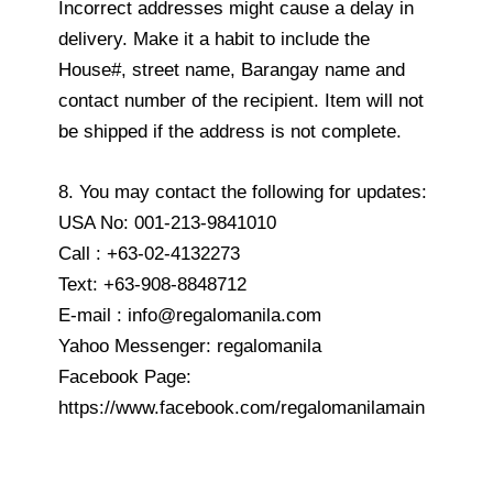
Incorrect addresses might cause a delay in
delivery. Make it a habit to include the
House#, street name, Barangay name and
contact number of the recipient. Item will not
be shipped if the address is not complete.
8. You may contact the following for updates:
USA No: 001-213-9841010
Call : +63-02-4132273
Text: +63-908-8848712
E-mail : info@regalomanila.com
Yahoo Messenger: regalomanila
Facebook Page:
https://www.facebook.com/regalomanilamain