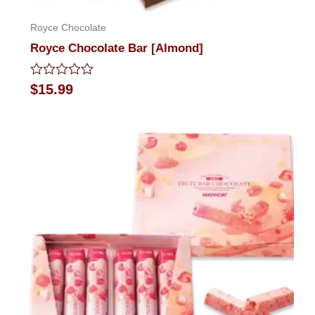
Royce Chocolate
Royce Chocolate Bar [Almond]
Rated
$
15.99
0
out
of
5