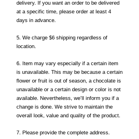
delivery. If you want an order to be delivered
at a specific time, please order at least 4
days in advance.
5. We charge $6 shipping regardless of
location.
6. Item may vary especially if a certain item
is unavailable. This may be because a certain
flower or fruit is out of season, a chocolate is
unavailable or a certain design or color is not
available. Nevertheless, we’ll inform you if a
change is done. We strive to maintain the
overall look, value and quality of the product.
7. Please provide the complete address.