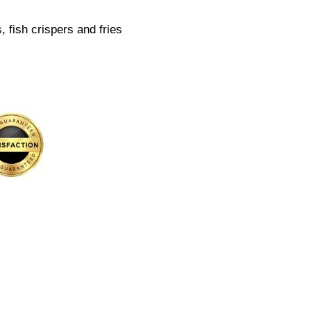
 fish crispers and fries