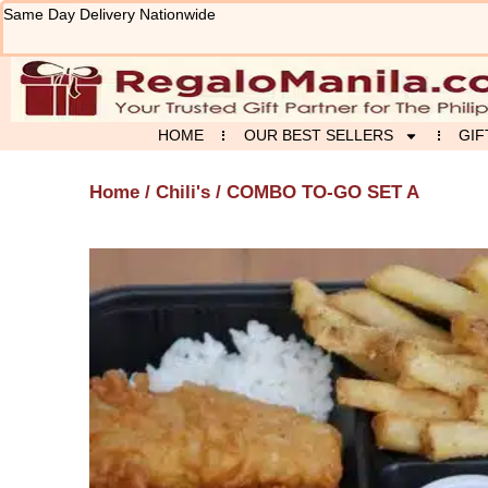
Skip
Same Day Delivery Nationwide
to
content
HOME
OUR BEST SELLERS
GIF
Home
/
Chili's
/ COMBO TO-GO SET A