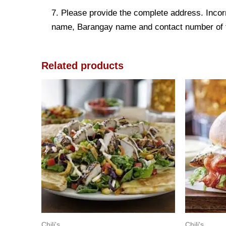
7. Please provide the complete address. Incorr
name, Barangay name and contact number of the
Related products
Chili's
Chili's