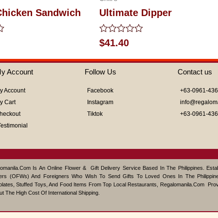
 Chicken Sandwich
Ultimate Dipper
Rated
$
41.40
0
out
of
y Account
Follow Us
Contact us
5
y Account
Facebook
+63-0961-43
y Cart
Instagram
info@regalom
heckout
Tiktok
+63-0961-43
Testimonial
omanila.com Is An Online Flower & Gift Delivery Service Based In The Philippines. Est
ers (OFWs) And Foreigners Who Wish To Send Gifts To Loved Ones In The Philippine
lates, Stuffed Toys, And Food Items From Top Local Restaurants, Regalomanila.com Pro
ut The High Cost Of International Shipping.