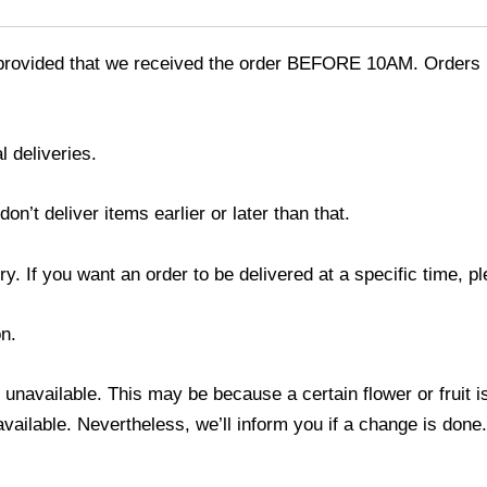
provided that we received the order BEFORE 10AM. Orders r
l deliveries.
’t deliver items earlier or later than that.
y. If you want an order to be delivered at a specific time, p
n.
s unavailable. This may be because a certain flower or fruit i
 available. Nevertheless, we’ll inform you if a change is done