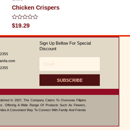
Chicken Crispers
Rated
$
19.29
0
out
of
Sign Up Bellow For Special
5
Discount
62355
Email
anila.com
62355
SUBSCRIBE
ablished In 2007, The Company Caters To Overseas Filipino
s. Offering A Wide Range Of Products Such As Flowers,
vides A Convenient Way To Connect With Family And Friends