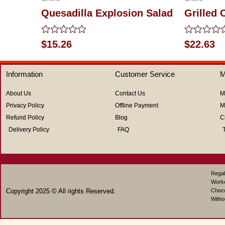
Quesadilla Explosion Salad
Grilled
Rated
Rated
$
15.26
$
22.63
0
0
out
out
of
of
Information
Customer Service
M
5
5
About Us
Contact Us
M
Privacy Policy
Offline Payment
M
Refund Policy
Blog
C
Delivery Policy
FAQ
Regal
Work
Copyright 2025 © All rights Reserved.
Choco
Witho