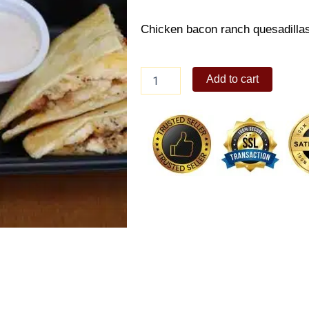
Chicken bacon ranch quesadillas,
COMBO
Add to cart
TO-
GO
SET
A
quantity