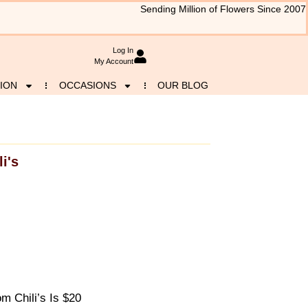
Sending Million of Flowers Since 2007
Log In
My Account
ION
OCCASIONS
OUR BLOG
li's
 Chili’s Is $20