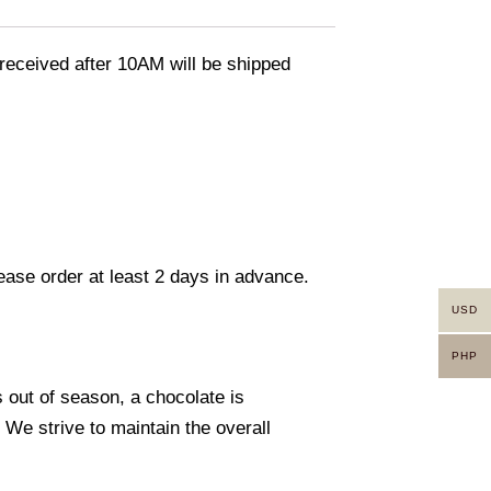
eceived after 10AM will be shipped
lease order at least 2 days in advance.
USD
PHP
s out of season, a chocolate is
. We strive to maintain the overall