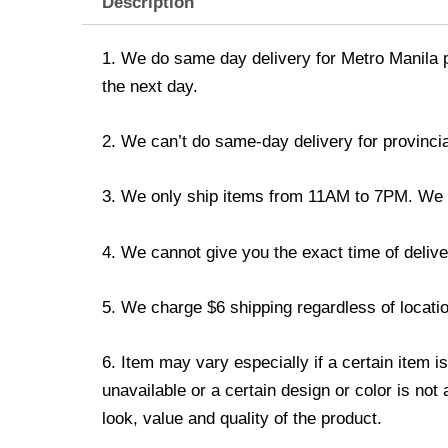
Description
1. We do same day delivery for Metro Manila 
the next day.
2. We can’t do same-day delivery for provincia
3. We only ship items from 11AM to 7PM. We don
4. We cannot give you the exact time of deliver
5. We charge $6 shipping regardless of locatio
6. Item may vary especially if a certain item i
unavailable or a certain design or color is not
look, value and quality of the product.