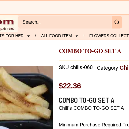
TS FOR HER
ALL FOOD ITEM
FLOWERS COLLECT
COMBO TO-GO SET A
SKU
chilis-060
Chi
Category
$
22.36
COMBO TO-GO SET A
Chili’s COMBO TO-GO SET A
Minimum Purchase Required From