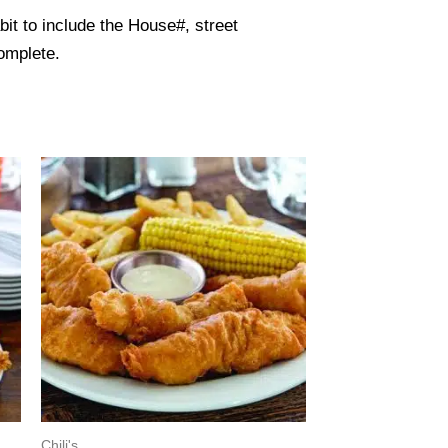
it to include the House#, street
omplete.
Chili's