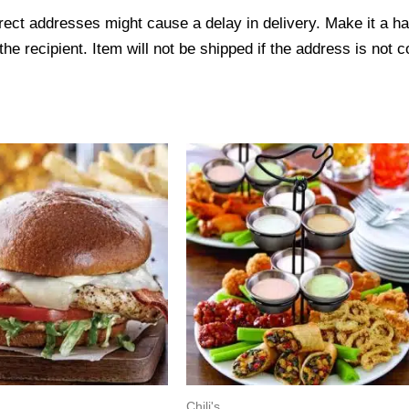
ect addresses might cause a delay in delivery. Make it a hab
 recipient. Item will not be shipped if the address is not c
Chili's