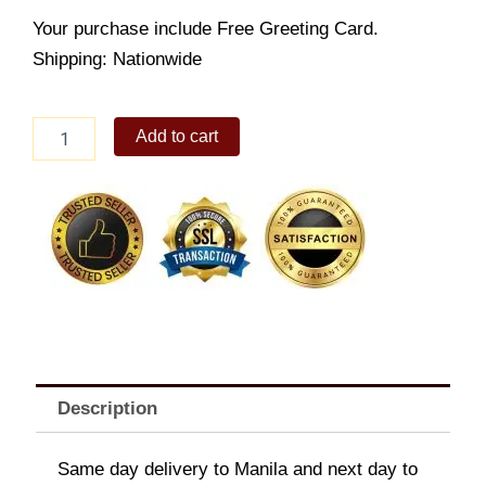
Your purchase include Free Greeting Card.
Shipping: Nationwide
Contemporary
Add to cart
vase
quantity
Description
Same day delivery to Manila and next day to