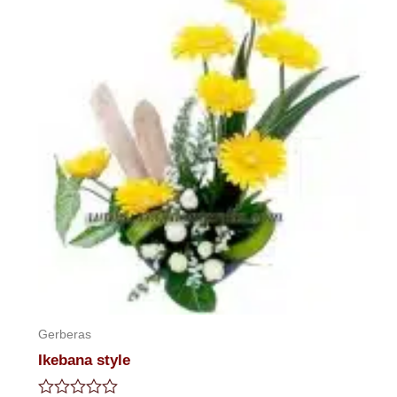
Gerberas
Ikebana style