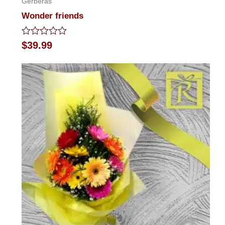
Gerberas
Wonder friends
Rated
$
39.99
0
out
of
5