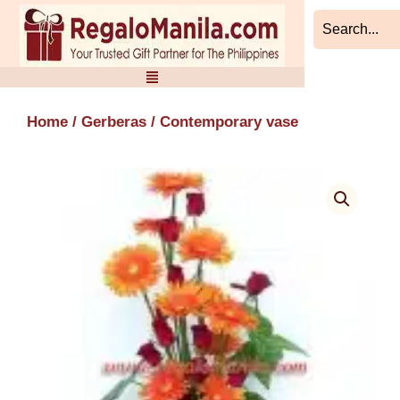
Skip
to
content
Home
/
Gerberas
/ Contemporary vase