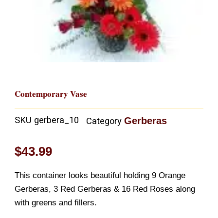
Contemporary Vase
SKU
gerbera_10
Gerberas
Category
$
43.99
This container looks beautiful holding 9 Orange
Gerberas, 3 Red Gerberas & 16 Red Roses along
with greens and fillers.