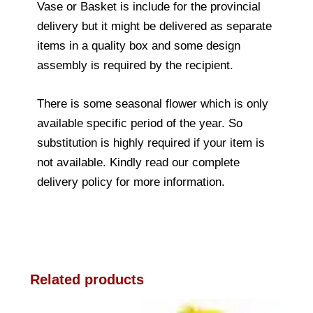
Vase or Basket is include for the provincial
delivery but it might be delivered as separate
items in a quality box and some design
assembly is required by the recipient.
There is some seasonal flower which is only
available specific period of the year. So
substitution is highly required if your item is
not available. Kindly read our complete
delivery policy for more information.
Related products