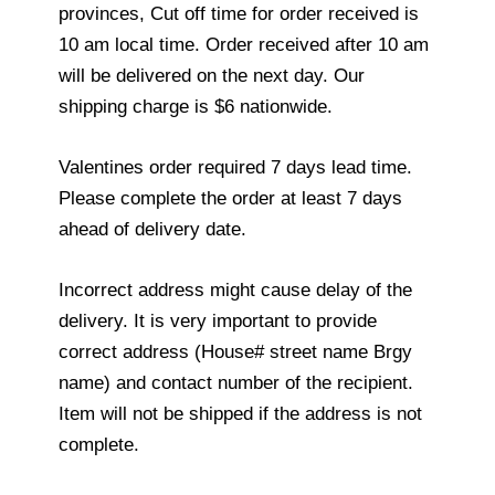
provinces, Cut off time for order received is
10 am local time. Order received after 10 am
will be delivered on the next day. Our
shipping charge is $6 nationwide.
Valentines order required 7 days lead time.
Please complete the order at least 7 days
ahead of delivery date.
Incorrect address might cause delay of the
delivery. It is very important to provide
correct address (House# street name Brgy
name) and contact number of the recipient.
Item will not be shipped if the address is not
complete.