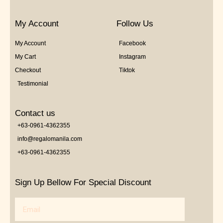
My Account
Follow Us
My Account
Facebook
My Cart
Instagram
Checkout
Tiktok
Testimonial
Contact us
+63-0961-4362355
info@regalomanila.com
+63-0961-4362355
Sign Up Bellow For Special Discount
Email