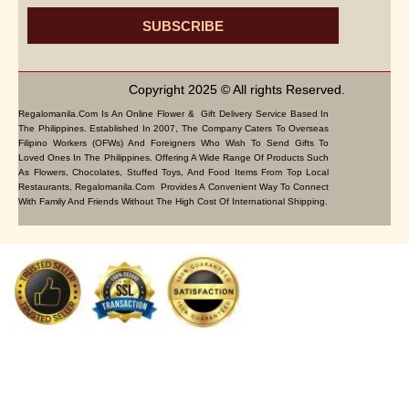
SUBSCRIBE
Copyright 2025 © All rights Reserved.
Regalomanila.com Is An Online Flower & Gift Delivery Service Based In
The Philippines. Established In 2007, The Company Caters To Overseas
Filipino Workers (OFWs) And Foreigners Who Wish To Send Gifts To
Loved Ones In The Philippines. Offering A Wide Range Of Products Such
As Flowers, Chocolates, Stuffed Toys, And Food Items From Top Local
Restaurants, Regalomanila.com Provides A Convenient Way To Connect
With Family And Friends Without The High Cost Of International Shipping.