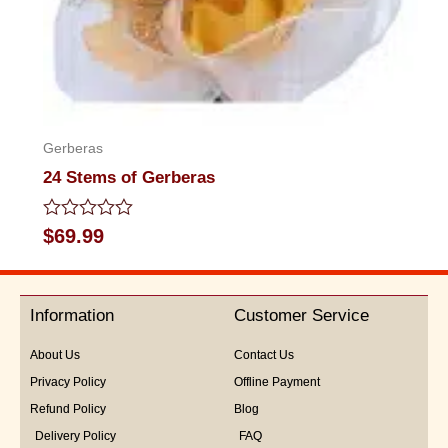
Gerberas
24 Stems of Gerberas
Rated
$
69.99
0
out
of
5
Information
Customer Service
About Us
Contact Us
Privacy Policy
Offline Payment
Refund Policy
Blog
Delivery Policy
FAQ