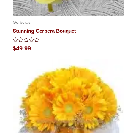
Gerberas
Stunning Gerbera Bouquet
Rated
$
49.99
0
out
of
5