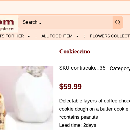
TS FOR HER
ALL FOOD ITEM
FLOWERS COLLECT
Cookieccino
SKU
contiscake_35
Categor
$
59.99
Delectable layers of coffee cho
cookie dough on a butter cookie 
*contains peanuts
Lead time: 2days