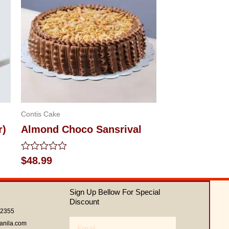
Contis Cake
r)
Almond Choco Sansrival
Rated
$
48.99
0
out
of
Sign Up Bellow For Special
5
Discount
62355
Email
anila.com