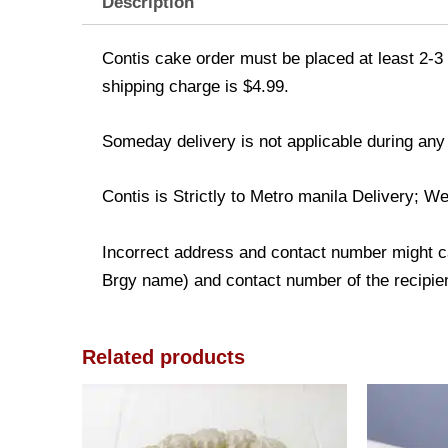
Description
Contis cake order must be placed at least 2-3 
shipping charge is $4.99.
Someday delivery is not applicable during any
Contis is Strictly to Metro manila Delivery; We
Incorrect address and contact number might ca
Brgy name) and contact number of the recipient
Related products