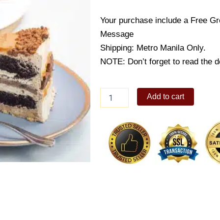
Your purchase include a Free Gr
Message
Shipping: Metro Manila Only.
NOTE: Don’t forget to read the de
Cookieccino
Add to cart
quantity