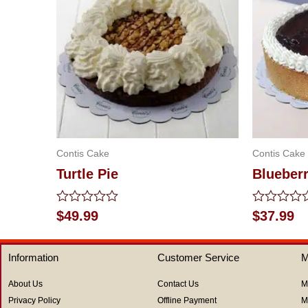
Contis Cake
Contis Cake
Turtle Pie
Blueber
Rated
Rated
$
49.99
$
37.99
0
0
out
out
of
of
Information
Customer Service
M
5
5
About Us
Contact Us
M
Privacy Policy
Offline Payment
M