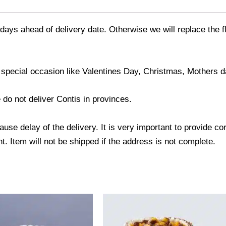
days ahead of delivery date. Otherwise we will replace the fl
 special occasion like Valentines Day, Christmas, Mothers d
 do not deliver Contis in provinces.
use delay of the delivery. It is very important to provide c
. Item will not be shipped if the address is not complete.