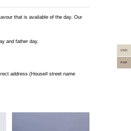
avour that is available of the day. Our
ay and father day.
USD
PHP
orrect address (House# street name