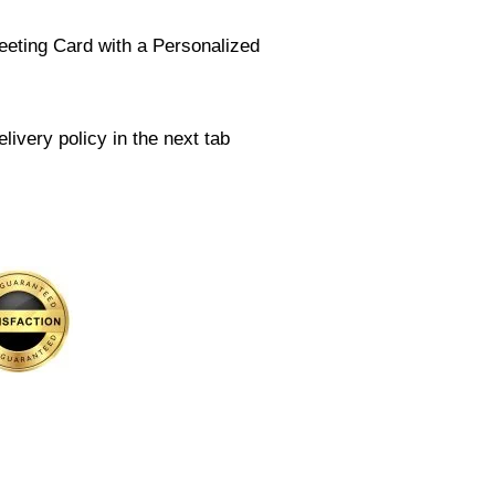
eeting Card with a Personalized
livery policy in the next tab