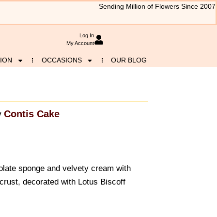
Sending Million of Flowers Since 2007
Log In
My Account
ION
OCCASIONS
OUR BLOG
Contis Cake
y
colate sponge and velvety cream with
crust, decorated with Lotus Biscoff