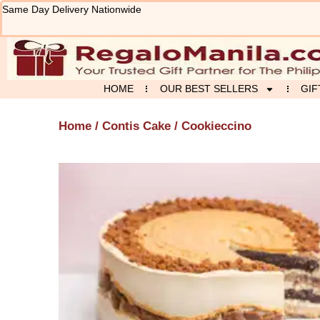
Skip
Same Day Delivery Nationwide
to
content
HOME
OUR BEST SELLERS
GIF
Home
/
Contis Cake
/ Cookieccino