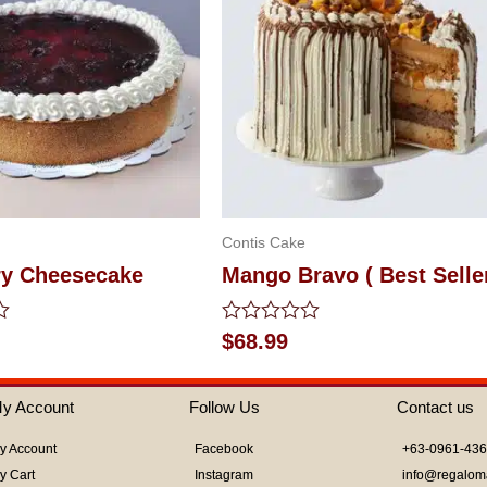
Contis Cake
ry Cheesecake
Mango Bravo ( Best Selle
Rated
$
68.99
0
out
of
y Account
Follow Us
Contact us
5
y Account
Facebook
+63-0961-43
y Cart
Instagram
info@regalom