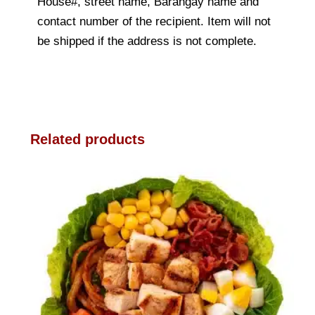
House#, street name, Barangay name and
contact number of the recipient. Item will not
be shipped if the address is not complete.
Related products