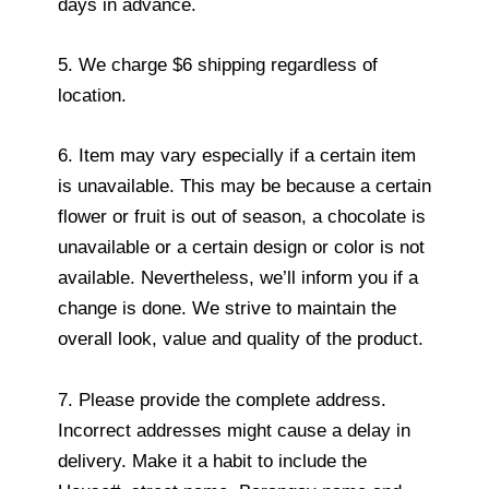
days in advance.
5. We charge $6 shipping regardless of
location.
6. Item may vary especially if a certain item
is unavailable. This may be because a certain
flower or fruit is out of season, a chocolate is
unavailable or a certain design or color is not
available. Nevertheless, we’ll inform you if a
change is done. We strive to maintain the
overall look, value and quality of the product.
7. Please provide the complete address.
Incorrect addresses might cause a delay in
delivery. Make it a habit to include the