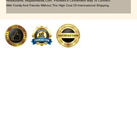
Restaurants, Regalomanila.com Provides A Convenient Way To Connect
With Family And Friends Without The High Cost Of International Shipping.