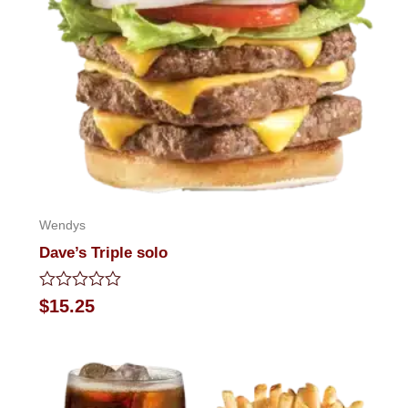
Wendys
Dave’s Triple solo
Rated
$
15.25
0
out
of
5