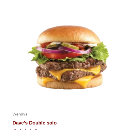
of
5
Wendys
Dave’s Double solo