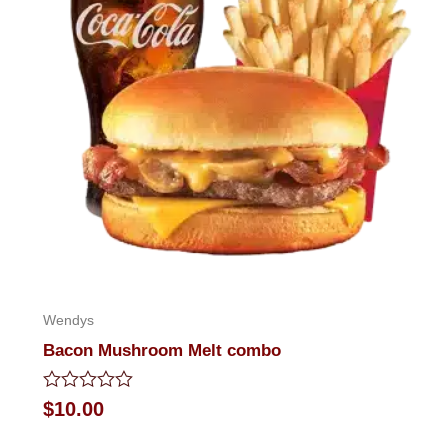
Wendys
Bacon Mushroom Melt combo
Rated
$
10.00
0
out