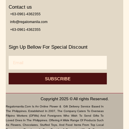
Contact us
+63-0961-4362355
info@regalomanila.com
+63-0961-4362355
Sign Up Bellow For Special Discount
Email
SUBSCRIBE
Copyright 2025 © All rights Reserved.
Regalomanila.com Is An Online Flower & Gift Delivery Service Based In
The Philippines. Established In 2007, The Company Caters To Overseas
Filipino Workers (OFWs) And Foreigners Who Wish To Send Gifts To
Loved Ones In The Philippines. Offering A Wide Range Of Products Such
As Flowers, Chocolates, Stuffed Toys, And Food Items From Top Local