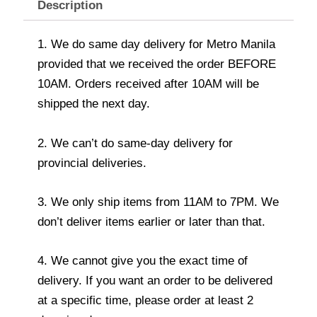
Description
1. We do same day delivery for Metro Manila
provided that we received the order BEFORE
10AM. Orders received after 10AM will be
shipped the next day.
2. We can’t do same-day delivery for
provincial deliveries.
3. We only ship items from 11AM to 7PM. We
don’t deliver items earlier or later than that.
4. We cannot give you the exact time of
delivery. If you want an order to be delivered
at a specific time, please order at least 2