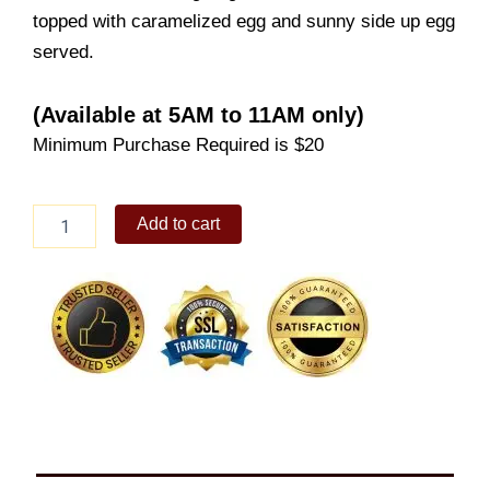
topped with caramelized egg and sunny side up egg
served.
(Available at 5AM to 11AM only)
Minimum Purchase Required is $20
Corned
Add to cart
Beef
Rice
Bowl
Solo
quantity