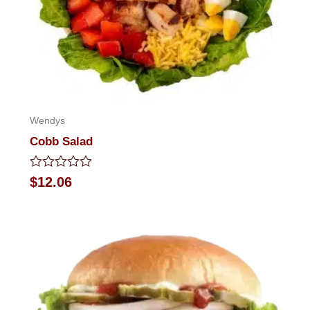
Wendys
Cobb Salad
Rated
$
12.06
0
out
of
5