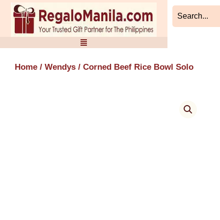
Skip
to
content
Home
/
Wendys
/ Corned Beef Rice Bowl Solo