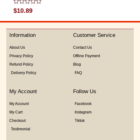
Rated
$
10.89
0
out
of
5
Information
Customer Service
About Us
Contact Us
Privacy Policy
Offline Payment
Refund Policy
Blog
Delivery Policy
FAQ
My Account
Follow Us
My Account
Facebook
My Cart
Instagram
Checkout
Tiktok
Testimonial