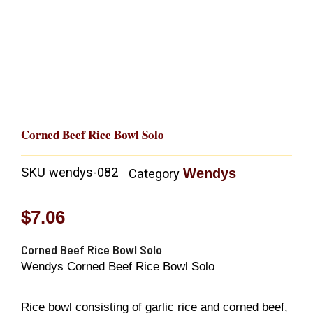
Corned Beef Rice Bowl Solo
SKU
wendys-082
Wendys
Category
$
7.06
Corned Beef Rice Bowl Solo
Wendys Corned Beef Rice Bowl Solo
Rice bowl consisting of garlic rice and corned beef,