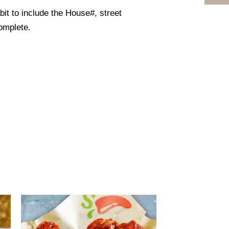
it to include the House#, street
omplete.