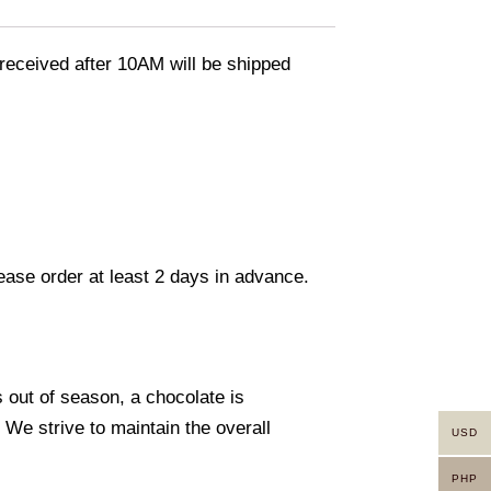
eceived after 10AM will be shipped
lease order at least 2 days in advance.
s out of season, a chocolate is
. We strive to maintain the overall
USD
PHP