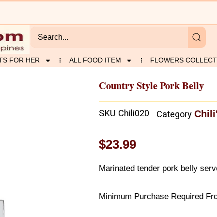
TS FOR HER
ALL FOOD ITEM
FLOWERS COLLECT
Country Style Pork Belly
SKU
Chili020
Chili
Category
$
23.99
Marinated tender pork belly ser
Minimum Purchase Required From