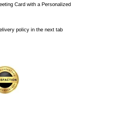
eeting Card with a Personalized
livery policy in the next tab