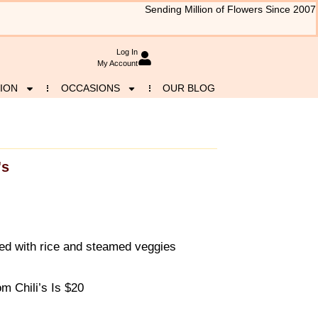
Sending Million of Flowers Since 2007
Log In
My Account
ION
OCCASIONS
OUR BLOG
's
ved with rice and steamed veggies
 Chili’s Is $20