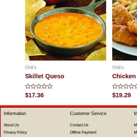
Chili's
Chili's
Skillet Queso
Chicken
Rated
Rated
$
17.36
$
19.29
0
0
out
out
of
of
Information
Customer Service
M
5
5
About Us
Contact Us
M
Privacy Policy
Offline Payment
M