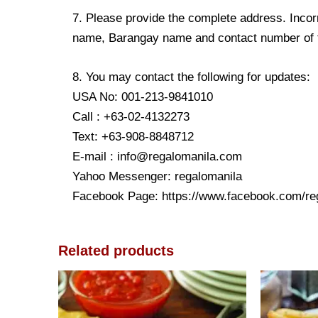
7. Please provide the complete address. Incorr
name, Barangay name and contact number of the
8. You may contact the following for updates:
USA No: 001-213-9841010
Call : +63-02-4132273
Text: +63-908-8848712
E-mail : info@regalomanila.com
Yahoo Messenger: regalomanila
Facebook Page: https://www.facebook.com/re
Related products