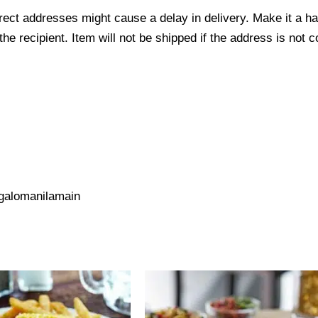
ect addresses might cause a delay in delivery. Make it a hab
 recipient. Item will not be shipped if the address is not c
galomanilamain