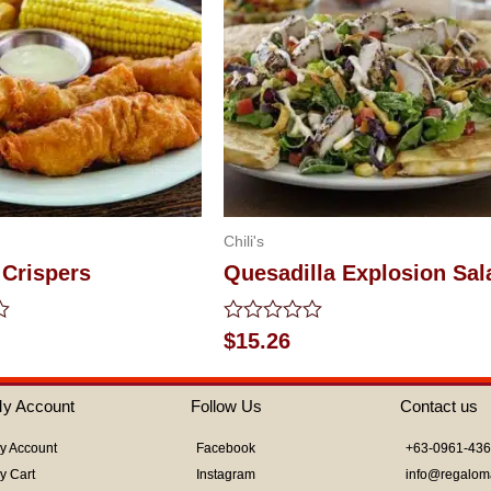
Chili's
 Crispers
Quesadilla Explosion Sal
Rated
$
15.26
0
out
of
y Account
Follow Us
Contact us
5
y Account
Facebook
+63-0961-43
y Cart
Instagram
info@regalom