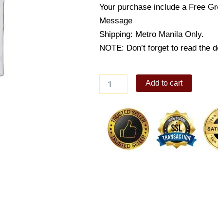
Your purchase include a Free Gr
Message
Shipping: Metro Manila Only.
NOTE: Don’t forget to read the de
Country
Add to cart
Style
Pork
Belly
quantity