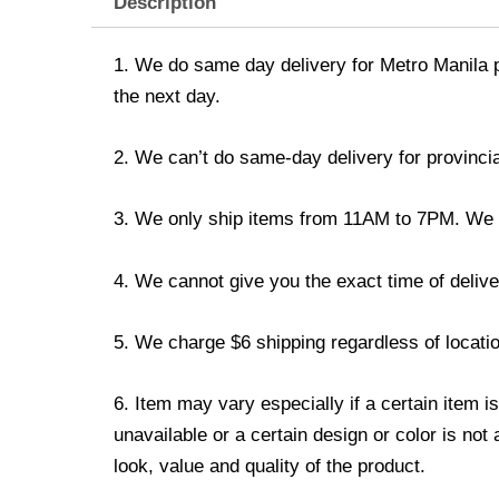
Description
1. We do same day delivery for Metro Manila 
the next day.
2. We can’t do same-day delivery for provincia
3. We only ship items from 11AM to 7PM. We don
4. We cannot give you the exact time of deliver
5. We charge $6 shipping regardless of locatio
6. Item may vary especially if a certain item i
unavailable or a certain design or color is not
look, value and quality of the product.