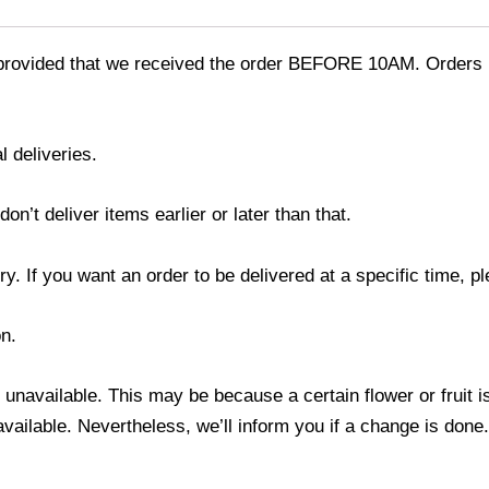
provided that we received the order BEFORE 10AM. Orders r
l deliveries.
’t deliver items earlier or later than that.
y. If you want an order to be delivered at a specific time, p
n.
s unavailable. This may be because a certain flower or fruit i
 available. Nevertheless, we’ll inform you if a change is done