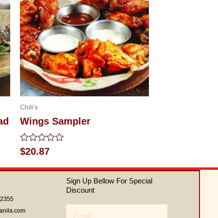
Chili's
ad
Wings Sampler
Rated
$
20.87
0
out
of
Sign Up Bellow For Special
5
Discount
62355
Email
anila.com