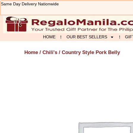
Skip
Same Day Delivery Nationwide
to
content
HOME
OUR BEST SELLERS
GIF
Home
/
Chili's
/ Country Style Pork Belly