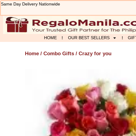
Skip
Same Day Delivery Nationwide
to
content
HOME
OUR BEST SELLERS
GIF
Home
/
Combo Gifts
/ Crazy for you