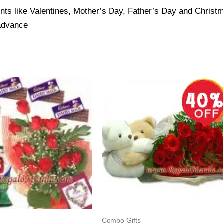
nts like Valentines, Mother’s Day, Father’s Day and Christma
 advance
Combo Gifts