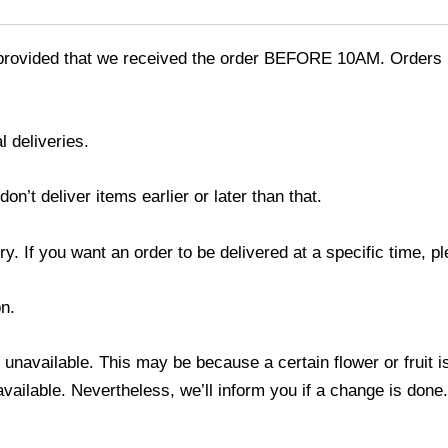
provided that we received the order BEFORE 10AM. Orders r
l deliveries.
’t deliver items earlier or later than that.
y. If you want an order to be delivered at a specific time, p
n.
s unavailable. This may be because a certain flower or fruit i
 available. Nevertheless, we’ll inform you if a change is done