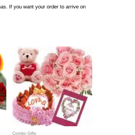
s. If you want your order to arrive on
Combo Gifts