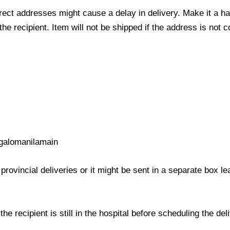
ect addresses might cause a delay in delivery. Make it a hab
 recipient. Item will not be shipped if the address is not c
galomanilamain
provincial deliveries or it might be sent in a separate box l
e recipient is still in the hospital before scheduling the del