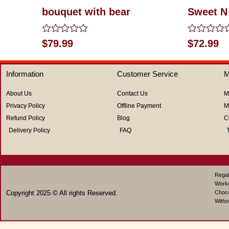
bouquet with bear
Sweet N
Rated
Rated
$
79.99
$
72.99
0
0
out
out
of
of
Information
Customer Service
M
5
5
About Us
Contact Us
M
Privacy Policy
Offline Payment
M
Refund Policy
Blog
C
Delivery Policy
FAQ
Regal
Work
Copyright 2025 © All rights Reserved.
Choco
Witho