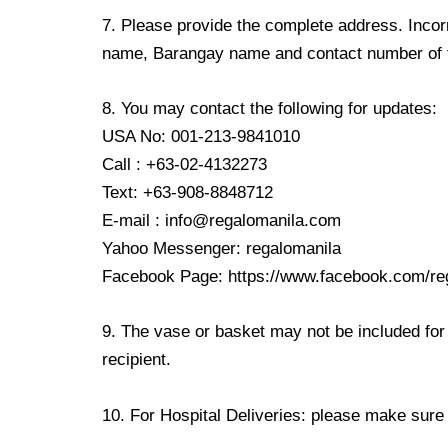
7. Please provide the complete address. Incorr
name, Barangay name and contact number of the
8. You may contact the following for updates:
USA No: 001-213-9841010
Call : +63-02-4132273
Text: +63-908-8848712
E-mail : info@regalomanila.com
Yahoo Messenger: regalomanila
Facebook Page: https://www.facebook.com/re
9. The vase or basket may not be included for 
recipient.
10. For Hospital Deliveries: please make sure th