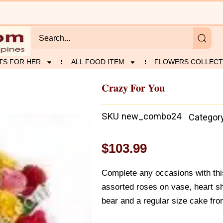
TS FOR HER
ALL FOOD ITEM
FLOWERS COLLECT
Crazy For You
SKU
new_combo24
Categor
$
103.99
Complete any occasions with th
assorted roses on vase, heart s
bear and a regular size cake fro