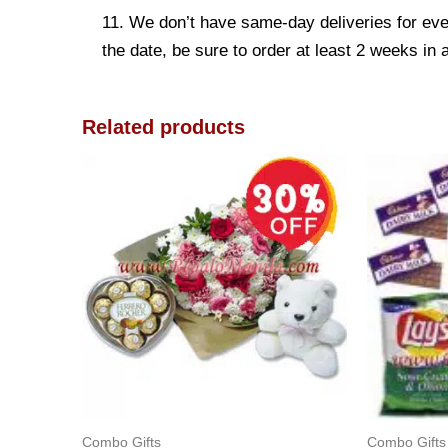
11. We don’t have same-day deliveries for eve
the date, be sure to order at least 2 weeks in
Related products
Combo Gifts
Combo Gifts