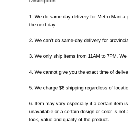
Description
1. We do same day delivery for Metro Manila 
the next day.
2. We can’t do same-day delivery for provincia
3. We only ship items from 11AM to 7PM. We don
4. We cannot give you the exact time of deliver
5. We charge $6 shipping regardless of locatio
6. Item may vary especially if a certain item i
unavailable or a certain design or color is not
look, value and quality of the product.