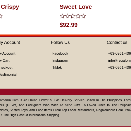
 Crispy
Sweet Love
Rated
$
92.99
0
out
of
y Account
Follow Us
Contact us
5
y Account
Facebook
+63-0961-43
y Cart
Instagram
info@regalom
heckout
Tiktok
+63-0961-43
Testimonial
omanila.com Is An Online Flower & Gift Delivery Service Based In The Philippines. Est
ers (OFWs) And Foreigners Who Wish To Send Gifts To Loved Ones In The Philippine
lates, Stuffed Toys, And Food Items From Top Local Restaurants, Regalomanila.com Pro
ut The High Cost Of International Shipping.