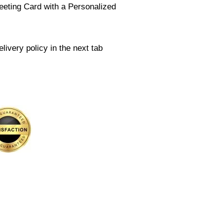
eeting Card with a Personalized
livery policy in the next tab