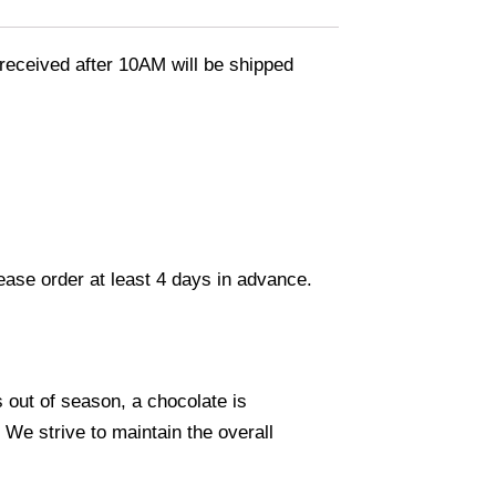
eceived after 10AM will be shipped
lease order at least 4 days in advance.
s out of season, a chocolate is
. We strive to maintain the overall