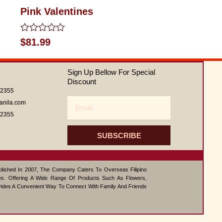
Pink Valentines
Rated
$
81.99
0
out
of
Sign Up Bellow For Special
5
Discount
62355
Email
anila.com
62355
SUBSCRIBE
ablished In 2007, The Company Caters To Overseas Filipino
s. Offering A Wide Range Of Products Such As Flowers,
vides A Convenient Way To Connect With Family And Friends