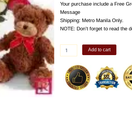
Your purchase include a Free Gr
Message
Shipping: Metro Manila Only.
NOTE: Don’t forget to read the de
Crazy
Add to cart
for
you
quantity