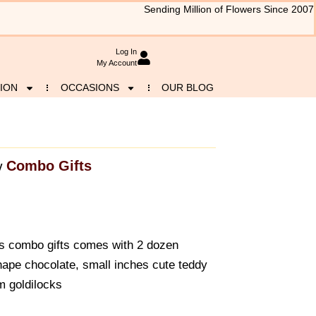
Sending Million of Flowers Since 2007
Log In
My Account
ION
OCCASIONS
OUR BLOG
Combo Gifts
y
is combo gifts comes with 2 dozen
hape chocolate, small inches cute teddy
m goldilocks