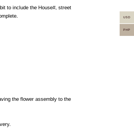
it to include the House#, street
omplete.
USD
PHP
eaving the flower assembly to the
ivery.