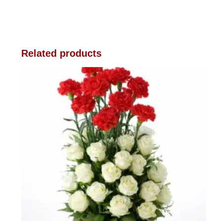
Related products