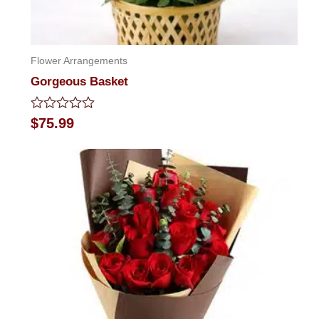
Flower Arrangements
Gorgeous Basket
Rated
$
75.99
0
out
of
5