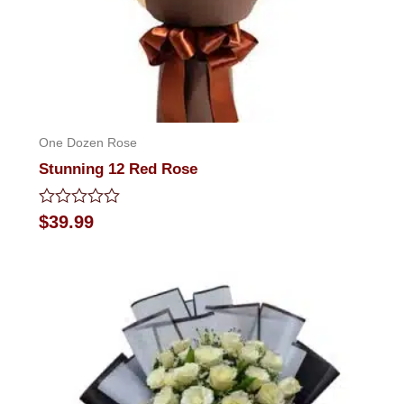
One Dozen Rose
Stunning 12 Red Rose
Rated
$
39.99
0
out
of
5