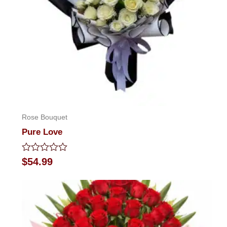
Rose Bouquet
Pure Love
Rated
$
54.99
0
out
of
5