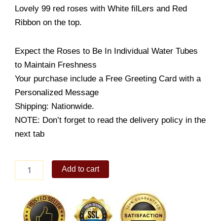
Lovely 99 red roses with White filLers and Red
Ribbon on the top.
Expect the Roses to Be In Individual Water Tubes
to Maintain Freshness
Your purchase include a Free Greeting Card with a
Personalized Message
Shipping: Nationwide.
NOTE: Don’t forget to read the delivery policy in the
next tab
Crazy
Add to cart
in
Love
with
you
quantity