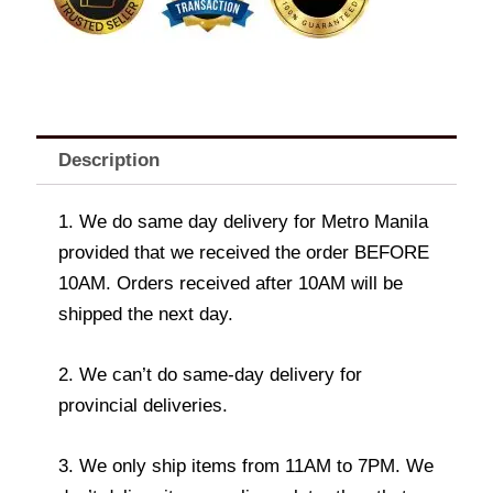
Description
1. We do same day delivery for Metro Manila
provided that we received the order BEFORE
10AM. Orders received after 10AM will be
shipped the next day.
2. We can’t do same-day delivery for
provincial deliveries.
3. We only ship items from 11AM to 7PM. We