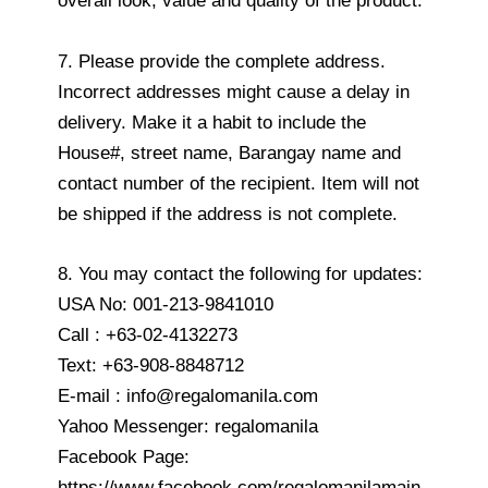
overall look, value and quality of the product.
7. Please provide the complete address.
Incorrect addresses might cause a delay in
delivery. Make it a habit to include the
House#, street name, Barangay name and
contact number of the recipient. Item will not
be shipped if the address is not complete.
8. You may contact the following for updates:
USA No: 001-213-9841010
Call : +63-02-4132273
Text: +63-908-8848712
E-mail : info@regalomanila.com
Yahoo Messenger: regalomanila
Facebook Page:
https://www.facebook.com/regalomanilamain