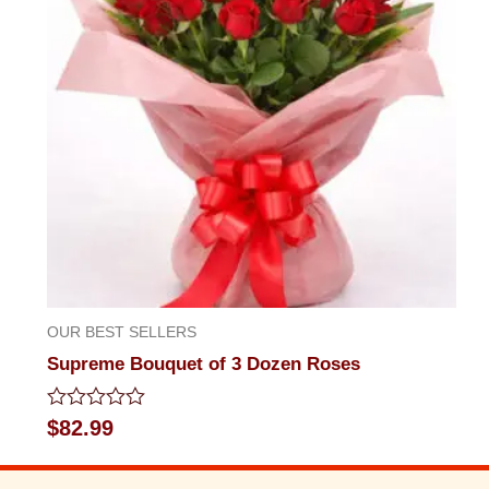
OUR BEST SELLERS
Supreme Bouquet of 3 Dozen Roses
Rated
$
82.99
0
out
of