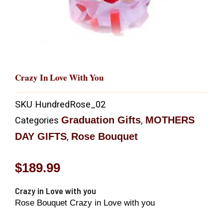
Crazy In Love With You
SKU
HundredRose_02
Graduation Gifts
MOTHERS
Categories
,
DAY GIFTS
Rose Bouquet
,
$
189.99
Crazy in Love with you
Rose Bouquet Crazy in Love with you