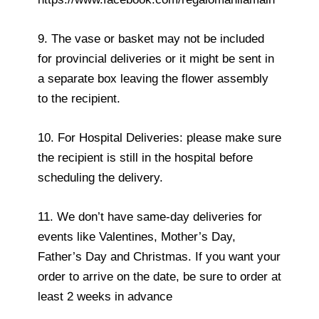
9. The vase or basket may not be included
for provincial deliveries or it might be sent in
a separate box leaving the flower assembly
to the recipient.
10. For Hospital Deliveries: please make sure
the recipient is still in the hospital before
scheduling the delivery.
11. We don’t have same-day deliveries for
events like Valentines, Mother’s Day,
Father’s Day and Christmas. If you want your
order to arrive on the date, be sure to order at
least 2 weeks in advance