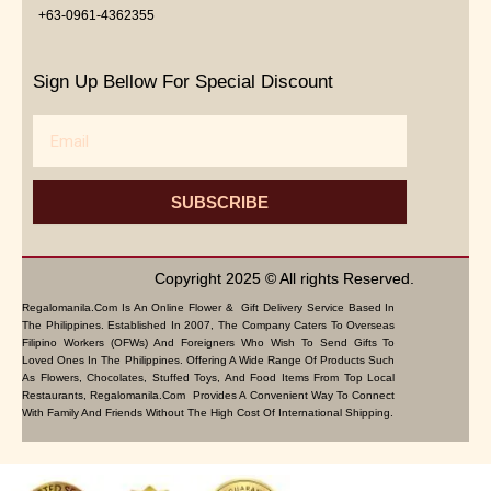
+63-0961-4362355
Sign Up Bellow For Special Discount
Email
SUBSCRIBE
Copyright 2025 © All rights Reserved.
Regalomanila.com Is An Online Flower & Gift Delivery Service Based In
The Philippines. Established In 2007, The Company Caters To Overseas
Filipino Workers (OFWs) And Foreigners Who Wish To Send Gifts To
Loved Ones In The Philippines. Offering A Wide Range Of Products Such
As Flowers, Chocolates, Stuffed Toys, And Food Items From Top Local
Restaurants, Regalomanila.com Provides A Convenient Way To Connect
With Family And Friends Without The High Cost Of International Shipping.