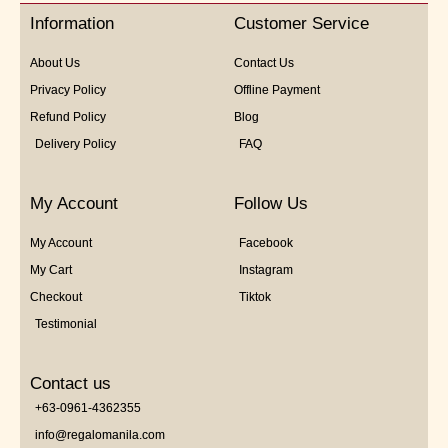
5
Information
Customer Service
About Us
Contact Us
Privacy Policy
Offline Payment
Refund Policy
Blog
Delivery Policy
FAQ
My Account
Follow Us
My Account
Facebook
My Cart
Instagram
Checkout
Tiktok
Testimonial
Contact us
+63-0961-4362355
info@regalomanila.com