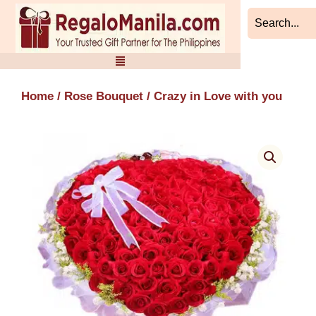
Skip
to
content
Home
/
Rose Bouquet
/ Crazy in Love with you