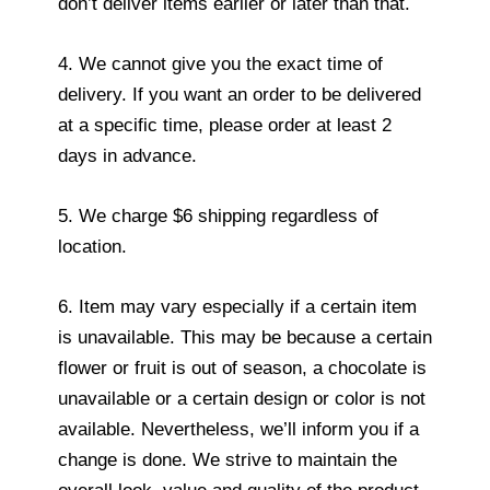
don’t deliver items earlier or later than that.
4. We cannot give you the exact time of
delivery. If you want an order to be delivered
at a specific time, please order at least 2
days in advance.
5. We charge $6 shipping regardless of
location.
6. Item may vary especially if a certain item
is unavailable. This may be because a certain
flower or fruit is out of season, a chocolate is
unavailable or a certain design or color is not
available. Nevertheless, we’ll inform you if a
change is done. We strive to maintain the