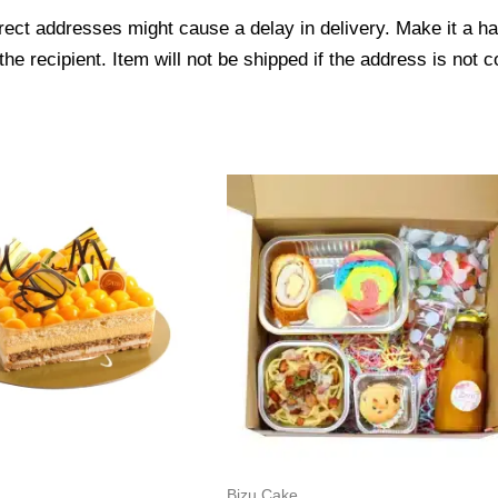
ect addresses might cause a delay in delivery. Make it a hab
 recipient. Item will not be shipped if the address is not c
Bizu Cake