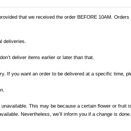
provided that we received the order BEFORE 10AM. Orders r
l deliveries.
’t deliver items earlier or later than that.
y. If you want an order to be delivered at a specific time, p
n.
s unavailable. This may be because a certain flower or fruit i
 available. Nevertheless, we’ll inform you if a change is done