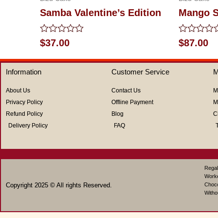
Samba Valentine’s Edition
Mango S
Rated
Rated
$
37.00
$
87.00
0
0
out
out
of
of
Information
Customer Service
M
5
5
About Us
Contact Us
M
Privacy Policy
Offline Payment
M
Refund Policy
Blog
C
Delivery Policy
FAQ
Regal
Work
Copyright 2025 © All rights Reserved.
Choco
Witho