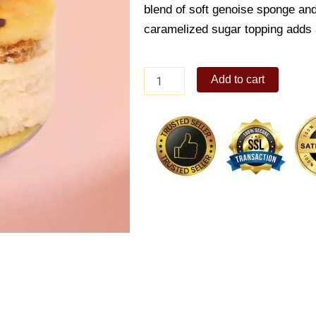
blend of soft genoise sponge and
caramelized sugar topping adds a
Creme
Add to cart
Brulee
Valentine's
Edition
quantity