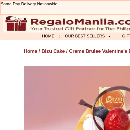
Skip
Same Day Delivery Nationwide
to
content
HOME
OUR BEST SELLERS
GIF
Home
/
Bizu Cake
/ Creme Brulee Valentine’s 