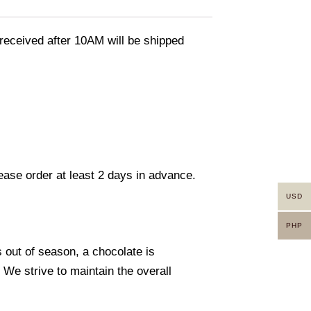
eceived after 10AM will be shipped
lease order at least 2 days in advance.
USD
PHP
s out of season, a chocolate is
. We strive to maintain the overall