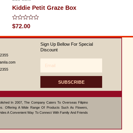
Kiddie Petit Graze Box
Rated
$
72.00
0
out
of
Sign Up Bellow For Special
5
Discount
62355
Email
anila.com
62355
SUBSCRIBE
ablished In 2007, The Company Caters To Overseas Filipino
s. Offering A Wide Range Of Products Such As Flowers,
vides A Convenient Way To Connect With Family And Friends