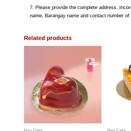
7. Please provide the complete address. Incorr
name, Barangay name and contact number of the
Related products
Bizu Cake
Bizu Cake