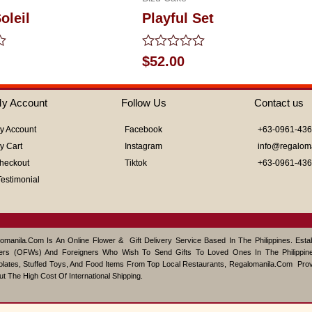
oleil
Playful Set
Rated
$
52.00
0
out
of
y Account
Follow Us
Contact us
5
y Account
Facebook
+63-0961-43
y Cart
Instagram
info@regalom
heckout
Tiktok
+63-0961-43
Testimonial
omanila.com Is An Online Flower & Gift Delivery Service Based In The Philippines. Est
ers (OFWs) And Foreigners Who Wish To Send Gifts To Loved Ones In The Philippine
lates, Stuffed Toys, And Food Items From Top Local Restaurants, Regalomanila.com Pro
ut The High Cost Of International Shipping.