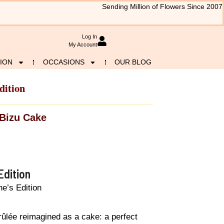
Sending Million of Flowers Since 2007
Log In
My Account
ION
OCCASIONS
OUR BLOG
dition
Bizu Cake
Edition
e’s Edition
ûlée reimagined as a cake: a perfect