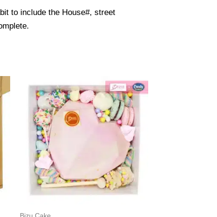
it to include the House#, street
omplete.
Bizu Cake