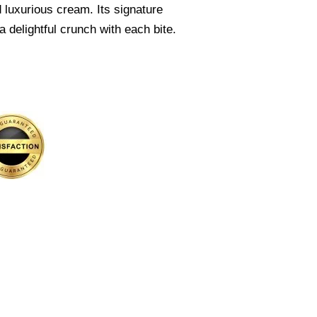
 luxurious cream. Its signature
 delightful crunch with each bite.