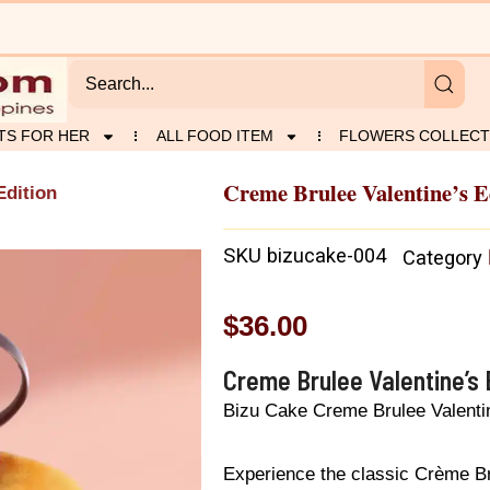
TS FOR HER
ALL FOOD ITEM
FLOWERS COLLECT
Creme Brulee Valentine’s E
Edition
SKU
bizucake-004
Category
$
36.00
Creme Brulee Valentine’s 
Bizu Cake Creme Brulee Valentin
Experience the classic Crème Br