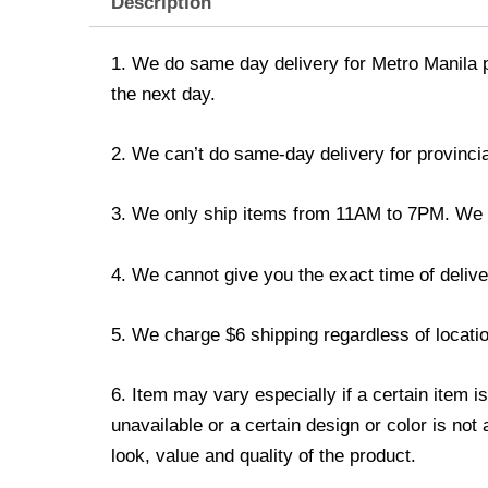
Description
1. We do same day delivery for Metro Manila 
the next day.
2. We can’t do same-day delivery for provincia
3. We only ship items from 11AM to 7PM. We don
4. We cannot give you the exact time of deliver
5. We charge $6 shipping regardless of locatio
6. Item may vary especially if a certain item i
unavailable or a certain design or color is not
look, value and quality of the product.