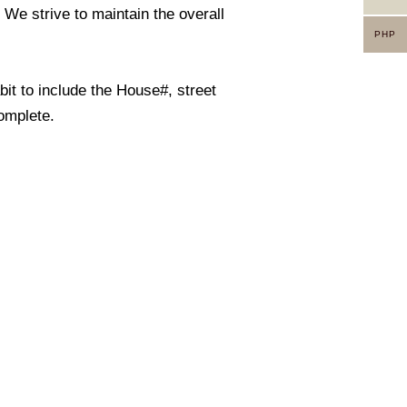
. We strive to maintain the overall
PHP
it to include the House#, street
omplete.