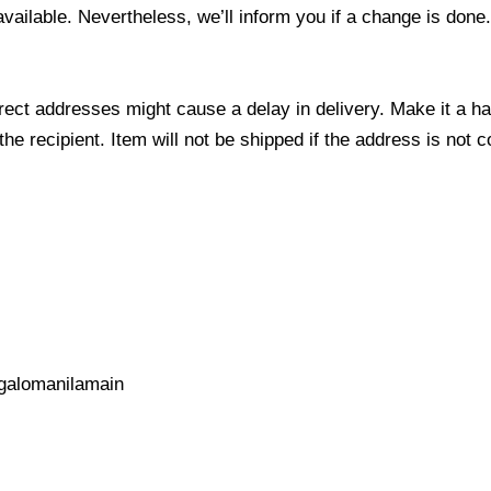
 available. Nevertheless, we’ll inform you if a change is done
ect addresses might cause a delay in delivery. Make it a hab
 recipient. Item will not be shipped if the address is not c
galomanilamain