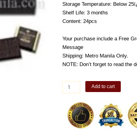
Storage Temperature: Below 25
Shelf Life: 3 months
Content: 24pcs
Your purchase include a Free Gr
Message
Shipping: Metro Manila Only.
NOTE: Don’t forget to read the de
Criollo
Add to cart
Chocolate
[Bitter]
quantity