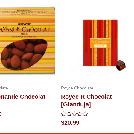
late
Royce Chocolate
mande Chocolat
Royce R Chocolat
[Gianduja]
Rated
$
20.99
0
out