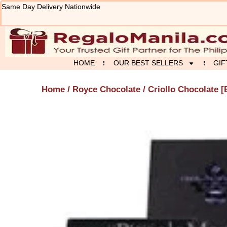
Skip
Same Day Delivery Nationwide
to
content
HOME
OUR BEST SELLERS
GIF
Home
/
Royce Chocolate
/ Criollo Chocolate [B