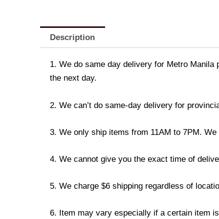
Description
1. We do same day delivery for Metro Manila 
the next day.
2. We can’t do same-day delivery for provincia
3. We only ship items from 11AM to 7PM. We don
4. We cannot give you the exact time of deliver
5. We charge $6 shipping regardless of locatio
6. Item may vary especially if a certain item i