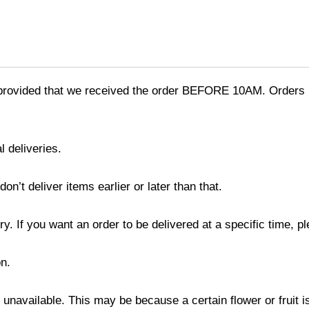
provided that we received the order BEFORE 10AM. Orders r
l deliveries.
’t deliver items earlier or later than that.
y. If you want an order to be delivered at a specific time, p
n.
s unavailable. This may be because a certain flower or fruit i