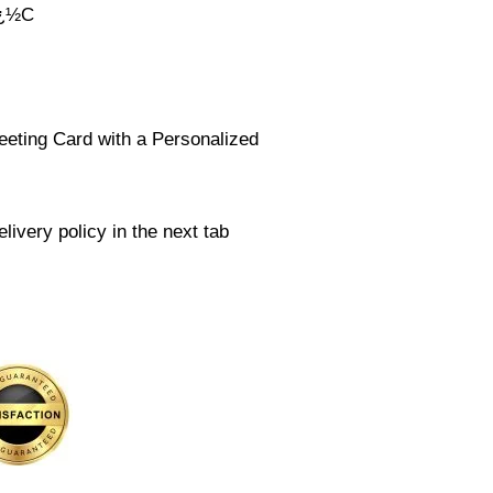
ï¿½C
eeting Card with a Personalized
livery policy in the next tab