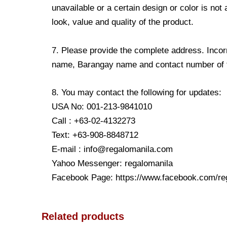
unavailable or a certain design or color is not
look, value and quality of the product.
7. Please provide the complete address. Incorr
name, Barangay name and contact number of the
8. You may contact the following for updates:
USA No: 001-213-9841010
Call : +63-02-4132273
Text: +63-908-8848712
E-mail : info@regalomanila.com
Yahoo Messenger: regalomanila
Facebook Page: https://www.facebook.com/re
Related products