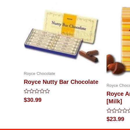
Royce Chocolate
Royce Nutty Bar Chocolate
Royce Choco
Royce A
Rated
$
30.99
[Milk]
0
out
of
Rated
5
$
23.99
0
out