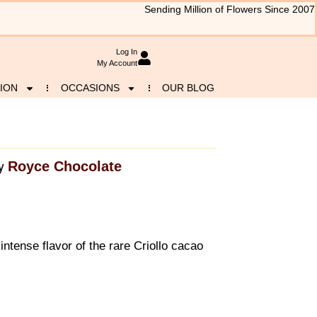
Sending Million of Flowers Since 2007
Log In
My Account
ION
OCCASIONS
OUR BLOG
Royce Chocolate
y
intense flavor of the rare Criollo cacao