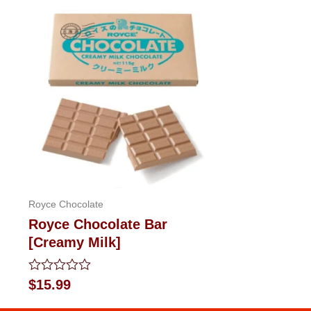
Royce Chocolate
Royce Chocolate Bar
[Creamy Milk]
Rated
$
15.99
0
out