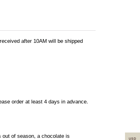
eceived after 10AM will be shipped
lease order at least 4 days in advance.
s out of season, a chocolate is
USD