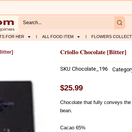
TS FOR HER
ALL FOOD ITEM
FLOWERS COLLECT
Criollo Chocolate [Bitter]
itter]
SKU
Chocolate_196
Categor
$
25.99
Chocolate that fully conveys the 
bean.
Cacao 65%