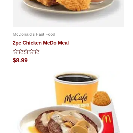
McDonald's Fast Food
2pc Chicken McDo Meal
Rated
$
8.99
0
out
of
5