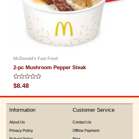
McDonald's Fast Food
2-pc Mushroom Pepper Steak
Rated
$
8.48
0
out
of
5
Information
Customer Service
About Us
Contact Us
Privacy Policy
Offline Payment