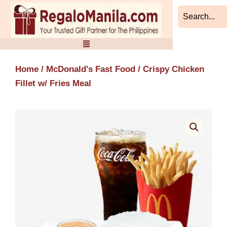
Skip
to
content
Home
/
McDonald's Fast Food
/ Crispy Chicken
Fillet w/ Fries Meal