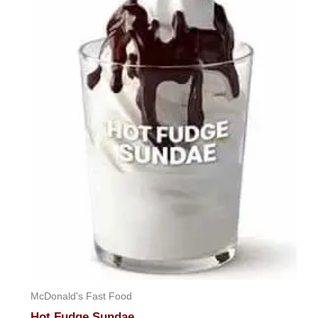
McDonald's Fast Food
Hot Fudge Sundae