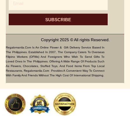
SUBSCRIBE
Copyright 2025 © All rights Reserved.
Regalomanila.com Is An Online Flower & Gift Delivery Service Based In
The Philippines. Established In 2007, The Company Caters To Overseas
Filipino Workers (OFWs) And Foreigners Who Wish To Send Gifts To
Loved Ones In The Philippines. Offering A Wide Range Of Products Such
As Flowers, Chocolates, Stuffed Toys, And Food Items From Top Local
Restaurants, Regalomanila.com Provides A Convenient Way To Connect
With Family And Friends Without The High Cost Of International Shipping.