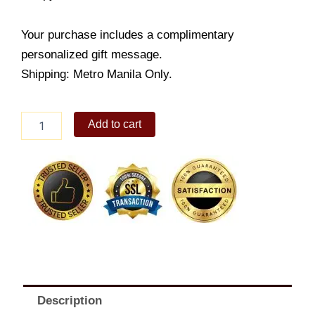
Your purchase includes a complimentary
personalized gift message.
Shipping: Metro Manila Only.
Crispy
Add to cart
Chicken
Fillet
w/
Fries
Meal
quantity
Description