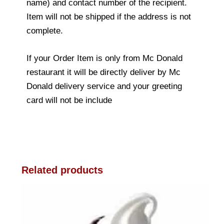
name) and contact number of the recipient.
Item will not be shipped if the address is not
complete.
If your Order Item is only from Mc Donald
restaurant it will be directly deliver by Mc
Donald delivery service and your greeting
card will not be include
Related products