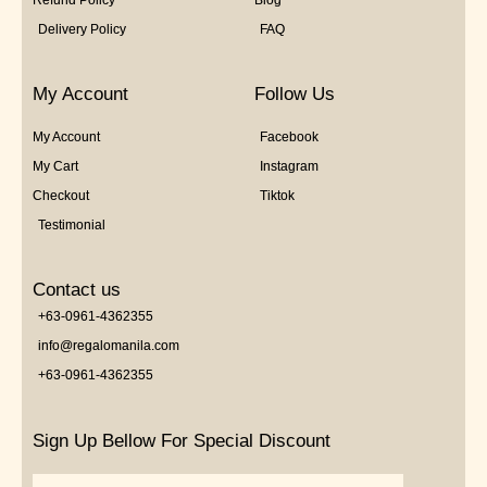
Refund Policy
Blog
Delivery Policy
FAQ
My Account
Follow Us
My Account
Facebook
My Cart
Instagram
Checkout
Tiktok
Testimonial
Contact us
+63-0961-4362355
info@regalomanila.com
+63-0961-4362355
Sign Up Bellow For Special Discount
Email