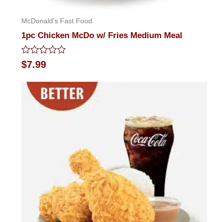
McDonald's Fast Food
1pc Chicken McDo w/ Fries Medium Meal
Rated
$
7.99
0
out
of
5