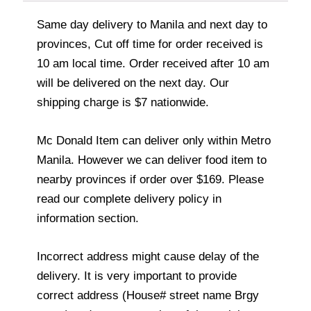
Same day delivery to Manila and next day to
provinces, Cut off time for order received is
10 am local time. Order received after 10 am
will be delivered on the next day. Our
shipping charge is $7 nationwide.
Mc Donald Item can deliver only within Metro
Manila. However we can deliver food item to
nearby provinces if order over $169. Please
read our complete delivery policy in
information section.
Incorrect address might cause delay of the
delivery. It is very important to provide
correct address (House# street name Brgy