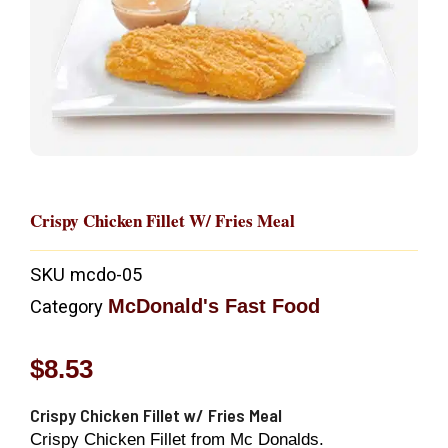
Crispy Chicken Fillet W/ Fries Meal
SKU
mcdo-05
McDonald's Fast Food
Category
$
8.53
Crispy Chicken Fillet w/ Fries Meal
Crispy Chicken Fillet from Mc Donalds.