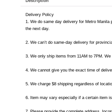
Description
Delivery Policy
1. We do same day delivery for Metro Manila 
the next day.
2. We can’t do same-day delivery for provincia
3. We only ship items from 11AM to 7PM. We don
4. We cannot give you the exact time of deliver
5. We charge $8 shipping regardless of locatio
6. Item may vary especially if a certain item i
7. Please provide the complete address. Incorr