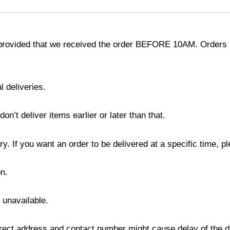
provided that we received the order BEFORE 10AM. Orders r
l deliveries.
’t deliver items earlier or later than that.
y. If you want an order to be delivered at a specific time, p
n.
s unavailable.
ect address and contact number might cause delay of the del