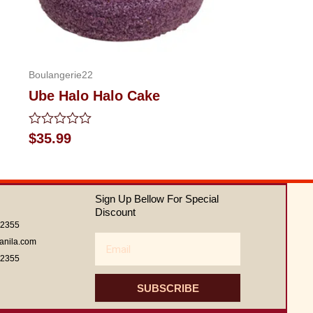
Boulangerie22
Ube Halo Halo Cake
Rated
$
35.99
0
out
of
5
Sign Up Bellow For Special
Discount
62355
Email
anila.com
62355
SUBSCRIBE