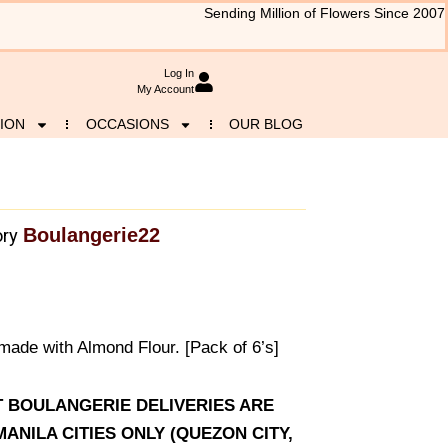
Sending Million of Flowers Since 2007
Log In
My Account
ION
OCCASIONS
OUR BLOG
Boulangerie22
ry
made with Almond Flour. [Pack of 6’s]
AT BOULANGERIE DELIVERIES ARE
ANILA CITIES ONLY (QUEZON CITY,