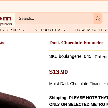
TS FOR HER
ALL FOOD ITEM
FLOWERS COLLECT
Dark Chocolate Financier
cier
SKU
boulangerie_045
Catego
$
13.99
Moist Dark Chocolate Financier 
Shipping: PLEASE NOTE TH
ONLY ON SELECTED METRO M