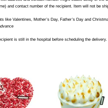
) and contact number of the recipient. Item will not be ship
ts like Valentines, Mother’s Day, Father’s Day and Christmas
 advance
ipient is still in the hospital before scheduling the delivery.