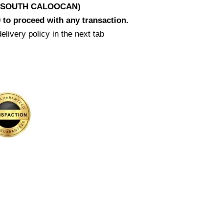
D SOUTH CALOOCAN)
 to proceed with any transaction.
elivery policy in the next tab