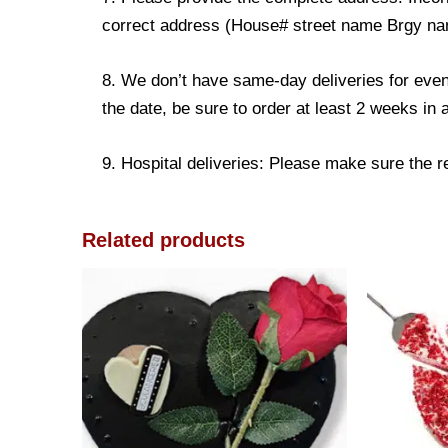
correct address (House# street name Brgy name
8. We don’t have same-day deliveries for even
the date, be sure to order at least 2 weeks in
9. Hospital deliveries: Please make sure the rec
Related products