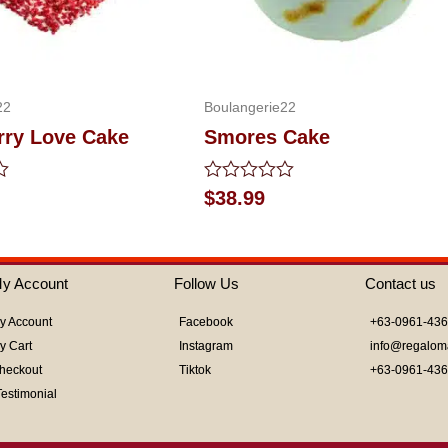
22
Boulangerie22
rry Love Cake
Smores Cake
Rated
$
38.99
0
out
of
5
y Account
Follow Us
Contact us
y Account
Facebook
+63-0961-43
y Cart
Instagram
info@regalom
heckout
Tiktok
+63-0961-43
Testimonial