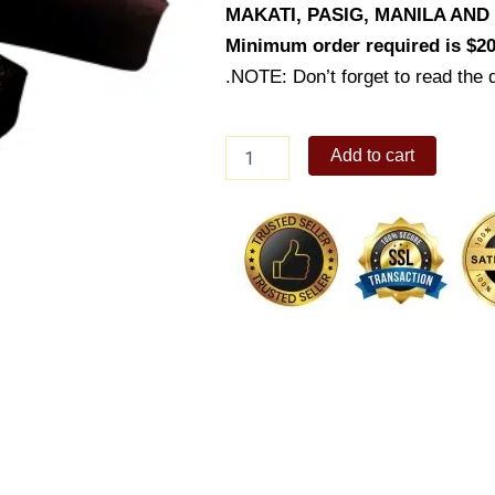
MAKATI, PASIG, MANILA AN
Minimum order required is $20
.NOTE: Don’t forget to read the d
Dark
Add to cart
Chocolate
Financier
quantity