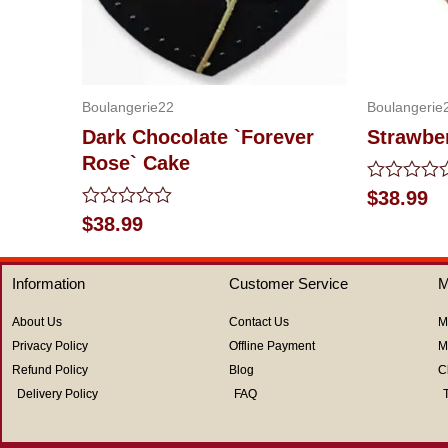
Boulangerie22
Boulangerie
Dark Chocolate `Forever
Strawbe
Rose` Cake
Rated
$
38.99
0
Rated
$
38.99
out
0
of
out
5
of
Information
Customer Service
M
5
About Us
Contact Us
M
Privacy Policy
Offline Payment
M
Refund Policy
Blog
C
Delivery Policy
FAQ