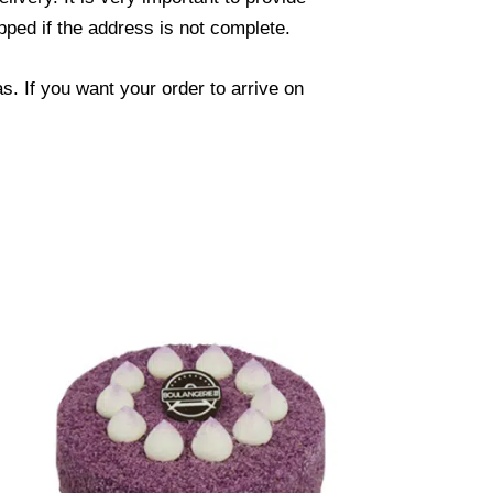
ped if the address is not complete.
. If you want your order to arrive on