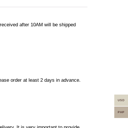
eceived after 10AM will be shipped
lease order at least 2 days in advance.
USD
PHP
ivery. It is very important to provide