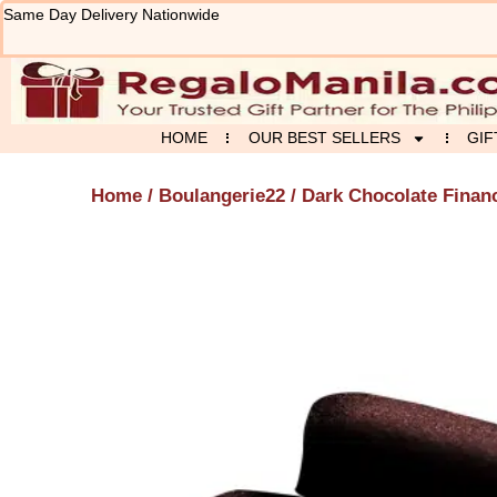
Skip
Same Day Delivery Nationwide
to
content
HOME
OUR BEST SELLERS
GIF
Home
/
Boulangerie22
/ Dark Chocolate Finan