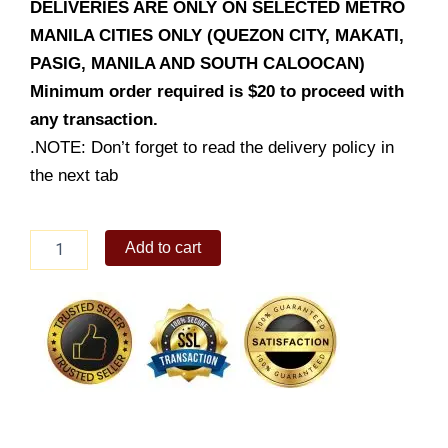
DELIVERIES ARE ONLY ON SELECTED METRO
MANILA CITIES ONLY (QUEZON CITY, MAKATI,
PASIG, MANILA AND SOUTH CALOOCAN)
Minimum order required is $20 to proceed with
any transaction.
.NOTE: Don’t forget to read the delivery policy in
the next tab
Dark
Add to cart
Chocolate
`Forever
Rose`
Cake
quantity