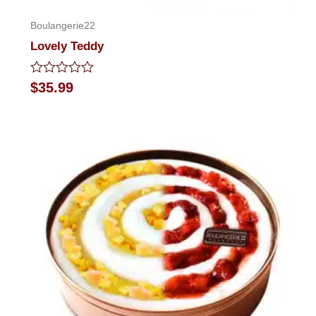
Boulangerie22
Lovely Teddy
Rated
$
35.99
0
out
of
5