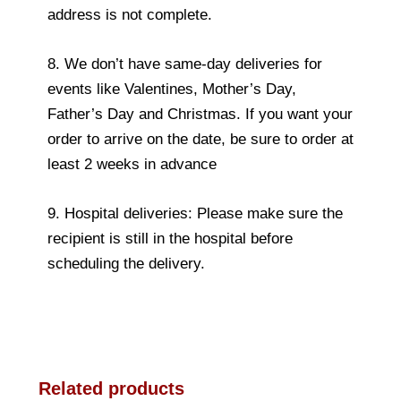
address is not complete.
8. We don’t have same-day deliveries for
events like Valentines, Mother’s Day,
Father’s Day and Christmas. If you want your
order to arrive on the date, be sure to order at
least 2 weeks in advance
9. Hospital deliveries: Please make sure the
recipient is still in the hospital before
scheduling the delivery.
Related products