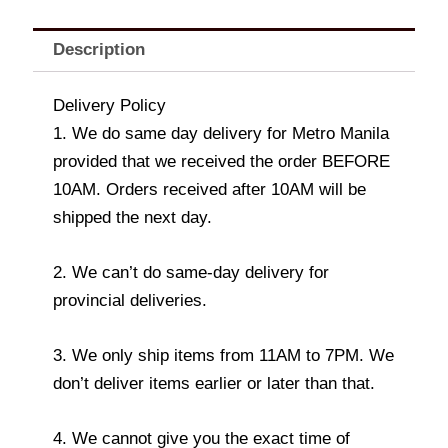
Description
Delivery Policy
1. We do same day delivery for Metro Manila
provided that we received the order BEFORE
10AM. Orders received after 10AM will be
shipped the next day.
2. We can’t do same-day delivery for
provincial deliveries.
3. We only ship items from 11AM to 7PM. We
don’t deliver items earlier or later than that.
4. We cannot give you the exact time of