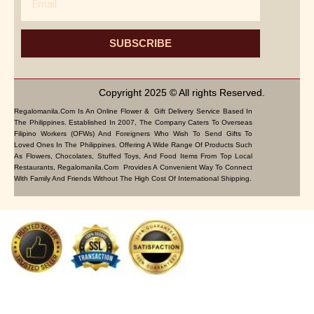
SUBSCRIBE
Copyright 2025 © All rights Reserved.
Regalomanila.com Is An Online Flower & Gift Delivery Service Based In
The Philippines. Established In 2007, The Company Caters To Overseas
Filipino Workers (OFWs) And Foreigners Who Wish To Send Gifts To
Loved Ones In The Philippines. Offering A Wide Range Of Products Such
As Flowers, Chocolates, Stuffed Toys, And Food Items From Top Local
Restaurants, Regalomanila.com Provides A Convenient Way To Connect
With Family And Friends Without The High Cost Of International Shipping.