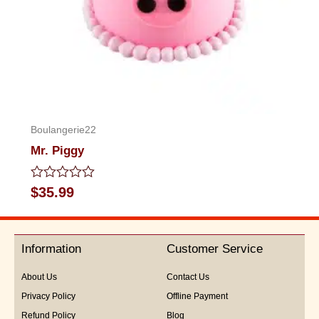
Boulangerie22
Mr. Piggy
Rated
$
35.99
0
out
of
5
Information
Customer Service
About Us
Contact Us
Privacy Policy
Offline Payment
Refund Policy
Blog