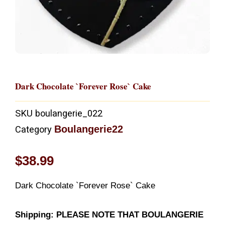
Dark Chocolate `Forever Rose` Cake
SKU
boulangerie_022
Boulangerie22
Category
$
38.99
Dark Chocolate `Forever Rose` Cake
Shipping: PLEASE NOTE THAT BOULANGERIE