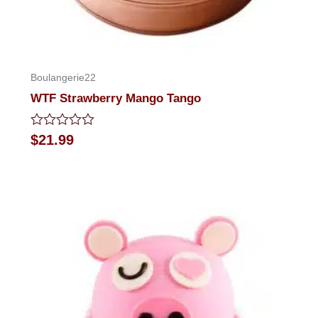
Boulangerie22
WTF Strawberry Mango Tango
Rated
$
21.99
0
out
of
5