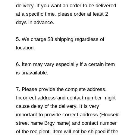
delivery. If you want an order to be delivered
at a specific time, please order at least 2
days in advance.
5. We charge $8 shipping regardless of
location.
6. Item may vary especially if a certain item
is unavailable.
7. Please provide the complete address.
Incorrect address and contact number might
cause delay of the delivery. It is very
important to provide correct address (House#
street name Brgy name) and contact number
of the recipient. Item will not be shipped if the