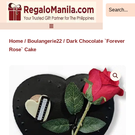
Skip
to
content
Home
/
Boulangerie22
/ Dark Chocolate `Forever
Rose` Cake