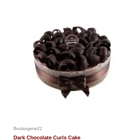
Boulangerie22
Dark Chocolate Curls Cake