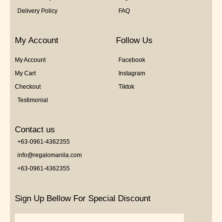
Delivery Policy
FAQ
My Account
Follow Us
My Account
Facebook
My Cart
Instagram
Checkout
Tiktok
Testimonial
Contact us
+63-0961-4362355
info@regalomanila.com
+63-0961-4362355
Sign Up Bellow For Special Discount
Email