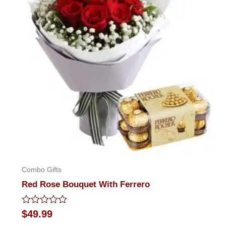
Combo Gifts
Red Rose Bouquet With Ferrero
Rated
$
49.99
0