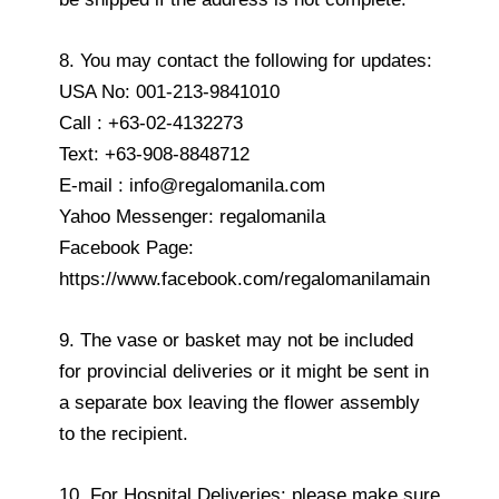
8. You may contact the following for updates:
USA No: 001-213-9841010
Call : +63-02-4132273
Text: +63-908-8848712
E-mail : info@regalomanila.com
Yahoo Messenger: regalomanila
Facebook Page:
https://www.facebook.com/regalomanilamain
9. The vase or basket may not be included
for provincial deliveries or it might be sent in
a separate box leaving the flower assembly
to the recipient.
10. For Hospital Deliveries: please make sure