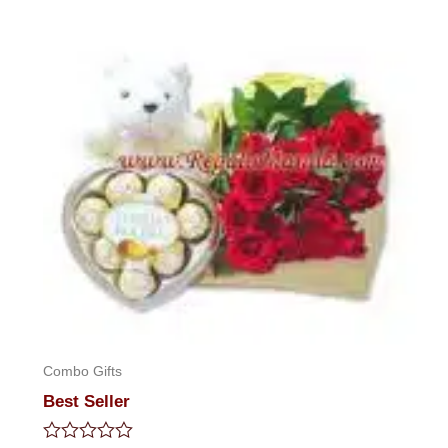
out
of
5
Combo Gifts
Best Seller