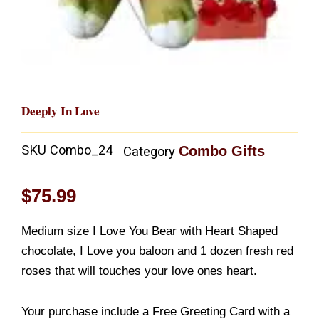
Deeply In Love
SKU
Combo_24
Combo Gifts
Category
$
75.99
Medium size I Love You Bear with Heart Shaped
chocolate, I Love you baloon and 1 dozen fresh red
roses that will touches your love ones heart.
Your purchase include a Free Greeting Card with a