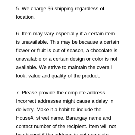
5. We charge $6 shipping regardless of
location.
6. Item may vary especially if a certain item
is unavailable. This may be because a certain
flower or fruit is out of season, a chocolate is
unavailable or a certain design or color is not
available. We strive to maintain the overall
look, value and quality of the product.
7. Please provide the complete address.
Incorrect addresses might cause a delay in
delivery. Make it a habit to include the
House#, street name, Barangay name and
contact number of the recipient. Item will not
be shipped if the address is not complete.