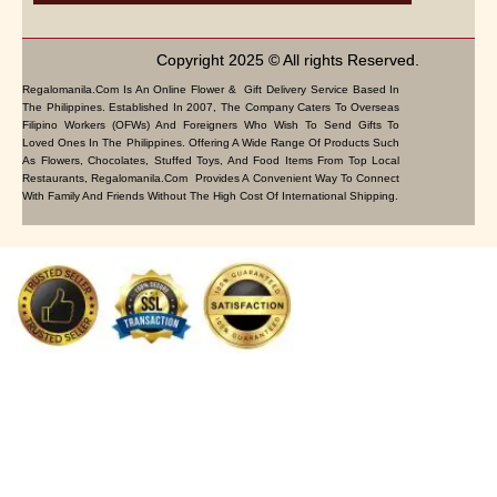
Copyright 2025 © All rights Reserved.
Regalomanila.com Is An Online Flower & Gift Delivery Service Based In
The Philippines. Established In 2007, The Company Caters To Overseas
Filipino Workers (OFWs) And Foreigners Who Wish To Send Gifts To
Loved Ones In The Philippines. Offering A Wide Range Of Products Such
As Flowers, Chocolates, Stuffed Toys, And Food Items From Top Local
Restaurants, Regalomanila.com Provides A Convenient Way To Connect
With Family And Friends Without The High Cost Of International Shipping.