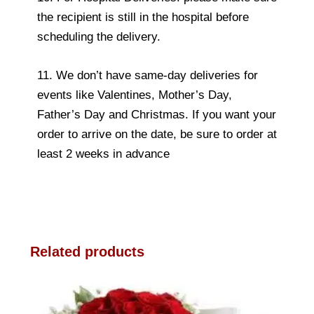
the recipient is still in the hospital before
scheduling the delivery.
11. We don’t have same-day deliveries for
events like Valentines, Mother’s Day,
Father’s Day and Christmas. If you want your
order to arrive on the date, be sure to order at
least 2 weeks in advance
Related products