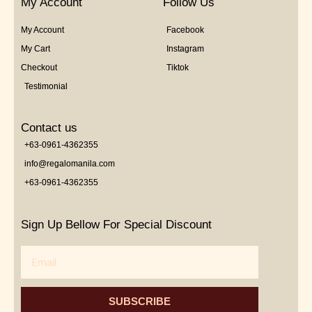
My Account
Follow Us
My Account
Facebook
My Cart
Instagram
Checkout
Tiktok
Testimonial
Contact us
+63-0961-4362355
info@regalomanila.com
+63-0961-4362355
Sign Up Bellow For Special Discount
Email
SUBSCRIBE