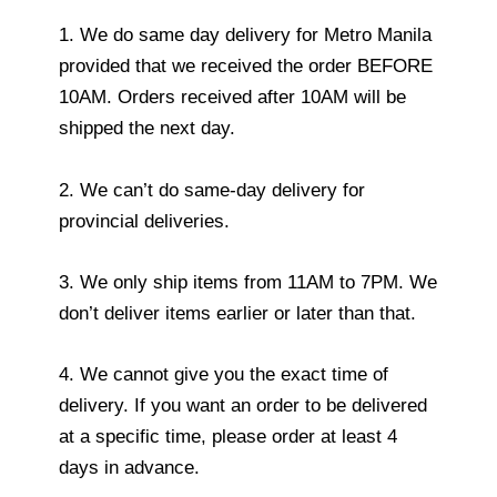
1. We do same day delivery for Metro Manila
provided that we received the order BEFORE
10AM. Orders received after 10AM will be
shipped the next day.
2. We can’t do same-day delivery for
provincial deliveries.
3. We only ship items from 11AM to 7PM. We
don’t deliver items earlier or later than that.
4. We cannot give you the exact time of
delivery. If you want an order to be delivered
at a specific time, please order at least 4
days in advance.