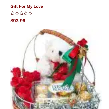
Gift For My Love
Rated
$
93.99
0
out
of
5