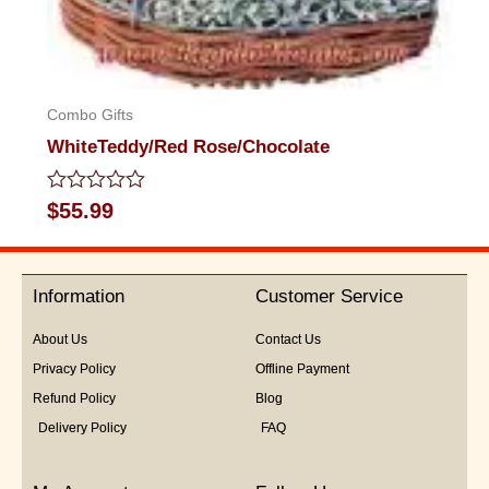
Combo Gifts
WhiteTeddy/Red Rose/Chocolate
Rated
$
55.99
0
out
of
5
Information
Customer Service
About Us
Contact Us
Privacy Policy
Offline Payment
Refund Policy
Blog
Delivery Policy
FAQ