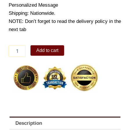
Personalized Message
Shipping: Nationwide.
NOTE: Don’t forget to read the delivery policy in the
next tab
Deeply
Add to cart
In
Love
quantity
Description