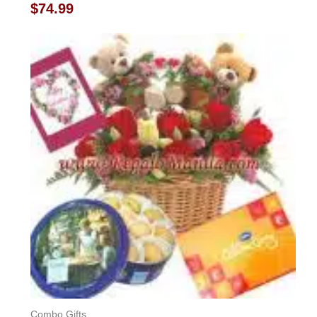
Rated
$
74.99
0
out
of
5
Combo Gifts