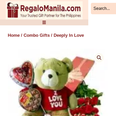
Skip
to
content
Home
/
Combo Gifts
/ Deeply In Love