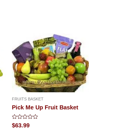
FRUITS BASKET
Pick Me Up Fruit Basket
Rated
$
63.99
0