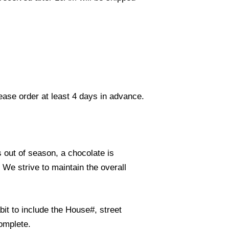
lease order at least 4 days in advance.
s out of season, a chocolate is
. We strive to maintain the overall
it to include the House#, street
omplete.