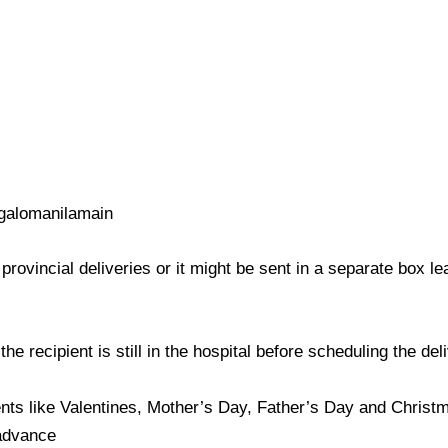
galomanilamain
provincial deliveries or it might be sent in a separate box l
e recipient is still in the hospital before scheduling the del
nts like Valentines, Mother’s Day, Father’s Day and Christma
 advance