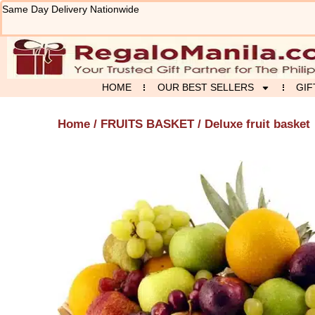
Skip
Same Day Delivery Nationwide
to
content
HOME
OUR BEST SELLERS
GIF
Home
/
FRUITS BASKET
/ Deluxe fruit basket