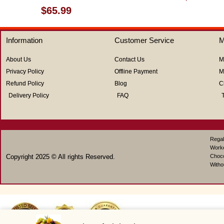
0
Rated
$
65.99
out
0
of
out
5
of
Information
Customer Service
M
5
About Us
Contact Us
M
Privacy Policy
Offline Payment
M
Refund Policy
Blog
C
Delivery Policy
FAQ
Regal
Work
Copyright 2025 © All rights Reserved.
Choco
Witho