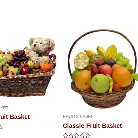
SKET
uit Basket
FRUITS BASKET
Classic Fruit Basket