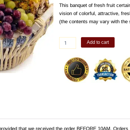
This banquet of fresh fruit certa
vision of colorful, attractive, fre
(the contents may vary with the 
Deluxe
Add to cart
fruit
basket
quantity
provided that we received the order BEFORE 10AM. Orders r