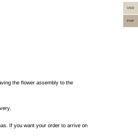
USD
PHP
eaving the flower assembly to the
ivery.
s. If you want your order to arrive on