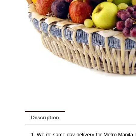
Description
1. We do same day delivery for Metro Manila 