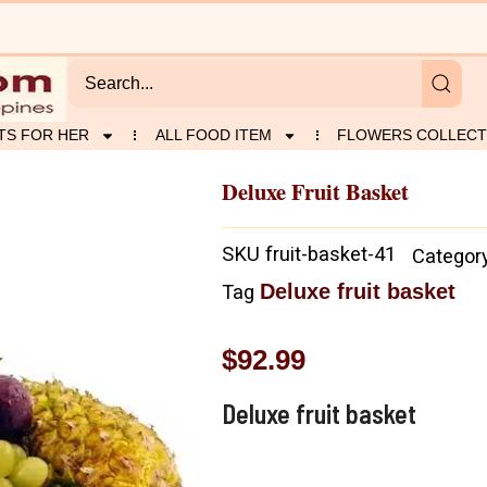
TS FOR HER
ALL FOOD ITEM
FLOWERS COLLECT
Deluxe Fruit Basket
SKU
fruit-basket-41
Categor
Deluxe fruit basket
Tag
$
92.99
Deluxe fruit basket