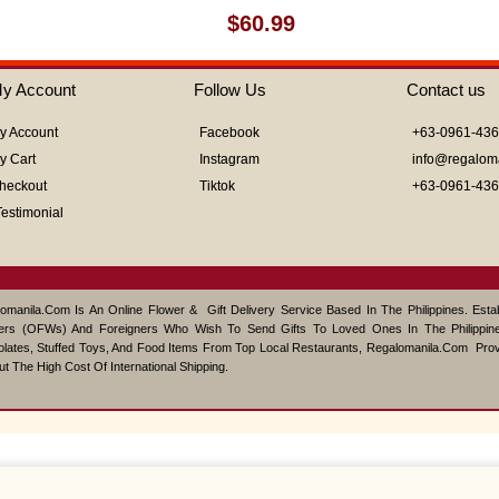
Rated
$
60.99
0
out
of
y Account
Follow Us
Contact us
5
y Account
Facebook
+63-0961-43
y Cart
Instagram
info@regalom
heckout
Tiktok
+63-0961-43
Testimonial
omanila.com Is An Online Flower & Gift Delivery Service Based In The Philippines. Est
ers (OFWs) And Foreigners Who Wish To Send Gifts To Loved Ones In The Philippine
lates, Stuffed Toys, And Food Items From Top Local Restaurants, Regalomanila.com Pro
ut The High Cost Of International Shipping.