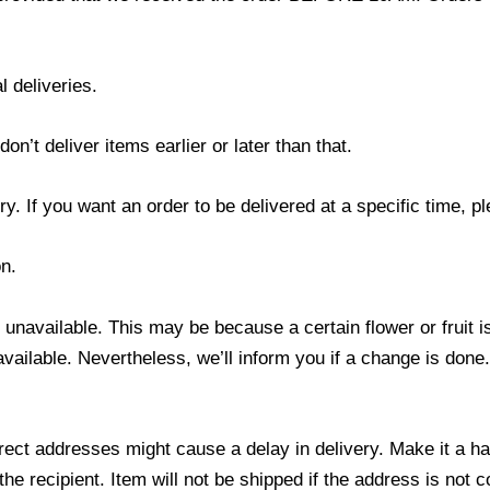
l deliveries.
’t deliver items earlier or later than that.
y. If you want an order to be delivered at a specific time, p
n.
s unavailable. This may be because a certain flower or fruit i
 available. Nevertheless, we’ll inform you if a change is done
ect addresses might cause a delay in delivery. Make it a hab
 recipient. Item will not be shipped if the address is not c