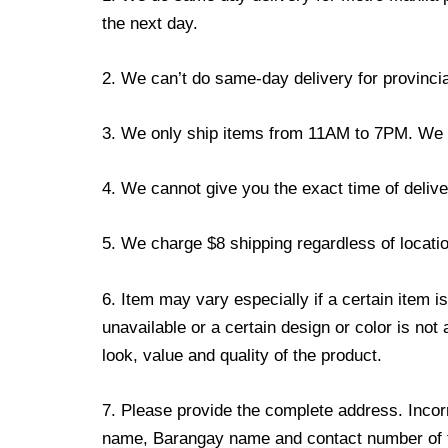
the next day.
2. We can’t do same-day delivery for provincia
3. We only ship items from 11AM to 7PM. We don
4. We cannot give you the exact time of deliver
5. We charge $8 shipping regardless of locatio
6. Item may vary especially if a certain item i
unavailable or a certain design or color is not
look, value and quality of the product.
7. Please provide the complete address. Incorr
name, Barangay name and contact number of the