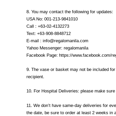
8. You may contact the following for updates:
USA No: 001-213-9841010
Call : +63-02-4132273
Text: +63-908-8848712
E-mail : info@regalomanila.com
Yahoo Messenger: regalomanila
Facebook Page: https://www.facebook.com/re
9. The vase or basket may not be included for 
recipient.
10. For Hospital Deliveries: please make sure th
11. We don’t have same-day deliveries for eve
the date, be sure to order at least 2 weeks in