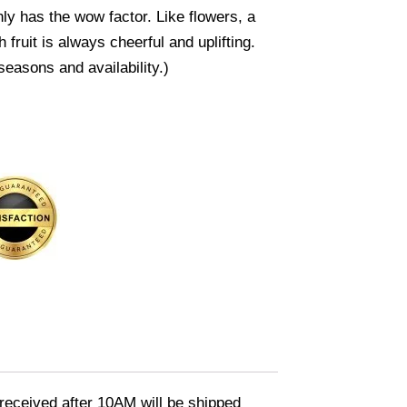
inly has the wow factor. Like flowers, a
sh fruit is always cheerful and uplifting.
seasons and availability.)
eceived after 10AM will be shipped