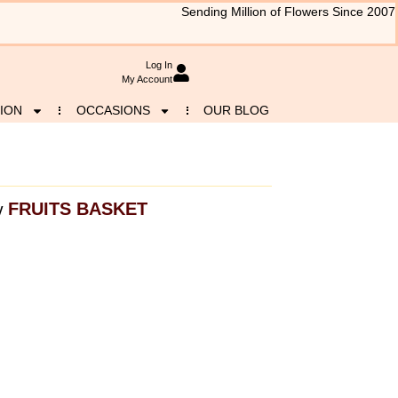
Sending Million of Flowers Since 2007
Log In
My Account
ION
OCCASIONS
OUR BLOG
FRUITS BASKET
y