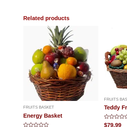
Related products
FRUITS BA
Teddy Fr
FRUITS BASKET
Energy Basket
Rated
$
79.99