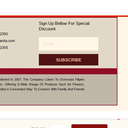
out
of
5
Sign Up Bellow For Special
Discount
62355
Email
anila.com
62355
SUBSCRIBE
ablished In 2007, The Company Caters To Overseas Filipino
s. Offering A Wide Range Of Products Such As Flowers,
vides A Convenient Way To Connect With Family And Friends
1
Deluxe
Contact us