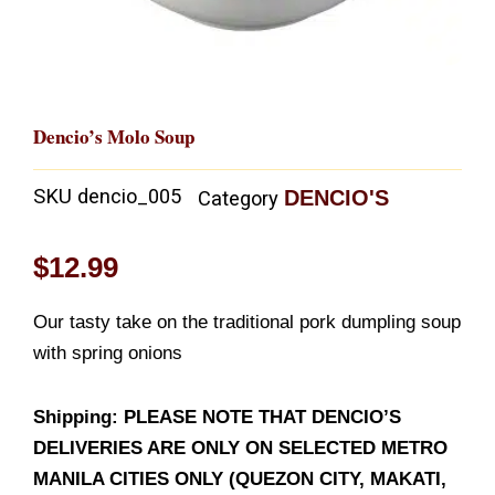
Dencio’s Molo Soup
SKU
dencio_005
DENCIO'S
Category
$
12.99
Our tasty take on the traditional pork dumpling soup
with spring onions
Shipping: PLEASE NOTE THAT DENCIO’S
DELIVERIES ARE ONLY ON SELECTED METRO
MANILA CITIES ONLY (QUEZON CITY, MAKATI,