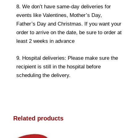
8. We don’t have same-day deliveries for
events like Valentines, Mother’s Day,
Father’s Day and Christmas. If you want your
order to arrive on the date, be sure to order at
least 2 weeks in advance
9. Hospital deliveries: Please make sure the
recipient is still in the hospital before
scheduling the delivery.
Related products