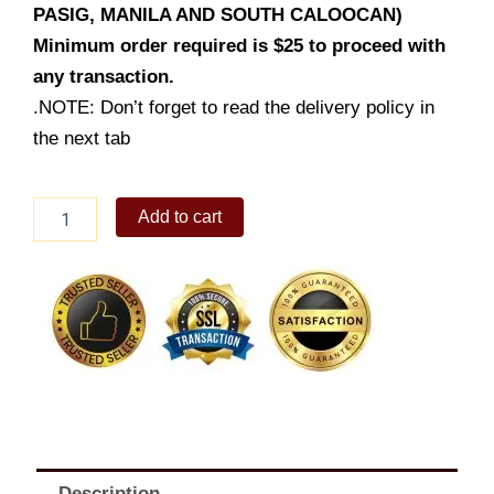
PASIG, MANILA AND SOUTH CALOOCAN)
Minimum order required is $25 to proceed with
any transaction.
.NOTE: Don’t forget to read the delivery policy in
the next tab
Dencio's
Add to cart
Molo
Soup
quantity
Description