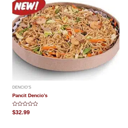
DENCIO'S
Pancit Dencio’s
Rated
$
32.99
0
out
of