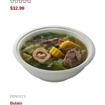
Rated
$
32.99
0
out
of
5
DENCIO'S
Bulalo