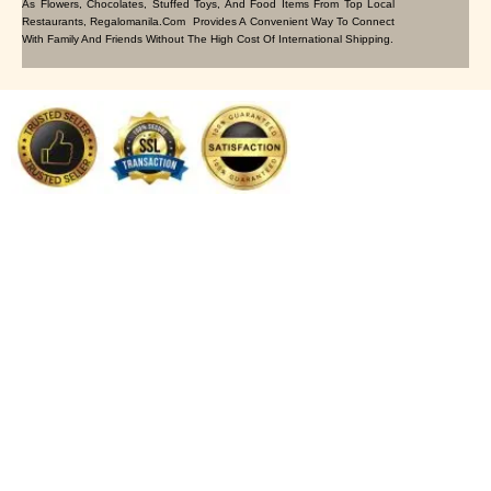
As Flowers, Chocolates, Stuffed Toys, And Food Items From Top Local
Restaurants, Regalomanila.com Provides A Convenient Way To Connect
With Family And Friends Without The High Cost Of International Shipping.