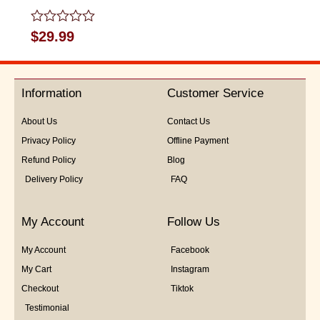
Rated
$
29.99
0
out
of
5
Information
Customer Service
About Us
Contact Us
Privacy Policy
Offline Payment
Refund Policy
Blog
Delivery Policy
FAQ
My Account
Follow Us
My Account
Facebook
My Cart
Instagram
Checkout
Tiktok
Testimonial