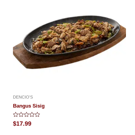
5
DENCIO'S
Bangus Sisig
Rated
$
17.99
0
out