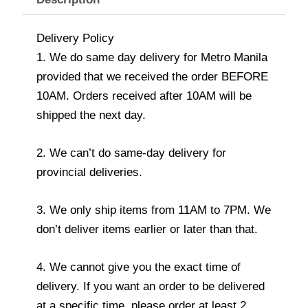
Delivery Policy
1. We do same day delivery for Metro Manila
provided that we received the order BEFORE
10AM. Orders received after 10AM will be
shipped the next day.
2. We can’t do same-day delivery for
provincial deliveries.
3. We only ship items from 11AM to 7PM. We
don’t deliver items earlier or later than that.
4. We cannot give you the exact time of
delivery. If you want an order to be delivered
at a specific time, please order at least 2