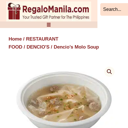
Skip
to
content
Home
/
RESTAURANT
FOOD
/
DENCIO'S
/ Dencio’s Molo Soup