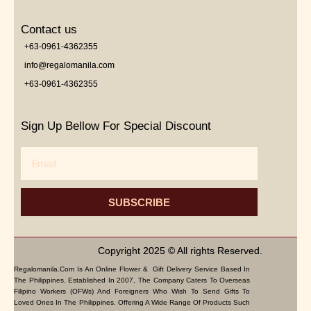
Contact us
+63-0961-4362355
info@regalomanila.com
+63-0961-4362355
Sign Up Bellow For Special Discount
Email
SUBSCRIBE
Copyright 2025 © All rights Reserved.
Regalomanila.com Is An Online Flower & Gift Delivery Service Based In
The Philippines. Established In 2007, The Company Caters To Overseas
Filipino Workers (OFWs) And Foreigners Who Wish To Send Gifts To
Loved Ones In The Philippines. Offering A Wide Range Of Products Such