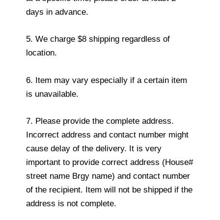
days in advance.
5. We charge $8 shipping regardless of
location.
6. Item may vary especially if a certain item
is unavailable.
7. Please provide the complete address.
Incorrect address and contact number might
cause delay of the delivery. It is very
important to provide correct address (House#
street name Brgy name) and contact number
of the recipient. Item will not be shipped if the
address is not complete.