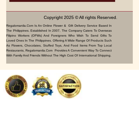
Copyright 2025 © All rights Reserved.
Regalomanila.com Is An Online Flower & Gift Delivery Service Based In
The Philippines. Established In 2007, The Company Caters To Overseas
Filipino Workers (OFWs) And Foreigners Who Wish To Send Gifts To
Loved Ones In The Philippines. Offering A Wide Range Of Products Such
As Flowers, Chocolates, Stuffed Toys, And Food Items From Top Local
Restaurants, Regalomanila.com Provides A Convenient Way To Connect
With Family And Friends Without The High Cost Of International Shipping.