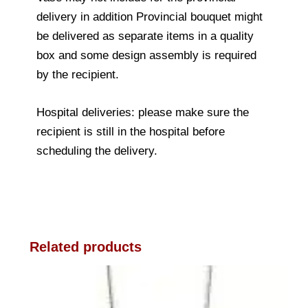
delivery in addition Provincial bouquet might
be delivered as separate items in a quality
box and some design assembly is required
by the recipient.
Hospital deliveries: please make sure the
recipient is still in the hospital before
scheduling the delivery.
Related products