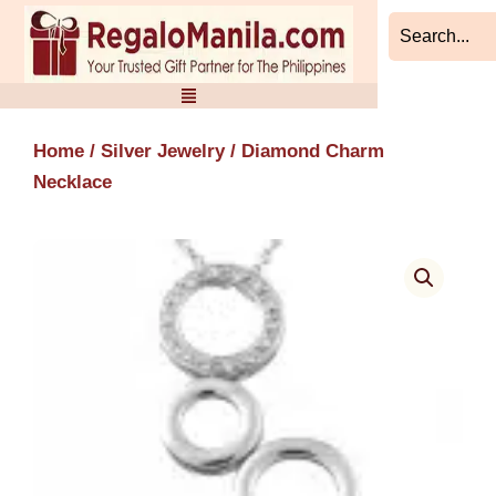
Skip
to
content
Home
/
Silver Jewelry
/ Diamond Charm
Necklace