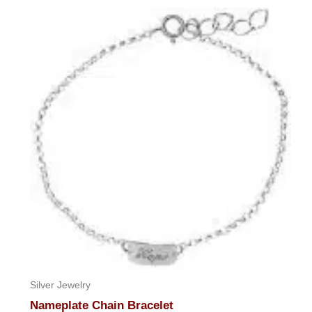
out
of
5
Silver Jewelry
Nameplate Chain Bracelet