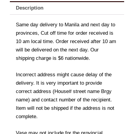
Description
Same day delivery to Manila and next day to
provinces, Cut off time for order received is
10 am local time. Order received after 10 am
will be delivered on the next day. Our
shipping charge is $6 nationwide.
Incorrect address might cause delay of the
delivery. It is very important to provide
correct address (House# street name Brgy
name) and contact number of the recipient.
Item will not be shipped if the address is not
complete.
Vase may not include for the provincial