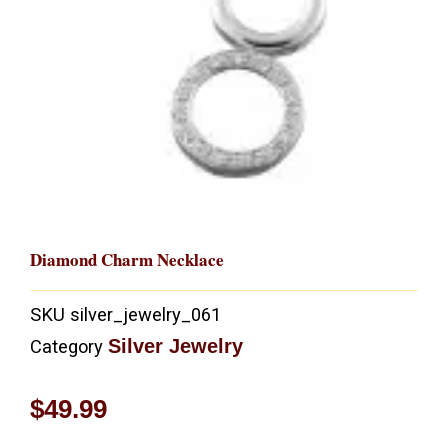
Diamond Charm Necklace
SKU
silver_jewelry_061
Silver Jewelry
Category
$
49.99