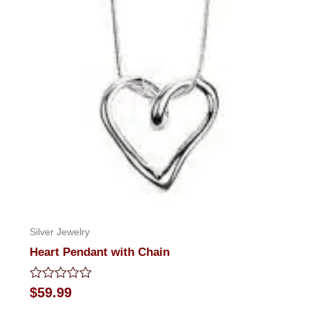
Silver Jewelry
Heart Pendant with Chain
Rated
$
59.99
0