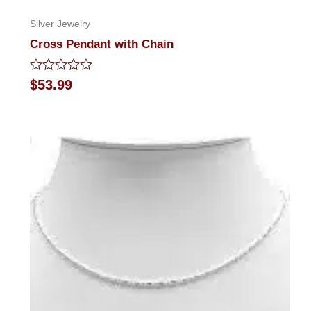
Silver Jewelry
Cross Pendant with Chain
Rated
$
53.99
0
out
of
5