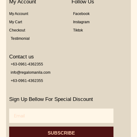
My Account
Follow Us
My Account
Facebook
My Cart
Instagram
Checkout
Tiktok
Testimonial
Contact us
+63-0961-4362355
info@regalomanila.com
+63-0961-4362355
Sign Up Bellow For Special Discount
Email
SUBSCRIBE