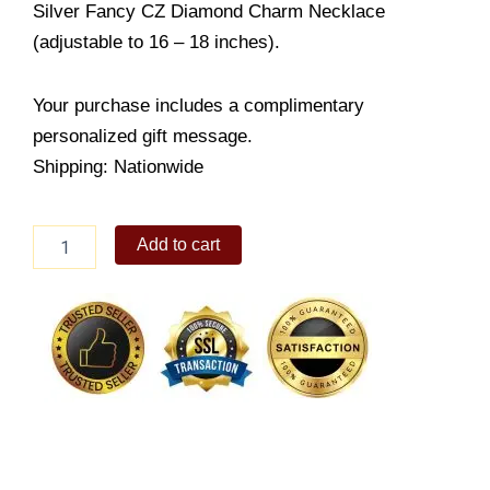
Silver Fancy CZ Diamond Charm Necklace
(adjustable to 16 – 18 inches).
Your purchase includes a complimentary
personalized gift message.
Shipping: Nationwide
Diamond
Add to cart
Charm
Necklace
quantity