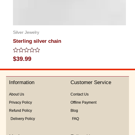
Silver Jewelry
Sterling silver chain
Rated
$
39.99
0
out
of
5
Information
Customer Service
About Us
Contact Us
Privacy Policy
Offline Payment
Refund Policy
Blog
Delivery Policy
FAQ