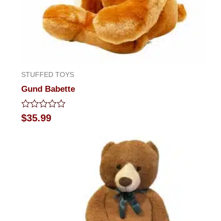
STUFFED TOYS
Gund Babette
Rated
$
35.99
0
out
of
5