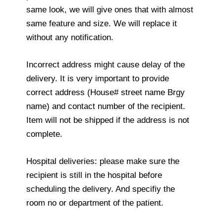
same look, we will give ones that with almost
same feature and size. We will replace it
without any notification.
Incorrect address might cause delay of the
delivery. It is very important to provide
correct address (House# street name Brgy
name) and contact number of the recipient.
Item will not be shipped if the address is not
complete.
Hospital deliveries: please make sure the
recipient is still in the hospital before
scheduling the delivery. And specifiy the
room no or department of the patient.