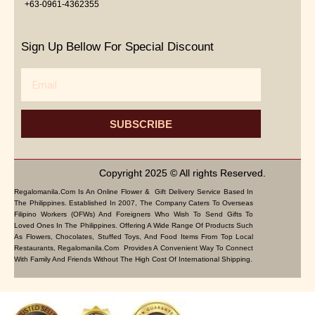
+63-0961-4362355
Sign Up Bellow For Special Discount
Email
SUBSCRIBE
Copyright 2025 © All rights Reserved.
Regalomanila.com Is An Online Flower & Gift Delivery Service Based In
The Philippines. Established In 2007, The Company Caters To Overseas
Filipino Workers (OFWs) And Foreigners Who Wish To Send Gifts To
Loved Ones In The Philippines. Offering A Wide Range Of Products Such
As Flowers, Chocolates, Stuffed Toys, And Food Items From Top Local
Restaurants, Regalomanila.com Provides A Convenient Way To Connect
With Family And Friends Without The High Cost Of International Shipping.