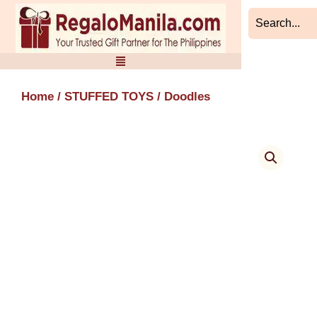
Skip
to
content
Home
/
STUFFED TOYS
/ Doodles