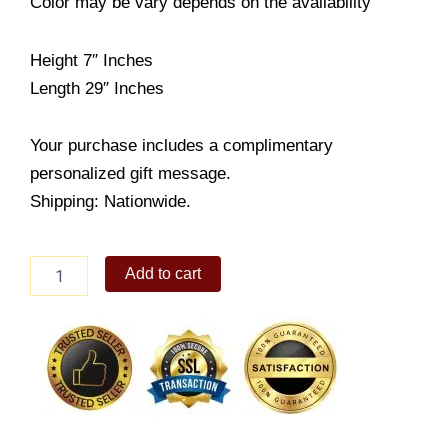
Color may be vary depends on the availability
Height 7″ Inches
Length 29″ Inches
Your purchase includes a complimentary
personalized gift message.
Shipping: Nationwide.
Doodles
Add to cart
quantity