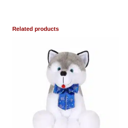
Related products