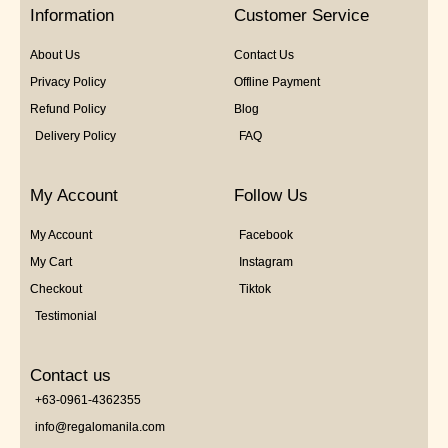
5
Information
Customer Service
About Us
Contact Us
Privacy Policy
Offline Payment
Refund Policy
Blog
Delivery Policy
FAQ
My Account
Follow Us
My Account
Facebook
My Cart
Instagram
Checkout
Tiktok
Testimonial
Contact us
+63-0961-4362355
info@regalomanila.com