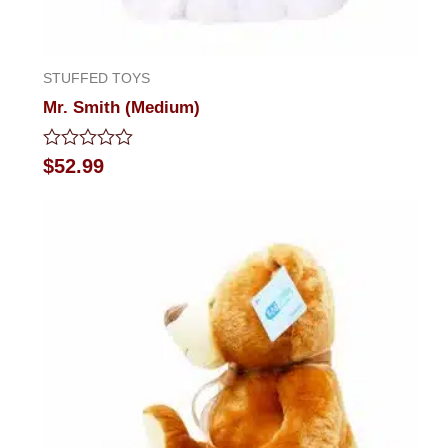
STUFFED TOYS
Mr. Smith (Medium)
Rated
$
52.99
0
out
of
5