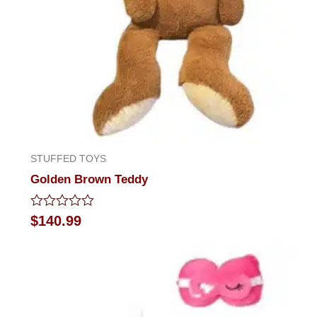
STUFFED TOYS
Golden Brown Teddy
Rated
$
140.99
0
out
of
5