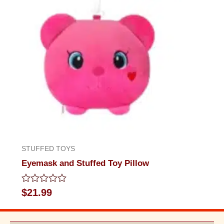
STUFFED TOYS
Eyemask and Stuffed Toy Pillow
Rated
$
21.99
0
out
of