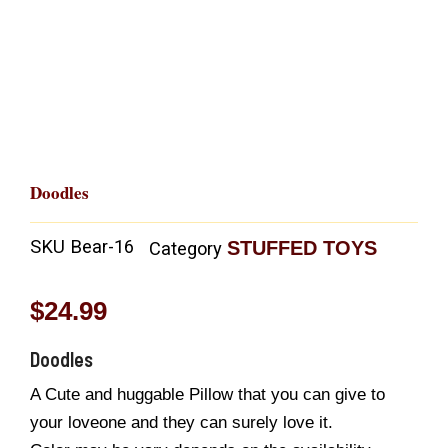
Doodles
SKU
Bear-16
STUFFED TOYS
Category
$
24.99
Doodles
A Cute and huggable Pillow that you can give to
your loveone and they can surely love it.