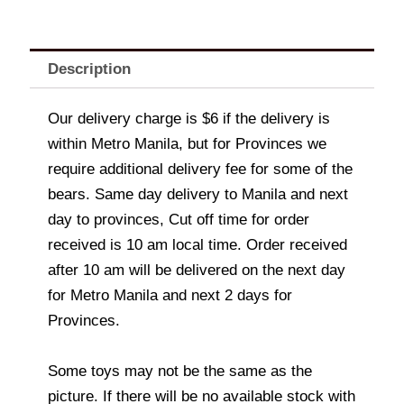
Description
Our delivery charge is $6 if the delivery is
within Metro Manila, but for Provinces we
require additional delivery fee for some of the
bears. Same day delivery to Manila and next
day to provinces, Cut off time for order
received is 10 am local time. Order received
after 10 am will be delivered on the next day
for Metro Manila and next 2 days for
Provinces.
Some toys may not be the same as the
picture. If there will be no available stock with