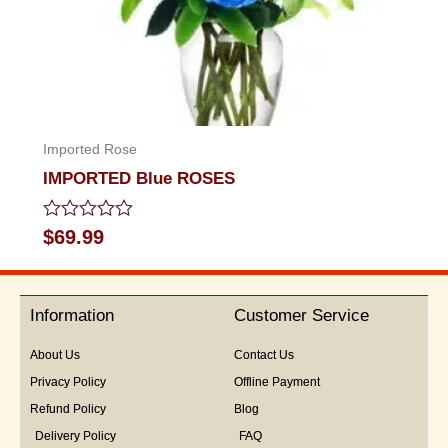
Imported Rose
IMPORTED Blue ROSES
Rated
$
69.99
0
out
of
5
Information
Customer Service
About Us
Contact Us
Privacy Policy
Offline Payment
Refund Policy
Blog
Delivery Policy
FAQ