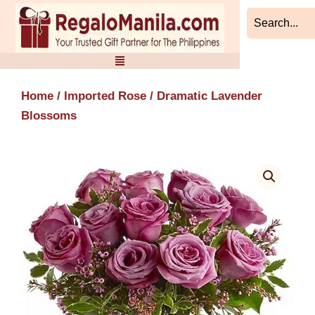
Skip
to
content
Home
/
Imported Rose
/ Dramatic Lavender
Blossoms