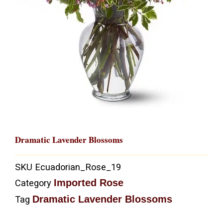
Dramatic Lavender Blossoms
SKU
Ecuadorian_Rose_19
Imported Rose
Category
Dramatic Lavender Blossoms
Tag