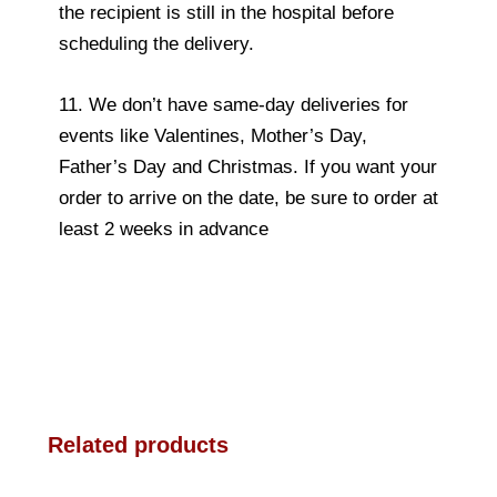
the recipient is still in the hospital before
scheduling the delivery.
11. We don’t have same-day deliveries for
events like Valentines, Mother’s Day,
Father’s Day and Christmas. If you want your
order to arrive on the date, be sure to order at
least 2 weeks in advance
Related products