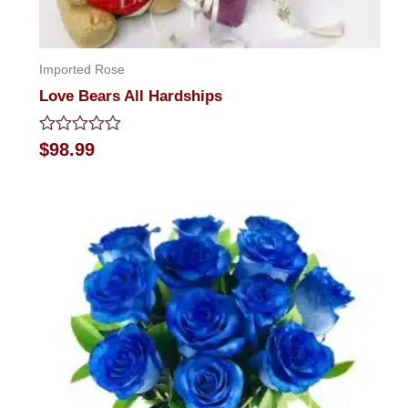
Imported Rose
Love Bears All Hardships
Rated
$
98.99
0
out
of
5