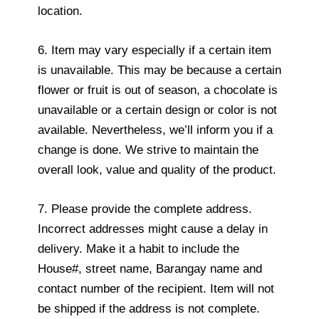
location.
6. Item may vary especially if a certain item
is unavailable. This may be because a certain
flower or fruit is out of season, a chocolate is
unavailable or a certain design or color is not
available. Nevertheless, we’ll inform you if a
change is done. We strive to maintain the
overall look, value and quality of the product.
7. Please provide the complete address.
Incorrect addresses might cause a delay in
delivery. Make it a habit to include the
House#, street name, Barangay name and
contact number of the recipient. Item will not
be shipped if the address is not complete.