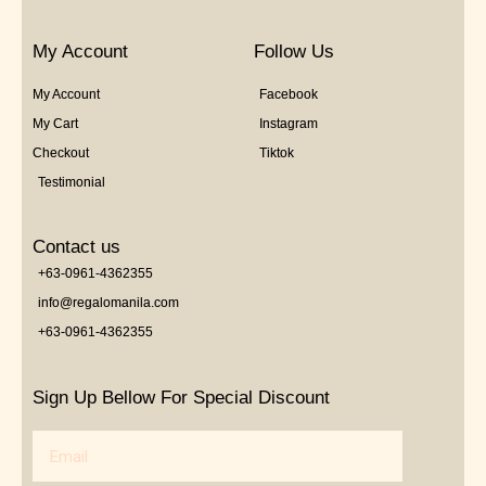
My Account
Follow Us
My Account
Facebook
My Cart
Instagram
Checkout
Tiktok
Testimonial
Contact us
+63-0961-4362355
info@regalomanila.com
+63-0961-4362355
Sign Up Bellow For Special Discount
Email