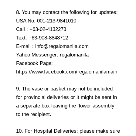
8. You may contact the following for updates:
USA No: 001-213-9841010
Call : +63-02-4132273
Text: +63-908-8848712
E-mail : info@regalomanila.com
Yahoo Messenger: regalomanila
Facebook Page:
https://www.facebook.com/regalomanilamain
9. The vase or basket may not be included
for provincial deliveries or it might be sent in
a separate box leaving the flower assembly
to the recipient.
10. For Hospital Deliveries: please make sure