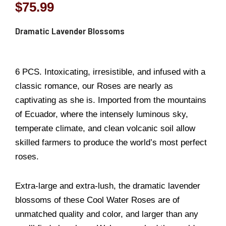
$
75.99
Dramatic Lavender Blossoms
6 PCS. Intoxicating, irresistible, and infused with a
classic romance, our Roses are nearly as
captivating as she is. Imported from the mountains
of Ecuador, where the intensely luminous sky,
temperate climate, and clean volcanic soil allow
skilled farmers to produce the world’s most perfect
roses.
Extra-large and extra-lush, the dramatic lavender
blossoms of these Cool Water Roses are of
unmatched quality and color, and larger than any