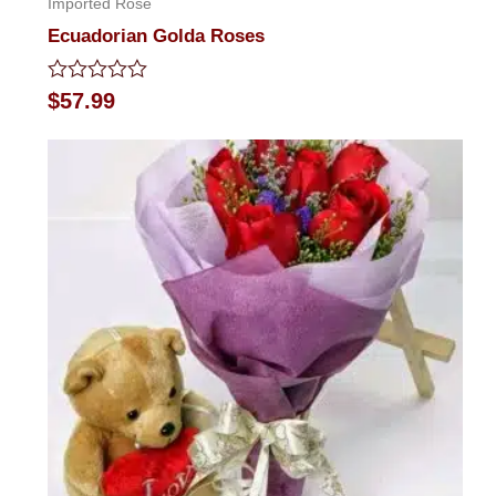
Imported Rose
Ecuadorian Golda Roses
Rated
$
57.99
0
out
of
5