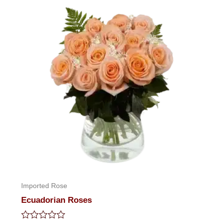
Imported Rose
Ecuadorian Roses