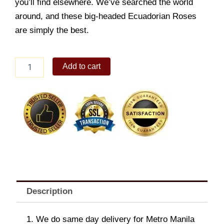
you’ll find elsewhere. We’ve searched the world
around, and these big-headed Ecuadorian Roses
are simply the best.
Dramatic
Add to cart
Lavender
Blossoms
quantity
Description
1. We do same day delivery for Metro Manila