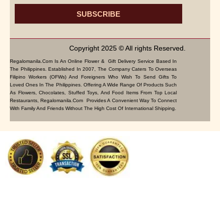
SUBSCRIBE
Copyright 2025 © All rights Reserved.
Regalomanila.com Is An Online Flower & Gift Delivery Service Based In
The Philippines. Established In 2007, The Company Caters To Overseas
Filipino Workers (OFWs) And Foreigners Who Wish To Send Gifts To
Loved Ones In The Philippines. Offering A Wide Range Of Products Such
As Flowers, Chocolates, Stuffed Toys, And Food Items From Top Local
Restaurants, Regalomanila.com Provides A Convenient Way To Connect
With Family And Friends Without The High Cost Of International Shipping.