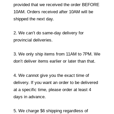
provided that we received the order BEFORE
10AM. Orders received after 10AM will be
shipped the next day.
2. We can’t do same-day delivery for
provincial deliveries.
3. We only ship items from 11AM to 7PM. We
don’t deliver items earlier or later than that.
4. We cannot give you the exact time of
delivery. If you want an order to be delivered
at a specific time, please order at least 4
days in advance.
5. We charge $6 shipping regardless of