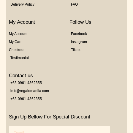
Delivery Policy
FAQ
My Account
Follow Us
My Account
Facebook
My Cart
Instagram
Checkout
Tiktok
Testimonial
Contact us
+63-0961-4362355
info@regalomanila.com
+63-0961-4362355
Sign Up Bellow For Special Discount
Email