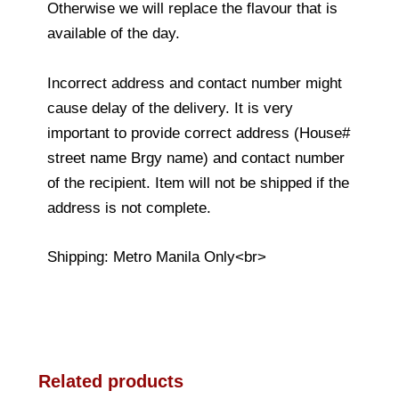
Otherwise we will replace the flavour that is
available of the day.
Incorrect address and contact number might
cause delay of the delivery. It is very
important to provide correct address (House#
street name Brgy name) and contact number
of the recipient. Item will not be shipped if the
address is not complete.
Shipping: Metro Manila Only<br>
Related products