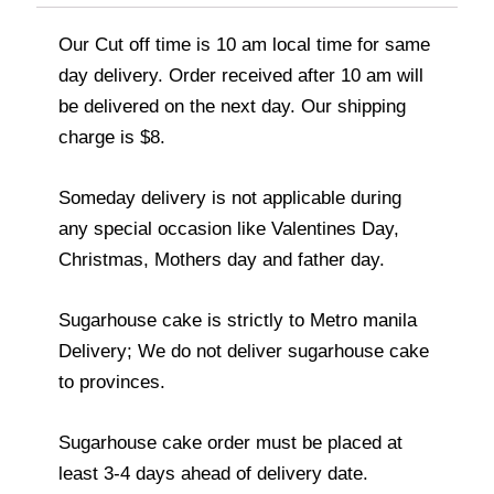
Our Cut off time is 10 am local time for same
day delivery. Order received after 10 am will
be delivered on the next day. Our shipping
charge is $8.
Someday delivery is not applicable during
any special occasion like Valentines Day,
Christmas, Mothers day and father day.
Sugarhouse cake is strictly to Metro manila
Delivery; We do not deliver sugarhouse cake
to provinces.
Sugarhouse cake order must be placed at
least 3-4 days ahead of delivery date.