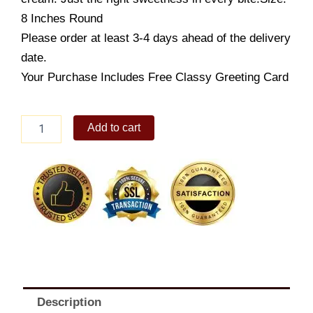
8 Inches Round
Please order at least 3-4 days ahead of the delivery
date.
Your Purchase Includes Free Classy Greeting Card
Dulce
Add to cart
de
Leche
8"
quantity
Description