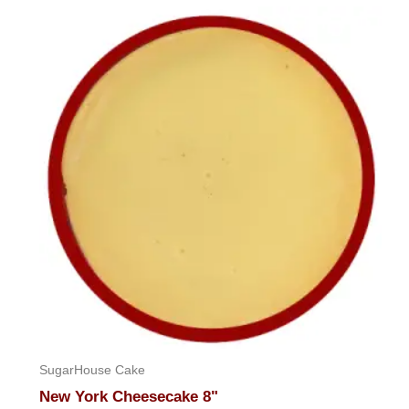
SugarHouse Cake
New York Cheesecake 8"