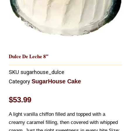
Dulce De Leche 8″
SKU
sugarhouse_dulce
SugarHouse Cake
Category
$
53.99
A light vanilla chiffon filled and topped with a
creamy caramel filling, then covered with whipped
cream. Just the right sweetness in every bite.Size: