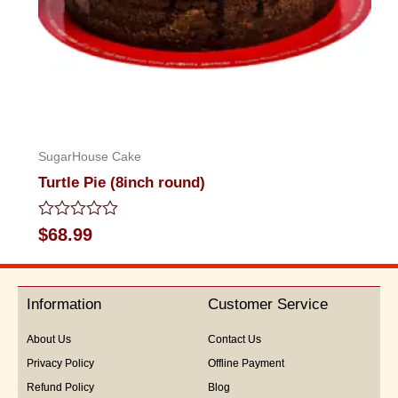
SugarHouse Cake
Turtle Pie (8inch round)
Rated
$
68.99
0
out
of
5
Information
Customer Service
About Us
Contact Us
Privacy Policy
Offline Payment
Refund Policy
Blog