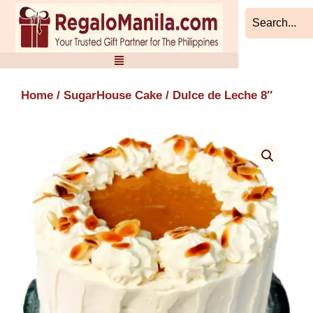
Skip
to
content
Home
/
SugarHouse Cake
/ Dulce de Leche 8″