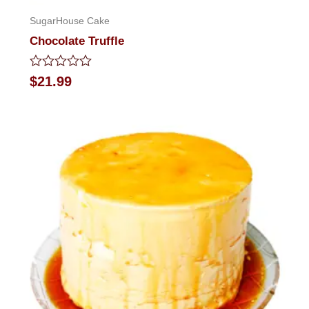
SugarHouse Cake
Chocolate Truffle
Rated
$
21.99
0
out
of
5