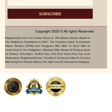
SUBSCRIBE
Copyright 2025 © All rights Reserved.
Regalomanila.com Is An Online Flower & Gift Delivery Service Based In
The Philippines. Established In 2007, The Company Caters To Overseas
Filipino Workers (OFWs) And Foreigners Who Wish To Send Gifts To
Loved Ones In The Philippines. Offering A Wide Range Of Products Such
As Flowers, Chocolates, Stuffed Toys, And Food Items From Top Local
Restaurants, Regalomanila.com Provides A Convenient Way To Connect
With Family And Friends Without The High Cost Of International Shipping.