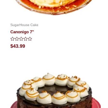
SugarHouse Cake
Canonigo 7"
Rated
$
43.99
0
out
of
5