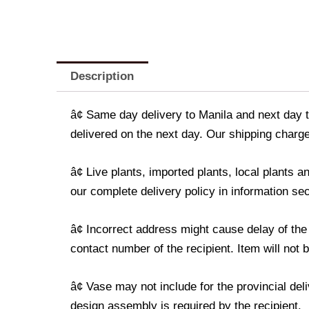
Description
â¢ Same day delivery to Manila and next day t
delivered on the next day. Our shipping charge
â¢ Live plants, imported plants, local plants
our complete delivery policy in information sec
â¢ Incorrect address might cause delay of the
contact number of the recipient. Item will not 
â¢ Vase may not include for the provincial de
design assembly is required by the recipient.