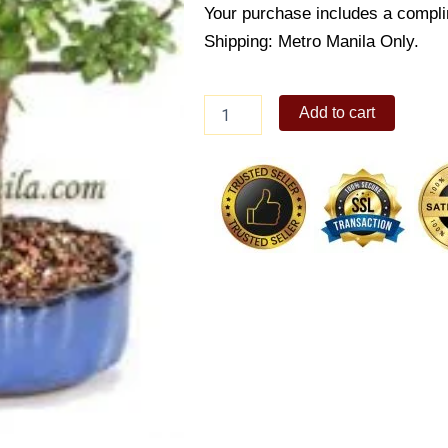
Your purchase includes a compli
Shipping: Metro Manila Only.
Dwarf
Add to cart
Jade
Bonsai
quantity