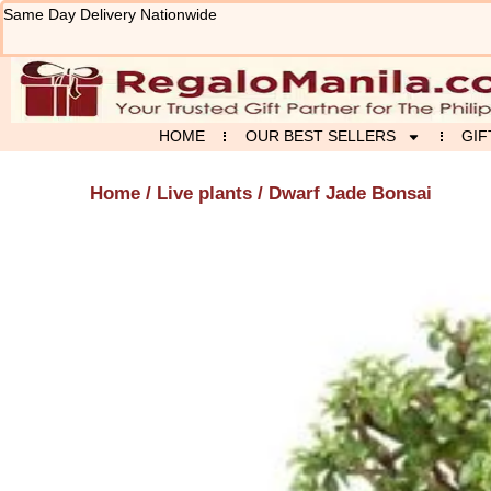
Skip
Same Day Delivery Nationwide
to
content
HOME
OUR BEST SELLERS
GIF
Home
/
Live plants
/ Dwarf Jade Bonsai