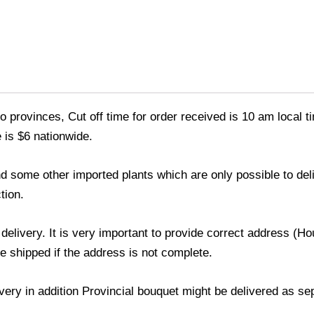
o provinces, Cut off time for order received is 10 am local t
 is $6 nationwide.
 and some other imported plants which are only possible to de
tion.
 delivery. It is very important to provide correct address 
be shipped if the address is not complete.
livery in addition Provincial bouquet might be delivered as s