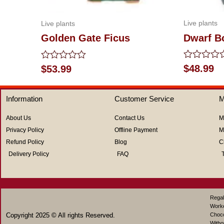
Live plants
Live plants
Dwarf 
Golden Gate Ficus
Rated
Rated
$
48.99
$
53.99
0
0
out
out
of
of
Information
Customer Service
M
5
5
About Us
Contact Us
M
Privacy Policy
Offline Payment
M
Refund Policy
Blog
C
Delivery Policy
FAQ
Regal
Work
Copyright 2025 © All rights Reserved.
Choco
Witho