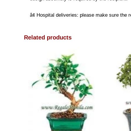
â¢ Hospital deliveries: please make sure the re
Related products