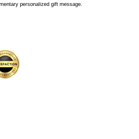
mentary personalized gift message.