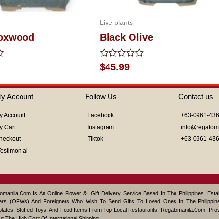
Live plants
Boxwood
Black Olive
Rated
$
45.99
0
out
of
y Account
Follow Us
Contact us
5
y Account
Facebook
+63-0961-43
y Cart
Instagram
info@regalom
heckout
Tiktok
+63-0961-43
Testimonial
omanila.com Is An Online Flower & Gift Delivery Service Based In The Philippines. Est
ers (OFWs) And Foreigners Who Wish To Send Gifts To Loved Ones In The Philippine
lates, Stuffed Toys, And Food Items From Top Local Restaurants, Regalomanila.com Pro
ut The High Cost Of International Shipping.