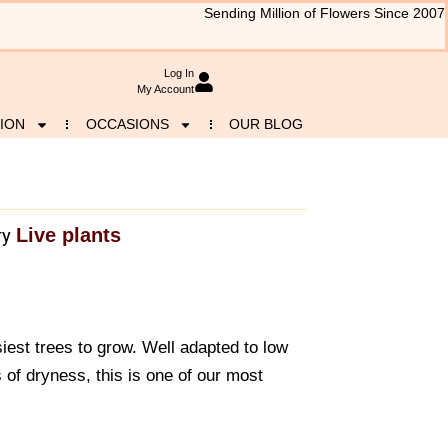
Sending Million of Flowers Since 2007
Log In
My Account
ION
OCCASIONS
OUR BLOG
Live plants
ry
iest trees to grow. Well adapted to low
s of dryness, this is one of our most