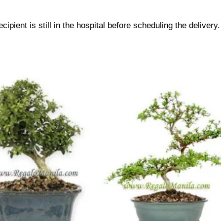
cipient is still in the hospital before scheduling the delivery.