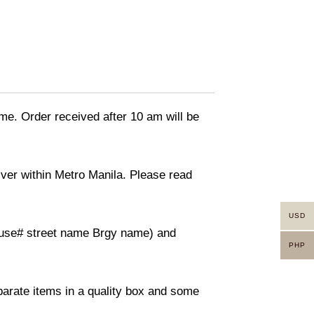
ime. Order received after 10 am will be
liver within Metro Manila. Please read
USD
(House# street name Brgy name) and
PHP
eparate items in a quality box and some