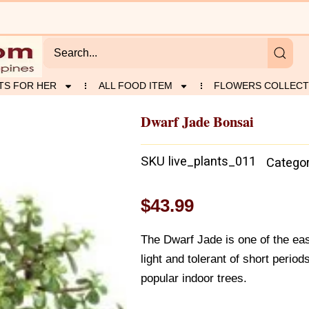
TS FOR HER
ALL FOOD ITEM
FLOWERS COLLECT
Dwarf Jade Bonsai
SKU
live_plants_011
Catego
$
43.99
The Dwarf Jade is one of the eas
light and tolerant of short period
popular indoor trees.