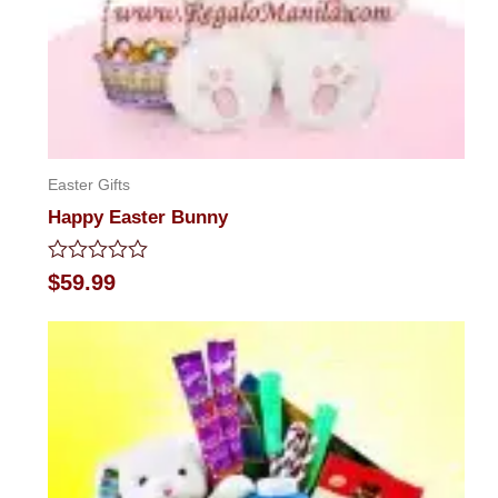
Easter Gifts
Happy Easter Bunny
Rated
$
59.99
0
out
of
5