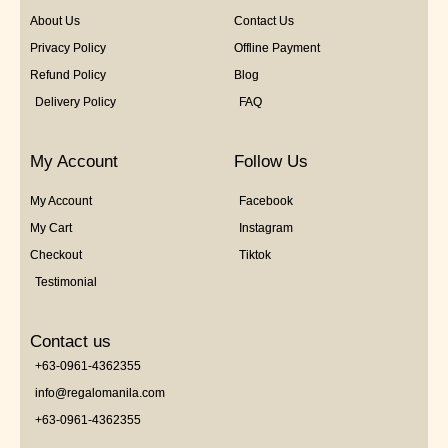
About Us
Contact Us
Privacy Policy
Offline Payment
Refund Policy
Blog
Delivery Policy
FAQ
My Account
Follow Us
My Account
Facebook
My Cart
Instagram
Checkout
Tiktok
Testimonial
Contact us
+63-0961-4362355
info@regalomanila.com
+63-0961-4362355