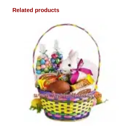
Related products