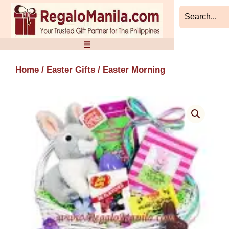
Skip
to
content
Home
/
Easter Gifts
/ Easter Morning