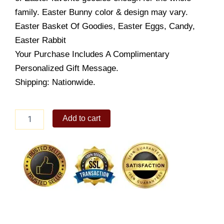
family. Easter Bunny color & design may vary.
Easter Basket Of Goodies, Easter Eggs, Candy,
Easter Rabbit
Your Purchase Includes A Complimentary
Personalized Gift Message.
Shipping: Nationwide.
Easter
Add to cart
Morning
quantity