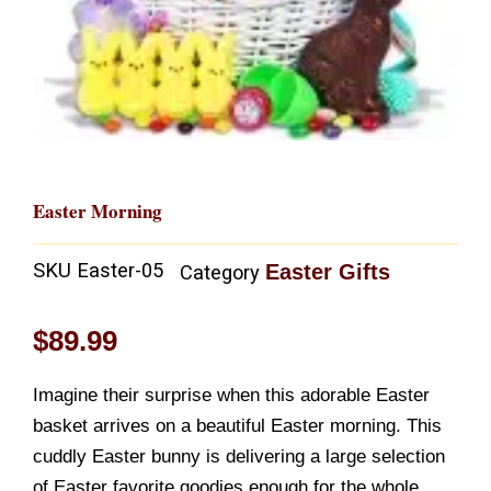
Easter Morning
SKU
Easter-05
Easter Gifts
Category
$
89.99
Imagine their surprise when this adorable Easter
basket arrives on a beautiful Easter morning. This
cuddly Easter bunny is delivering a large selection
of Easter favorite goodies enough for the whole