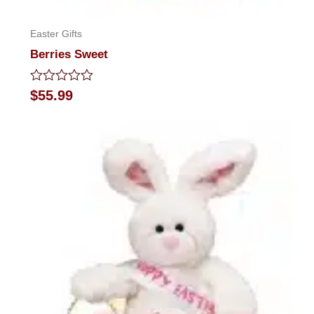
Easter Gifts
Berries Sweet
Rated
$
55.99
0
out
of
5