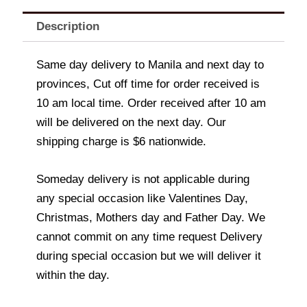
Description
Same day delivery to Manila and next day to
provinces, Cut off time for order received is
10 am local time. Order received after 10 am
will be delivered on the next day. Our
shipping charge is $6 nationwide.
Someday delivery is not applicable during
any special occasion like Valentines Day,
Christmas, Mothers day and Father Day. We
cannot commit on any time request Delivery
during special occasion but we will deliver it
within the day.