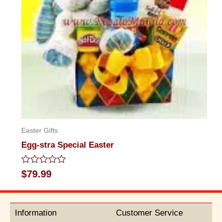
Easter Gifts
Egg-stra Special Easter
Rated
$
79.99
0
out
of
5
Information
Customer Service