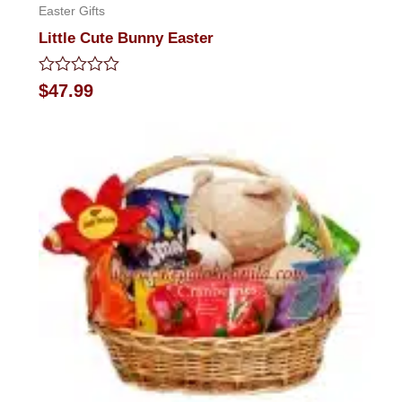
Easter Gifts
Little Cute Bunny Easter
Rated
$
47.99
0
out
of
5