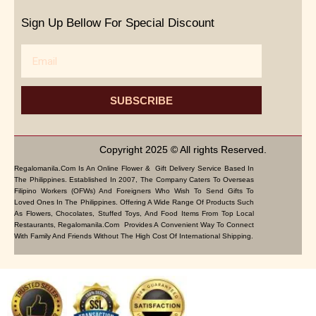
Sign Up Bellow For Special Discount
Email
SUBSCRIBE
Copyright 2025 © All rights Reserved.
Regalomanila.com Is An Online Flower & Gift Delivery Service Based In
The Philippines. Established In 2007, The Company Caters To Overseas
Filipino Workers (OFWs) And Foreigners Who Wish To Send Gifts To
Loved Ones In The Philippines. Offering A Wide Range Of Products Such
As Flowers, Chocolates, Stuffed Toys, And Food Items From Top Local
Restaurants, Regalomanila.com Provides A Convenient Way To Connect
With Family And Friends Without The High Cost Of International Shipping.