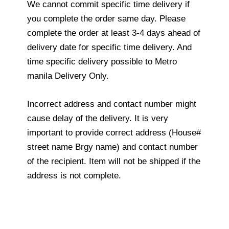
We cannot commit specific time delivery if
you complete the order same day. Please
complete the order at least 3-4 days ahead of
delivery date for specific time delivery. And
time specific delivery possible to Metro
manila Delivery Only.
Incorrect address and contact number might
cause delay of the delivery. It is very
important to provide correct address (House#
street name Brgy name) and contact number
of the recipient. Item will not be shipped if the
address is not complete.