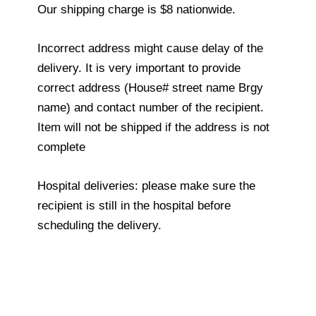
Our shipping charge is $8 nationwide.
Incorrect address might cause delay of the
delivery. It is very important to provide
correct address (House# street name Brgy
name) and contact number of the recipient.
Item will not be shipped if the address is not
complete
Hospital deliveries: please make sure the
recipient is still in the hospital before
scheduling the delivery.