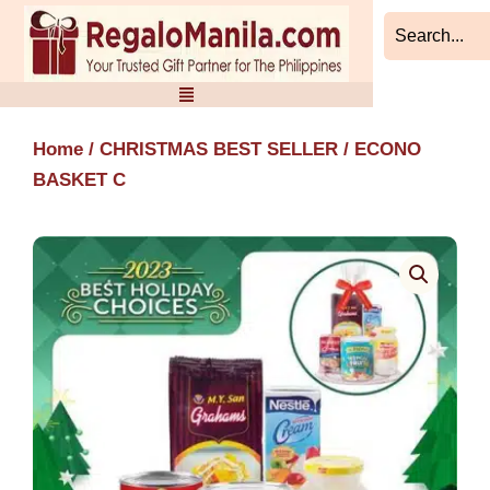
Skip
to
content
Home
/
CHRISTMAS BEST SELLER
/ ECONO
BASKET C