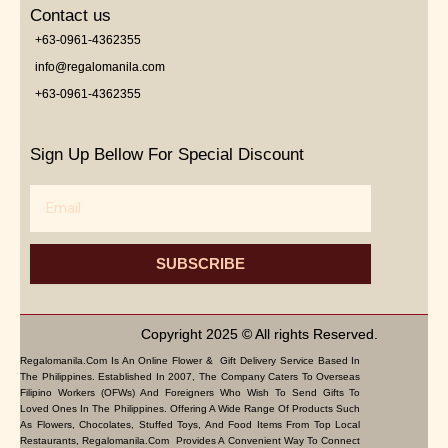
Contact us
+63-0961-4362355
info@regalomanila.com
+63-0961-4362355
Sign Up Bellow For Special Discount
Email
SUBSCRIBE
Copyright 2025 © All rights Reserved.
Regalomanila.com Is An Online Flower & Gift Delivery Service Based In
The Philippines. Established In 2007, The Company Caters To Overseas
Filipino Workers (OFWs) And Foreigners Who Wish To Send Gifts To
Loved Ones In The Philippines. Offering A Wide Range Of Products Such
As Flowers, Chocolates, Stuffed Toys, And Food Items From Top Local
Restaurants, Regalomanila.com Provides A Convenient Way To Connect