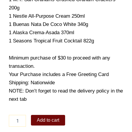
200g
1 Nestle All-Purpose Cream 250ml
1 Buenas Nata De Coco White 340g
1 Alaska Crema-Asada 370ml
1 Seasons Tropical Fruit Cocktail 822g
Minimum purchase of $30 to proceed with any
transaction.
Your Purchase includes a Free Greeting Card
Shipping: Nationwide
NOTE: Don’t forget to read the delivery policy in the
next tab
ECONO
Add to cart
BASKET
C