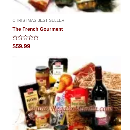
CHRISTMAS BEST SELLER
The French Gourment
Rated
$
59.99
0
out
of
5