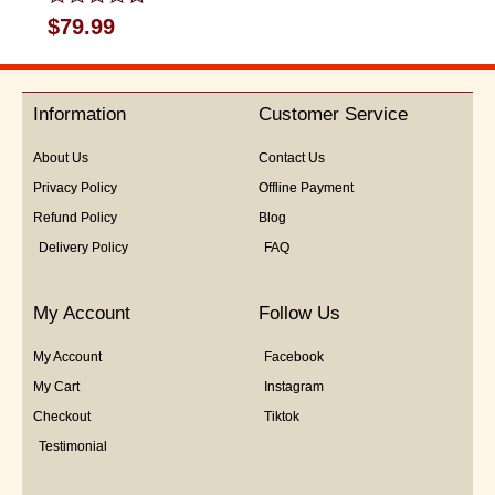
Rated
$
79.99
0
out
of
5
Information
Customer Service
About Us
Contact Us
Privacy Policy
Offline Payment
Refund Policy
Blog
Delivery Policy
FAQ
My Account
Follow Us
My Account
Facebook
My Cart
Instagram
Checkout
Tiktok
Testimonial