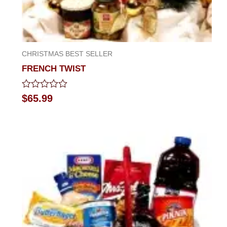
CHRISTMAS BEST SELLER
FRENCH TWIST
Rated
$
65.99
0
out
of
5