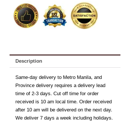
quantity
Description
Same-day delivery to Metro Manila, and
Province delivery requires a delivery lead
time of 2-3 days. Cut off time for order
received is 10 am local time. Order received
after 10 am will be delivered on the next day.
We deliver 7 days a week including holidays.