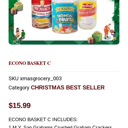
ECONO BASKET C
SKU
xmasgrocery_003
CHRISTMAS BEST SELLER
Category
$
15.99
ECONO BASKET C INCLUDES:
1 M.Y. San Grahams Crushed Graham Crackers