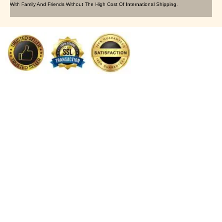
With Family And Friends Without The High Cost Of International Shipping.