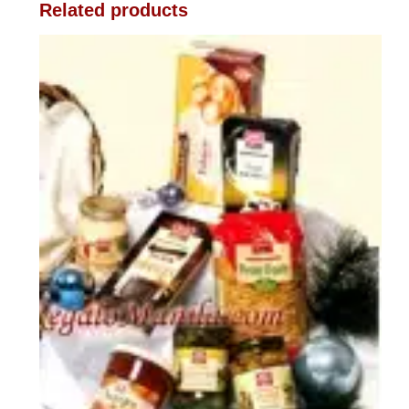
Related products