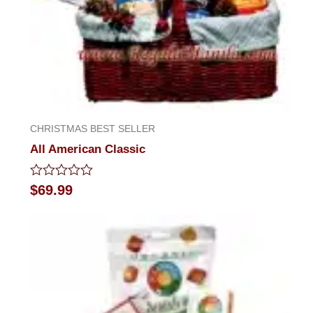
CHRISTMAS BEST SELLER
All American Classic
Rated
$
69.99
0
out
of
5