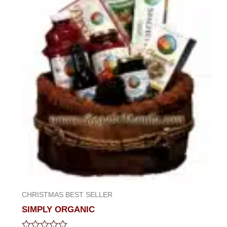
CHRISTMAS BEST SELLER
SIMPLY ORGANIC