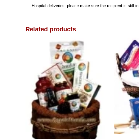
Hospital deliveries: please make sure the recipient is still i
Related products