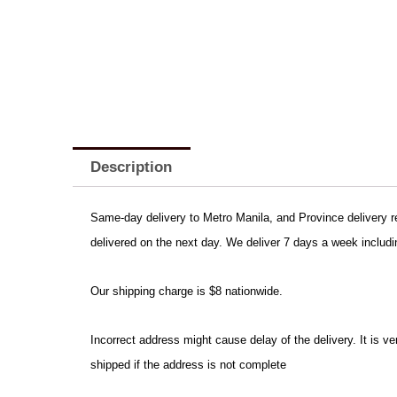
Description
Same-day delivery to Metro Manila, and Province delivery req
delivered on the next day. We deliver 7 days a week includi
Our shipping charge is $8 nationwide.
Incorrect address might cause delay of the delivery. It is 
shipped if the address is not complete