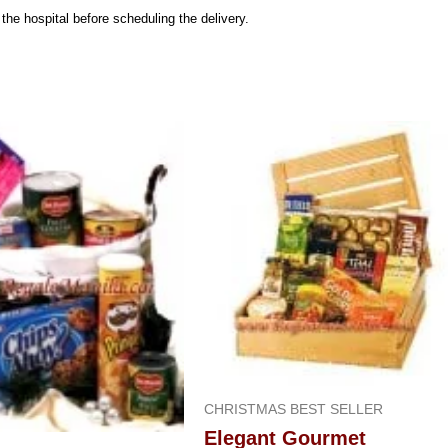
n the hospital before scheduling the delivery.
CHRISTMAS BEST SELLER
Elegant Gourmet