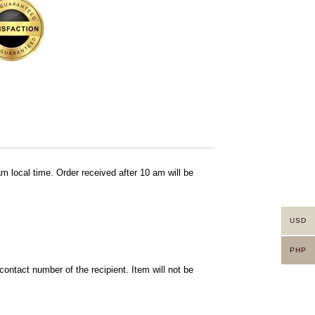
am local time. Order received after 10 am will be
USD
PHP
ontact number of the recipient. Item will not be