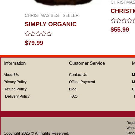
CHRISTMAS
CHRIST
CHRISTMAS BEST SELLER
SIMPLY ORGANIC
Rated
$
55.99
0
out
Rated
$
79.99
of
0
5
out
of
5
Information
Customer Service
M
About Us
Contact Us
M
Privacy Policy
Offline Payment
M
Refund Policy
Blog
C
Delivery Policy
FAQ
Regal
Work
Copyright 2025 © All rights Reserved.
Choco