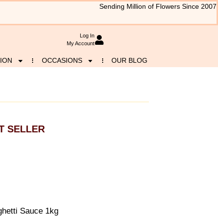
Sending Million of Flowers Since 2007
Log In
My Account
ION
OCCASIONS
OUR BLOG
T SELLER
hetti Sauce 1kg