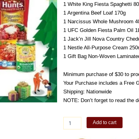
1 White King Fiesta Spaghetti 8
1 Argentina Beef Loaf 170g
1 Narcissus Whole Mushroom 4
1 UFC Golden Fiesta Palm Oil 1
1 Jack’n Jill Nova Country Ched
1 Nestle All-Purpose Cream 250
1 Gift Bag Non-Woven Laminate
Minimum purchase of $30 to proc
Your Purchase includes a Free 
Shipping: Nationwide
NOTE: Don’t forget to read the de
ECONO
Add to cart
BASKET
D
quantity