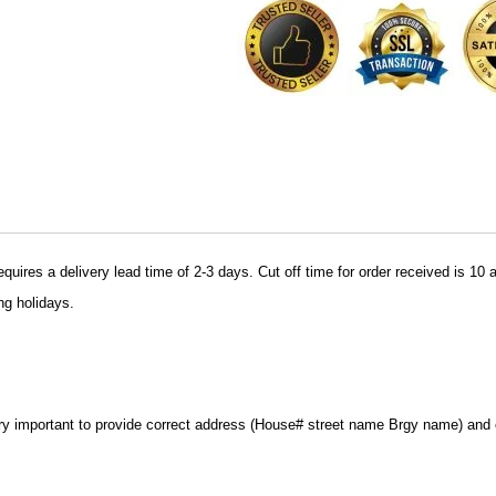
uires a delivery lead time of 2-3 days. Cut off time for order received is 10 
ng holidays.
very important to provide correct address (House# street name Brgy name) and c