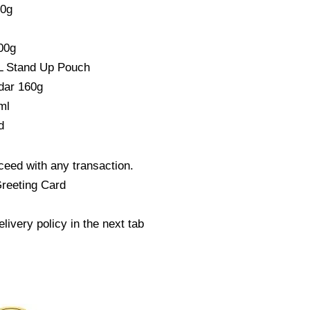
00g
00g
L Stand Up Pouch
dar 160g
ml
d
eed with any transaction.
Greeting Card
livery policy in the next tab