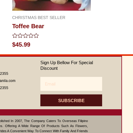
CHRISTMAS BEST SELLER
Toffee Bear
Rated
$
45.99
0
out
of
Sign Up Bellow For Special
5
Discount
62355
Email
anila.com
62355
SUBSCRIBE
ablished In 2007, The Company Caters To Overseas Filipino
s. Offering A Wide Range Of Products Such As Flowers,
vides A Convenient Way To Connect With Family And Friends