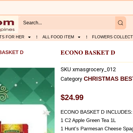
TS FOR HER
ALL FOOD ITEM
FLOWERS COLLECT
ECONO BASKET D
BASKET D
SKU
xmasgrocery_012
CHRISTMAS BES
Category
$
24.99
ECONO BASKET D INCLUDES:
1 C2 Apple Green Tea 1L
1 Hunt’s Parmesan Cheese Spag