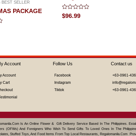
 BEST SELLER
MAS PACKAGE
Rated
$
96.99
0
out
of
5
y Account
Follow Us
Contact us
y Account
Facebook
+63-0961-43
y Cart
Instagram
info@regalom
heckout
Tiktok
+63-0961-43
Testimonial
omanila.com Is An Online Flower & Gift Delivery Service Based In The Philippines. Est
ers (OFWs) And Foreigners Who Wish To Send Gifts To Loved Ones In The Philippine
lates, Stuffed Toys, And Food Items From Top Local Restaurants, Regalomanila.com Pro