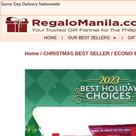
Skip
Same Day Delivery Nationwide
to
content
HOME
OUR BEST SELLERS
GIF
Home
/
CHRISTMAS BEST SELLER
/ ECONO 