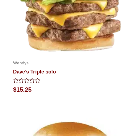
Wendys
Dave’s Triple solo
Rated
$
15.25
0
out
of
5