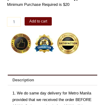
Minimum Purchase Required is $20
Egg
Add to cart
and
Cheese
Pandesal
Solo
quantity
Description
1. We do same day delivery for Metro Manila
provided that we received the order BEFORE