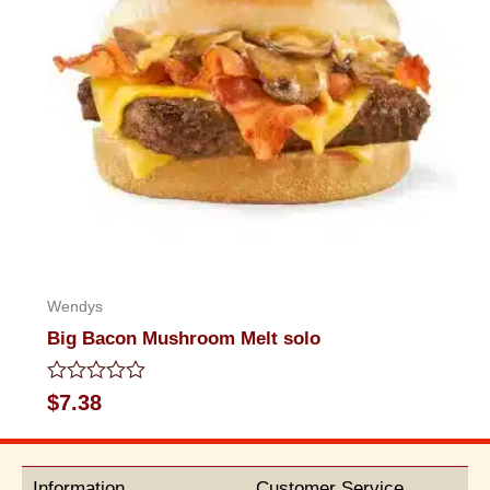
Wendys
Big Bacon Mushroom Melt solo
Rated
$
7.38
0
out
of
5
Information
Customer Service