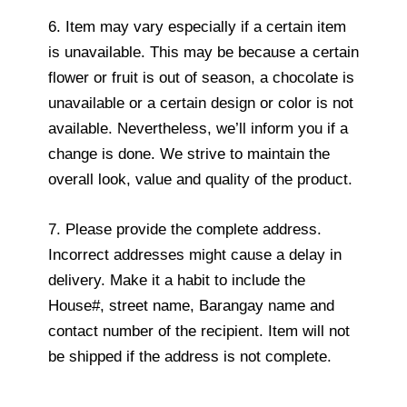
6. Item may vary especially if a certain item
is unavailable. This may be because a certain
flower or fruit is out of season, a chocolate is
unavailable or a certain design or color is not
available. Nevertheless, we’ll inform you if a
change is done. We strive to maintain the
overall look, value and quality of the product.
7. Please provide the complete address.
Incorrect addresses might cause a delay in
delivery. Make it a habit to include the
House#, street name, Barangay name and
contact number of the recipient. Item will not
be shipped if the address is not complete.