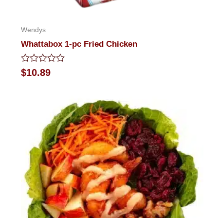
Wendys
Whattabox 1-pc Fried Chicken
Rated
$
10.89
0
out
of
5