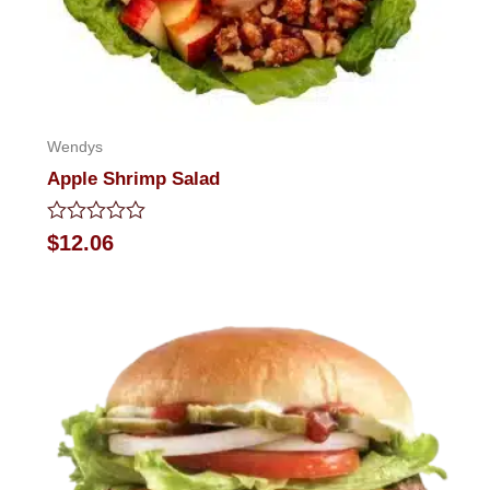
Wendys
Apple Shrimp Salad
Rated
$
12.06
0
out
of
5