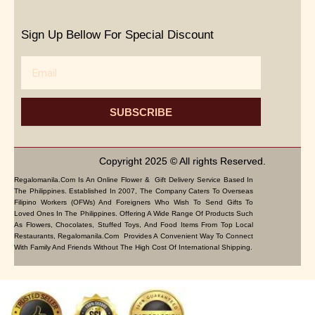
Sign Up Bellow For Special Discount
Email
SUBSCRIBE
Copyright 2025 © All rights Reserved.
Regalomanila.com Is An Online Flower & Gift Delivery Service Based In
The Philippines. Established In 2007, The Company Caters To Overseas
Filipino Workers (OFWs) And Foreigners Who Wish To Send Gifts To
Loved Ones In The Philippines. Offering A Wide Range Of Products Such
As Flowers, Chocolates, Stuffed Toys, And Food Items From Top Local
Restaurants, Regalomanila.com Provides A Convenient Way To Connect
With Family And Friends Without The High Cost Of International Shipping.