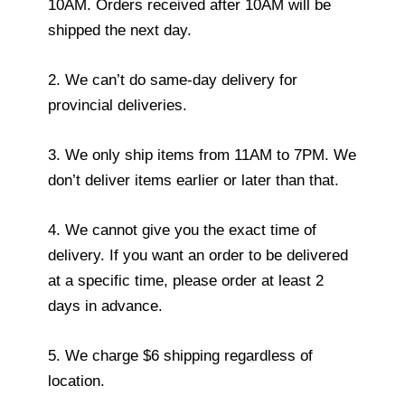
10AM. Orders received after 10AM will be
shipped the next day.
2. We can’t do same-day delivery for
provincial deliveries.
3. We only ship items from 11AM to 7PM. We
don’t deliver items earlier or later than that.
4. We cannot give you the exact time of
delivery. If you want an order to be delivered
at a specific time, please order at least 2
days in advance.
5. We charge $6 shipping regardless of
location.