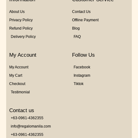
About Us
Contact Us
Privacy Policy
Offline Payment
Refund Policy
Blog
Delivery Policy
FAQ
My Account
Follow Us
My Account
Facebook
My Cart
Instagram
Checkout
Tiktok
Testimonial
Contact us
+63-0961-4362355
info@regalomanila.com
+63-0961-4362355