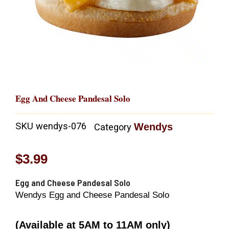
Egg And Cheese Pandesal Solo
SKU
wendys-076
Wendys
Category
$
3.99
Egg and Cheese Pandesal Solo
Wendys Egg and Cheese Pandesal Solo
(Available at 5AM to 11AM only)