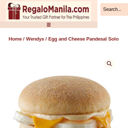
Skip
to
content
Home
/
Wendys
/ Egg and Cheese Pandesal Solo