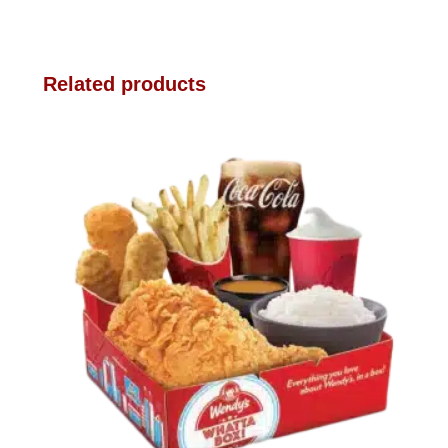
Related products