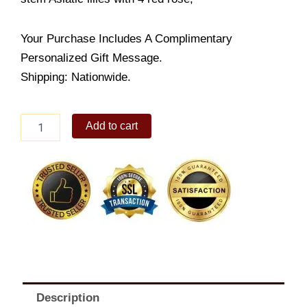
Your Purchase Includes A Complimentary
Personalized Gift Message.
Shipping: Nationwide.
Elegant
Add to cart
Combo
quantity
Description