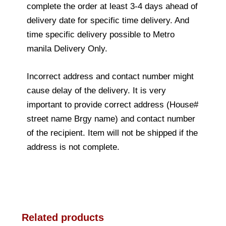
complete the order at least 3-4 days ahead of
delivery date for specific time delivery. And
time specific delivery possible to Metro
manila Delivery Only.
Incorrect address and contact number might
cause delay of the delivery. It is very
important to provide correct address (House#
street name Brgy name) and contact number
of the recipient. Item will not be shipped if the
address is not complete.
Related products