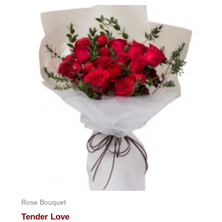
Rose Bouquet
Tender Love