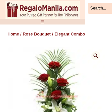
Skip
to
content
Home
/
Rose Bouquet
/ Elegant Combo