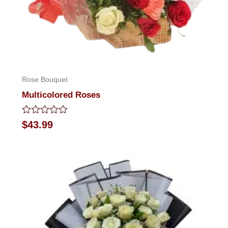
Rose Bouquet
Multicolored Roses
Rated
$
43.99
0
out
of
5