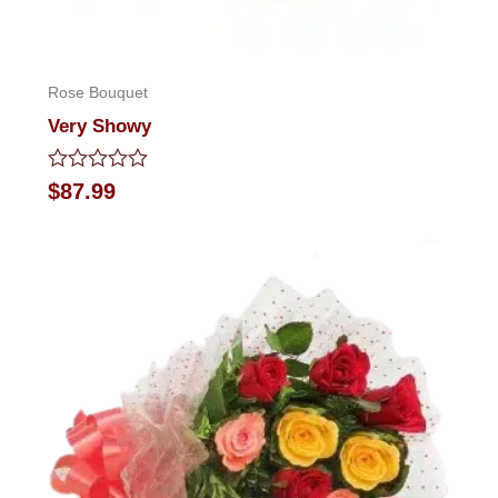
Rose Bouquet
Very Showy
Rated
$
87.99
0
out
of
5