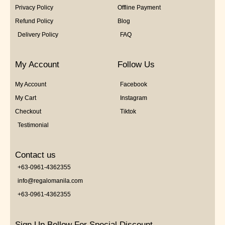
Privacy Policy
Offline Payment
Refund Policy
Blog
Delivery Policy
FAQ
My Account
Follow Us
My Account
Facebook
My Cart
Instagram
Checkout
Tiktok
Testimonial
Contact us
+63-0961-4362355
info@regalomanila.com
+63-0961-4362355
Sign Up Bellow For Special Discount