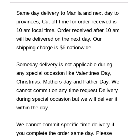
Same day delivery to Manila and next day to
provinces, Cut off time for order received is
10 am local time. Order received after 10 am
will be delivered on the next day. Our
shipping charge is $6 nationwide.
Someday delivery is not applicable during
any special occasion like Valentines Day,
Christmas, Mothers day and Father Day. We
cannot commit on any time request Delivery
during special occasion but we will deliver it
within the day.
We cannot commit specific time delivery if
you complete the order same day. Please