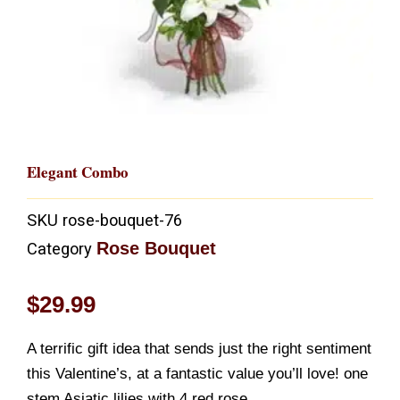
Elegant Combo
SKU
rose-bouquet-76
Rose Bouquet
Category
$
29.99
A terrific gift idea that sends just the right sentiment
this Valentine’s, at a fantastic value you’ll love! one
stem Asiatic lilies with 4 red rose,