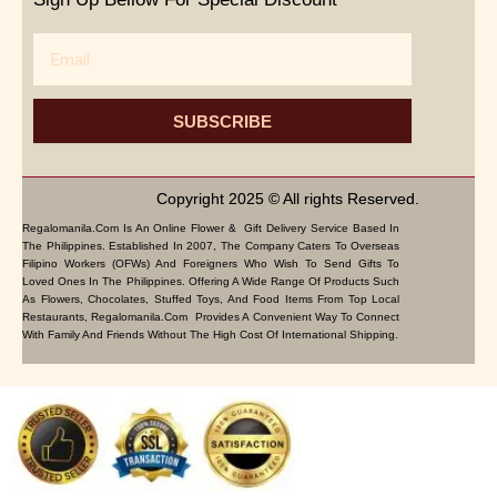
Email
SUBSCRIBE
Copyright 2025 © All rights Reserved.
Regalomanila.com Is An Online Flower & Gift Delivery Service Based In
The Philippines. Established In 2007, The Company Caters To Overseas
Filipino Workers (OFWs) And Foreigners Who Wish To Send Gifts To
Loved Ones In The Philippines. Offering A Wide Range Of Products Such
As Flowers, Chocolates, Stuffed Toys, And Food Items From Top Local
Restaurants, Regalomanila.com Provides A Convenient Way To Connect
With Family And Friends Without The High Cost Of International Shipping.