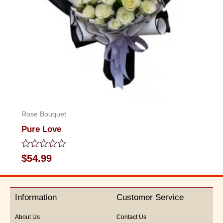
Rose Bouquet
Pure Love
Rated
$
54.99
0
out
of
5
Information
Customer Service
About Us
Contact Us