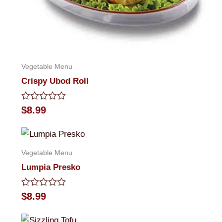
Vegetable Menu
Crispy Ubod Roll
Rated
$
8.99
0
out
of
5
Vegetable Menu
Lumpia Presko
Rated
$
8.99
0
out
of