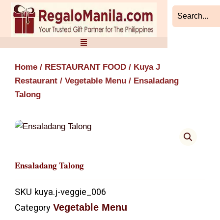
Skip
to
content
Home
/
RESTAURANT FOOD
/
Kuya J
Restaurant
/
Vegetable Menu
/ Ensaladang
Talong
Ensaladang Talong
SKU
kuya.j-veggie_006
Vegetable Menu
Category