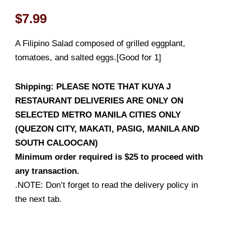
$
7.99
A Filipino Salad composed of grilled eggplant,
tomatoes, and salted eggs.[Good for 1]
Shipping: PLEASE NOTE THAT KUYA J
RESTAURANT DELIVERIES ARE ONLY ON
SELECTED METRO MANILA CITIES ONLY
(QUEZON CITY, MAKATI, PASIG, MANILA AND
SOUTH CALOOCAN)
Minimum order required is $25 to proceed with
any transaction.
.NOTE: Don’t forget to read the delivery policy in
the next tab.