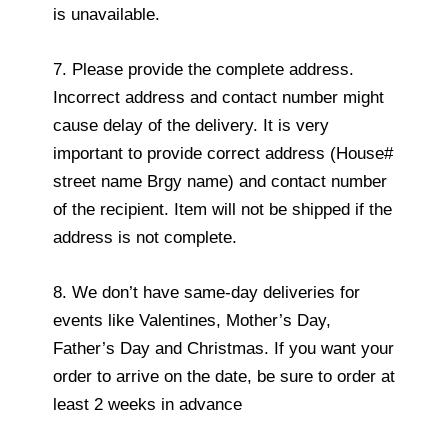
is unavailable.
7. Please provide the complete address.
Incorrect address and contact number might
cause delay of the delivery. It is very
important to provide correct address (House#
street name Brgy name) and contact number
of the recipient. Item will not be shipped if the
address is not complete.
8. We don’t have same-day deliveries for
events like Valentines, Mother’s Day,
Father’s Day and Christmas. If you want your
order to arrive on the date, be sure to order at
least 2 weeks in advance