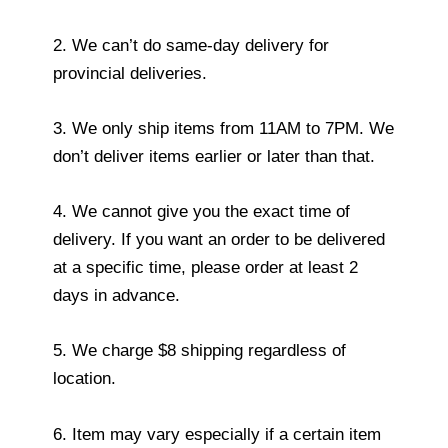
2. We can’t do same-day delivery for
provincial deliveries.
3. We only ship items from 11AM to 7PM. We
don’t deliver items earlier or later than that.
4. We cannot give you the exact time of
delivery. If you want an order to be delivered
at a specific time, please order at least 2
days in advance.
5. We charge $8 shipping regardless of
location.
6. Item may vary especially if a certain item