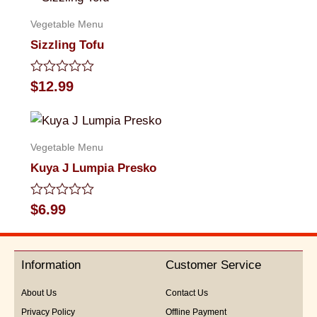
5
Vegetable Menu
Sizzling Tofu
Rated
$
12.99
0
out
of
5
Vegetable Menu
Kuya J Lumpia Presko
Rated
$
6.99
0
out
of
5
Information
Customer Service
About Us
Contact Us
Privacy Policy
Offline Payment