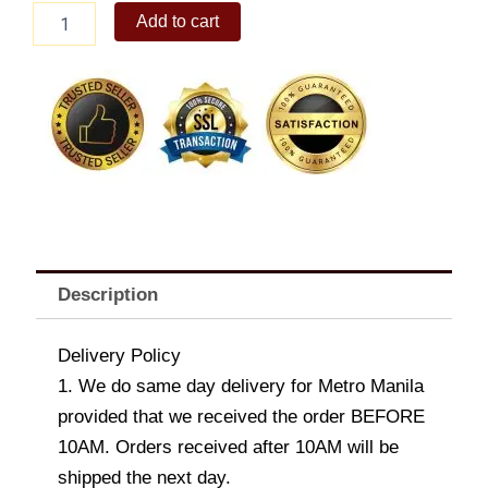
Ensaladang
Add to cart
Talong
quantity
Description
Delivery Policy
1. We do same day delivery for Metro Manila
provided that we received the order BEFORE
10AM. Orders received after 10AM will be
shipped the next day.