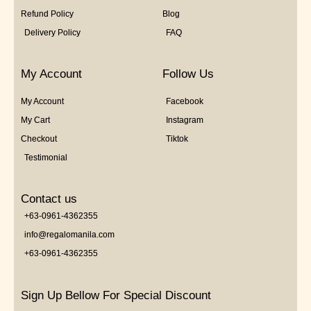
Refund Policy
Blog
Delivery Policy
FAQ
My Account
Follow Us
My Account
Facebook
My Cart
Instagram
Checkout
Tiktok
Testimonial
Contact us
+63-0961-4362355
info@regalomanila.com
+63-0961-4362355
Sign Up Bellow For Special Discount