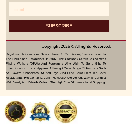
Email
SUBSCRIBE
Copyright 2025 © All rights Reserved.
Regalomanila.com Is An Online Flower & Gift Delivery Service Based In
The Philippines. Established In 2007, The Company Caters To Overseas
Filipino Workers (OFWs) And Foreigners Who Wish To Send Gifts To
Loved Ones In The Philippines. Offering A Wide Range Of Products Such
As Flowers, Chocolates, Stuffed Toys, And Food Items From Top Local
Restaurants, Regalomanila.com Provides A Convenient Way To Connect
With Family And Friends Without The High Cost Of International Shipping.