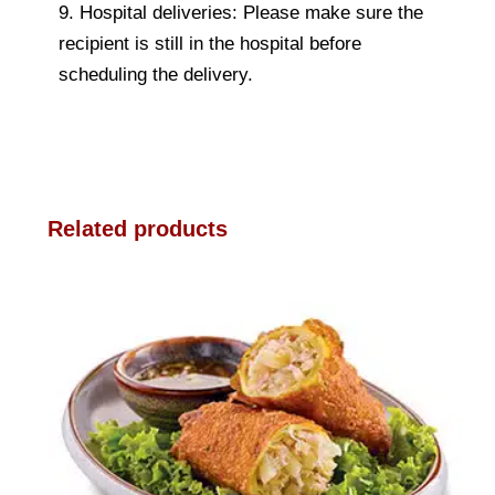
9. Hospital deliveries: Please make sure the
recipient is still in the hospital before
scheduling the delivery.
Related products